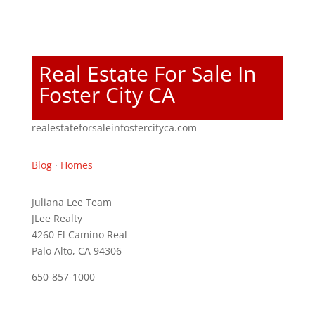
Real Estate For Sale In
Foster City CA
realestateforsaleinfostercityca.com
Blog
·
Homes
Juliana Lee Team
JLee Realty
4260 El Camino Real
Palo Alto, CA 94306
650-857-1000