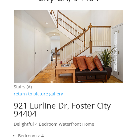
Stairs (A)
return to picture gallery
921 Lurline Dr, Foster City
94404
Delightful 4 Bedroom Waterfront Home
Bedrooms: 4