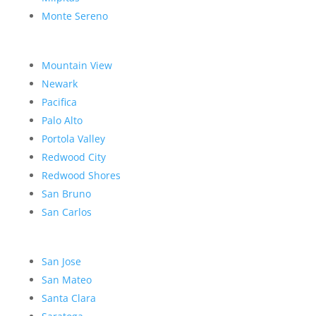
Monte Sereno
Mountain View
Newark
Pacifica
Palo Alto
Portola Valley
Redwood City
Redwood Shores
San Bruno
San Carlos
San Jose
San Mateo
Santa Clara