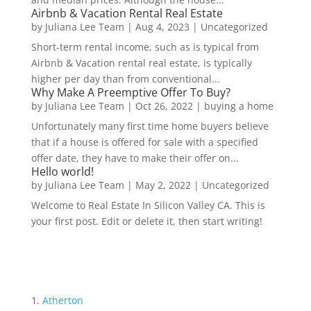
Airbnb & Vacation Rental Real Estate
by
Juliana Lee Team
|
Aug 4, 2023
|
Uncategorized
Short-term rental income, such as is typical from
Airbnb & Vacation rental real estate, is typically
higher per day than from conventional...
Why Make A Preemptive Offer To Buy?
by
Juliana Lee Team
|
Oct 26, 2022
|
buying a home
Unfortunately many first time home buyers believe
that if a house is offered for sale with a specified
offer date, they have to make their offer on...
Hello world!
by
Juliana Lee Team
|
May 2, 2022
|
Uncategorized
Welcome to Real Estate In Silicon Valley CA. This is
your first post. Edit or delete it, then start writing!
Atherton