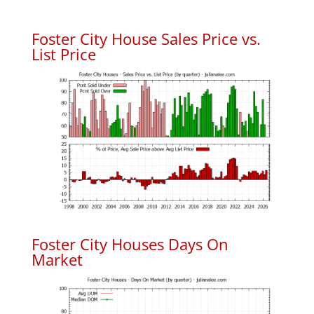
Foster City House Sales Price vs.
List Price
Foster City Houses Days On
Market