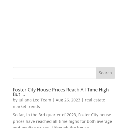
Foster City House Prices Reach All-Time High
But …
by
Juliana Lee Team
|
Aug 26, 2023
|
real estate
market trends
So far, in the 3rd quarter of 2023, Foster City house
prices have reached all-time highs for both average
and median prices. Although the house...