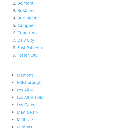
Belmont
Brisbane
Burlingame
Campbell
Cupertino
Daly City
East Palo Alto
Foster City
Fremont
Hillsborough
Los Altos
Los Altos Hills
Los Gatos
Menlo Park
Millbrae
Milpitas