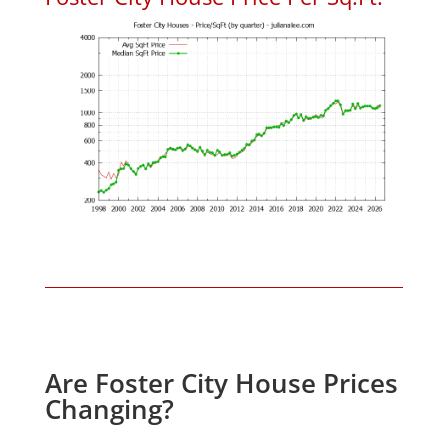
Are Foster City House Prices
Changing?