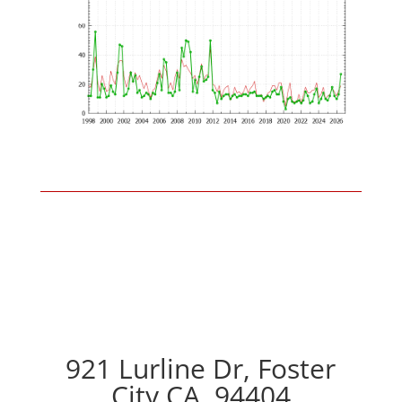
921 Lurline Dr, Foster
City CA, 94404