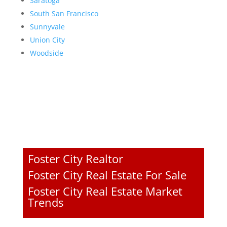
Saratoga
South San Francisco
Sunnyvale
Union City
Woodside
Foster City Realtor
Foster City Real Estate For Sale
Foster City Real Estate Market
Trends