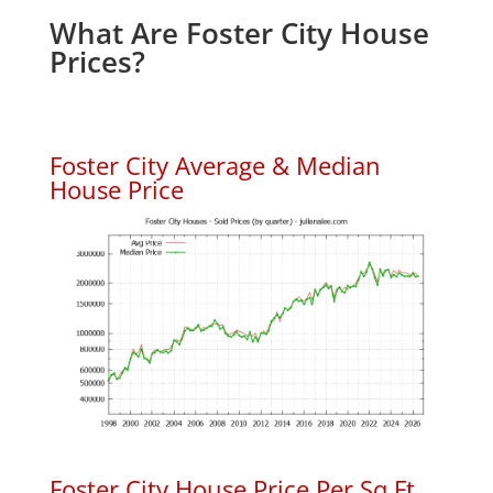
What Are Foster City House
Prices?
Foster City Average & Median
House Price
Foster City House Price Per Sq.Ft.