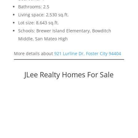
Bathrooms: 2.5
Living space: 2,530 sq.ft.
Lot size: 8,643 sq.ft.
Schools: Brewer Island Elementary, Bowditch
Middle, San Mateo High
More details about
921 Lurline Dr, Foster City 94404
JLee Realty Homes For Sale