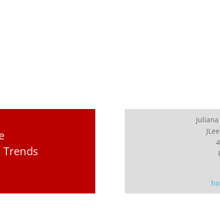
Juliana
JLee
e
4
t Trends
ho