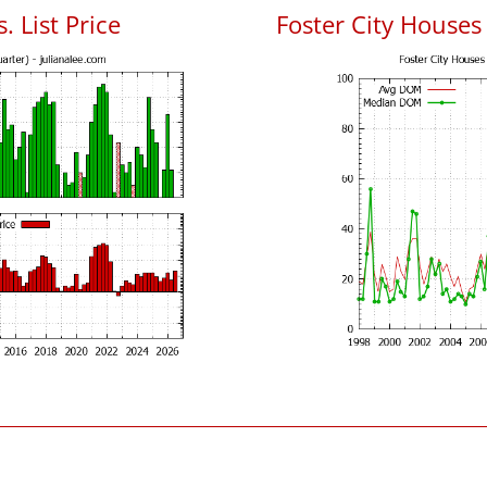
. List Price
Foster City House