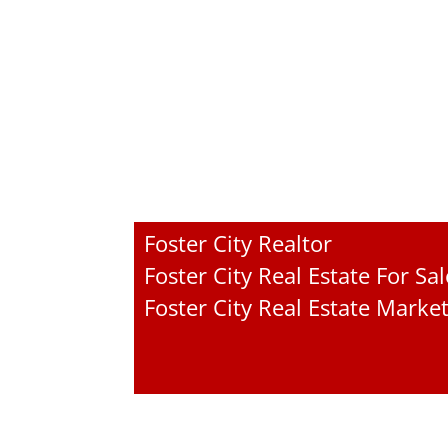
Foster City Realtor
Foster City Real Estate For Sal
Foster City Real Estate Marke