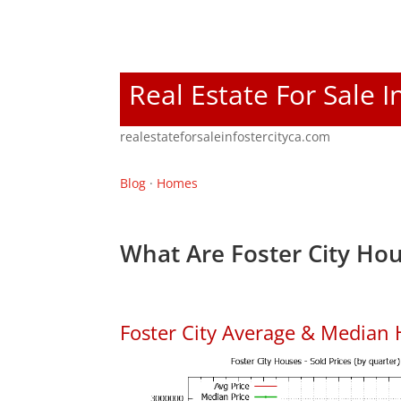
Real Estate For Sale I
realestateforsaleinfostercityca.com
Blog
·
Homes
What Are Foster City Hou
Foster City Average & Median 