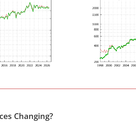
ices Changing?