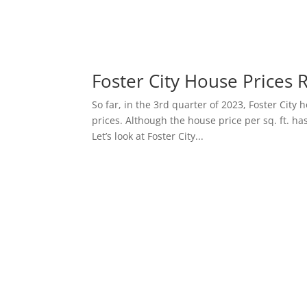
Foster City House Prices 
So far, in the 3rd quarter of 2023, Foster Cit
prices. Although the house price per sq. ft. has
Let’s look at Foster City...