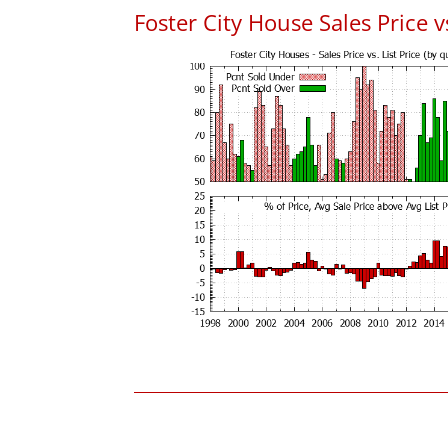
Foster City House Sales Price vs