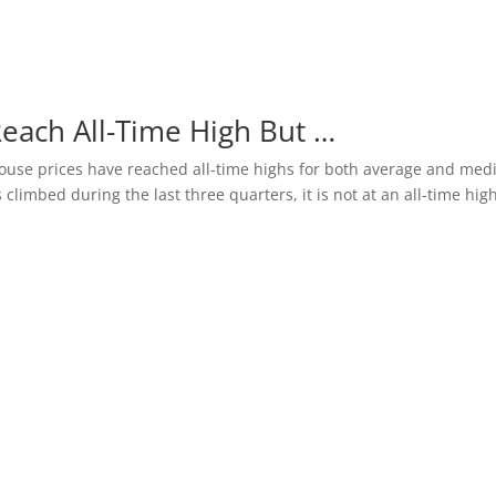
Reach All-Time High But …
y house prices have reached all-time highs for both average and med
 climbed during the last three quarters, it is not at an all-time high