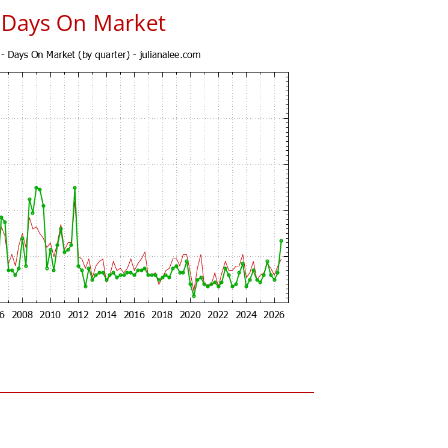
s Days On Market