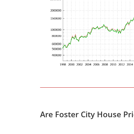
Are Foster City House Pr