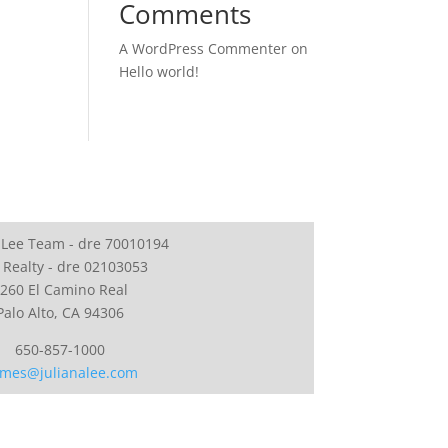
Comments
A WordPress Commenter
on
Hello world!
 Lee Team - dre 70010194
 Realty - dre 02103053
260 El Camino Real
Palo Alto, CA 94306
650-857-1000
mes@julianalee.com