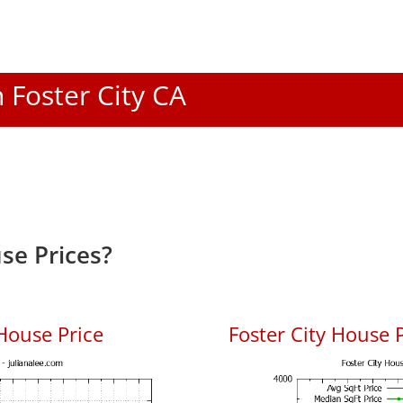
n Foster City CA
se Prices?
House Price
Foster City House P