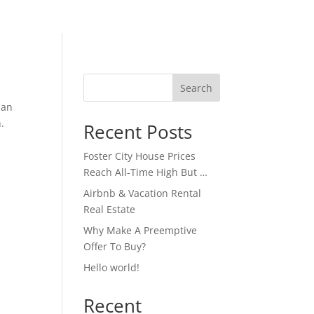
Search
ian
.
Recent Posts
Foster City House Prices
Reach All-Time High But …
Airbnb & Vacation Rental
Real Estate
Why Make A Preemptive
Offer To Buy?
Hello world!
Recent