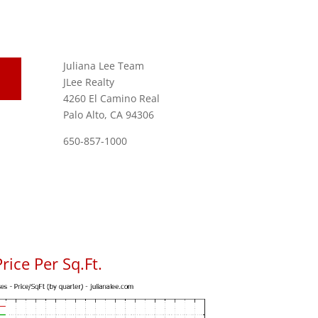
Juliana Lee Team
JLee Realty
4260 El Camino Real
Palo Alto, CA 94306
650-857-1000
rice Per Sq.Ft.