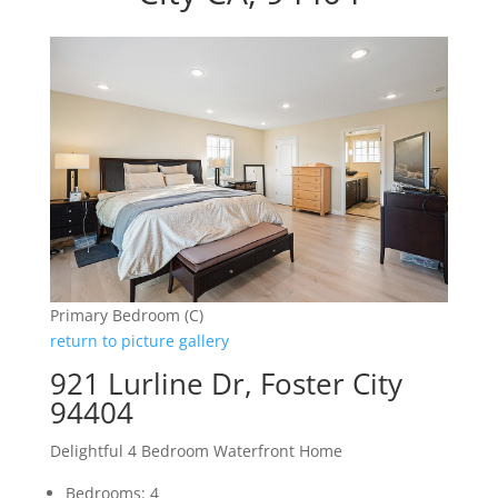
Primary Bedroom (C)
return to picture gallery
921 Lurline Dr, Foster City
94404
Delightful 4 Bedroom Waterfront Home
Bedrooms: 4