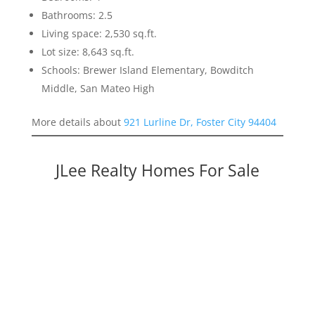
Bathrooms: 2.5
Living space: 2,530 sq.ft.
Lot size: 8,643 sq.ft.
Schools: Brewer Island Elementary, Bowditch
Middle, San Mateo High
More details about
921 Lurline Dr, Foster City 94404
JLee Realty Homes For Sale