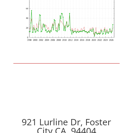
921 Lurline Dr, Foster
City CA, 94404