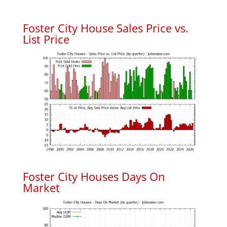
Foster City House Sales Price vs.
List Price
Foster City Houses Days On
Market