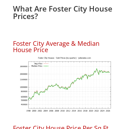
What Are Foster City House
Prices?
Foster City Average & Median
House Price
Foster City House Price Per Sq.Ft.