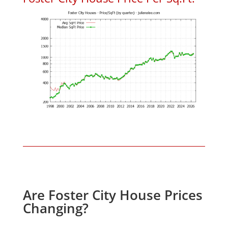
Are Foster City House Prices
Changing?