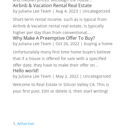
Airbnb & Vacation Rental Real Estate
by
Juliana Lee Team
|
Aug 4, 2023
|
Uncategorized
Short-term rental income, such as is typical from
Airbnb & Vacation rental real estate, is typically
higher per day than from conventional...
Why Make A Preemptive Offer To Buy?
by
Juliana Lee Team
|
Oct 26, 2022
|
buying a home
Unfortunately many first time home buyers believe
that if a house is offered for sale with a specified
offer date, they have to make their offer on...
Hello world!
by
Juliana Lee Team
|
May 2, 2022
|
Uncategorized
Welcome to Real Estate In Silicon Valley CA. This is
your first post. Edit or delete it, then start writing!
Atherton