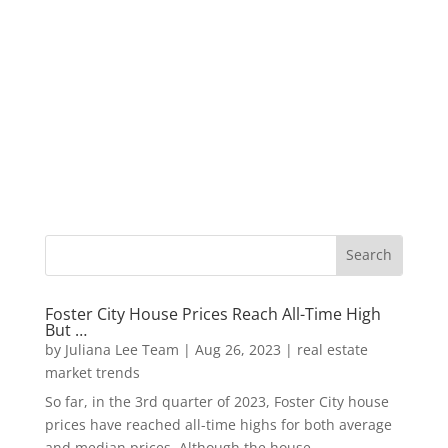
Foster City House Prices Reach All-Time High
But …
by
Juliana Lee Team
|
Aug 26, 2023
|
real estate
market trends
So far, in the 3rd quarter of 2023, Foster City house
prices have reached all-time highs for both average
and median prices. Although the house...