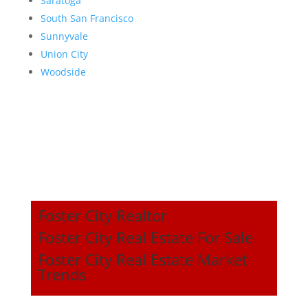
Saratoga
South San Francisco
Sunnyvale
Union City
Woodside
Foster City Realtor
Foster City Real Estate For Sale
Foster City Real Estate Market
Trends