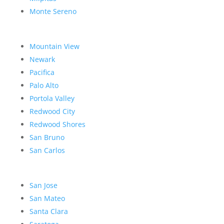
Monte Sereno
Mountain View
Newark
Pacifica
Palo Alto
Portola Valley
Redwood City
Redwood Shores
San Bruno
San Carlos
San Jose
San Mateo
Santa Clara