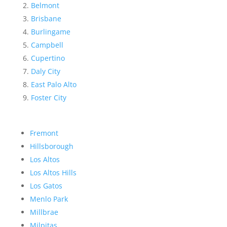
Belmont
Brisbane
Burlingame
Campbell
Cupertino
Daly City
East Palo Alto
Foster City
Fremont
Hillsborough
Los Altos
Los Altos Hills
Los Gatos
Menlo Park
Millbrae
Milpitas