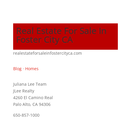
Real Estate For Sale In
Foster City CA
realestateforsaleinfostercityca.com
Blog
·
Homes
Juliana Lee Team
JLee Realty
4260 El Camino Real
Palo Alto, CA 94306
650-857-1000