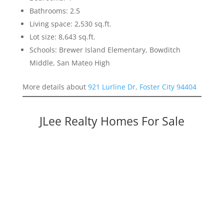
Bathrooms: 2.5
Living space: 2,530 sq.ft.
Lot size: 8,643 sq.ft.
Schools: Brewer Island Elementary, Bowditch
Middle, San Mateo High
More details about
921 Lurline Dr, Foster City 94404
JLee Realty Homes For Sale