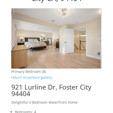
Primary Bedroom (B)
return to picture gallery
921 Lurline Dr, Foster City
94404
Delightful 4 Bedroom Waterfront Home
Bedrooms: 4