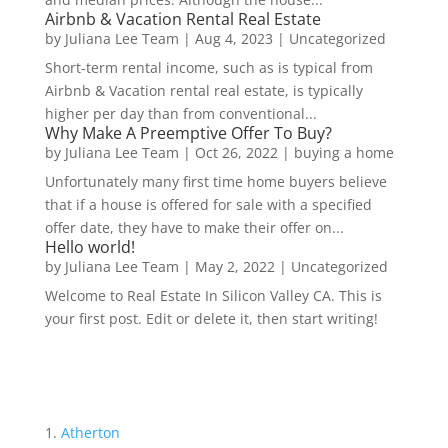
Airbnb & Vacation Rental Real Estate
by
Juliana Lee Team
|
Aug 4, 2023
|
Uncategorized
Short-term rental income, such as is typical from
Airbnb & Vacation rental real estate, is typically
higher per day than from conventional...
Why Make A Preemptive Offer To Buy?
by
Juliana Lee Team
|
Oct 26, 2022
|
buying a home
Unfortunately many first time home buyers believe
that if a house is offered for sale with a specified
offer date, they have to make their offer on...
Hello world!
by
Juliana Lee Team
|
May 2, 2022
|
Uncategorized
Welcome to Real Estate In Silicon Valley CA. This is
your first post. Edit or delete it, then start writing!
Atherton