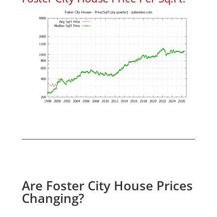
Are Foster City House Prices
Changing?