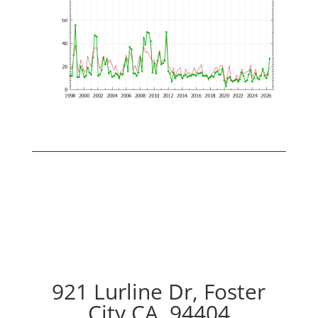
921 Lurline Dr, Foster
City CA, 94404