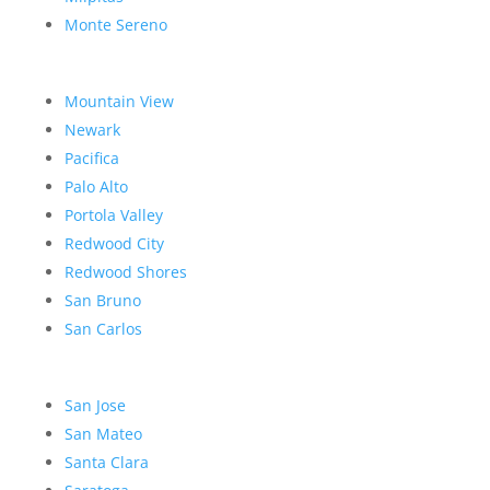
Monte Sereno
Mountain View
Newark
Pacifica
Palo Alto
Portola Valley
Redwood City
Redwood Shores
San Bruno
San Carlos
San Jose
San Mateo
Santa Clara