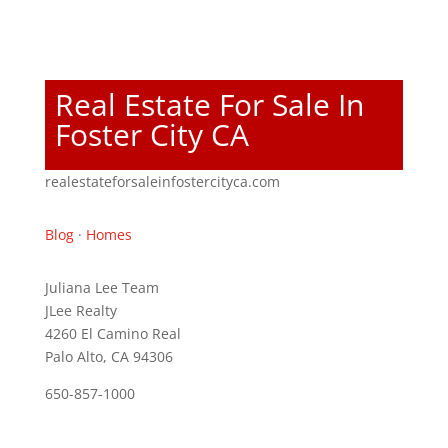
Real Estate For Sale In
Foster City CA
realestateforsaleinfostercityca.com
Blog
·
Homes
Juliana Lee Team
JLee Realty
4260 El Camino Real
Palo Alto, CA 94306
650-857-1000