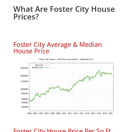
What Are Foster City House
Prices?
Foster City Average & Median
House Price
Foster City House Price Per Sq.Ft.