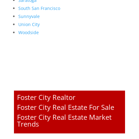
Saratoga
South San Francisco
Sunnyvale
Union City
Woodside
Foster City Realtor
Foster City Real Estate For Sale
Foster City Real Estate Market
Trends