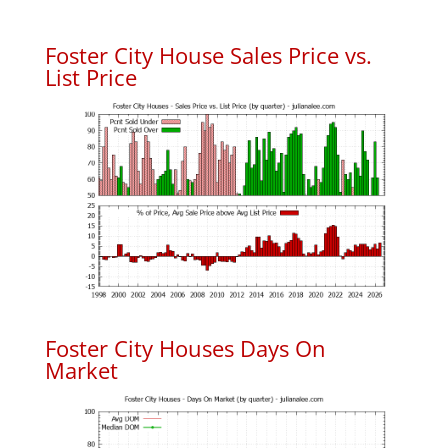
Foster City House Sales Price vs.
List Price
Foster City Houses Days On
Market