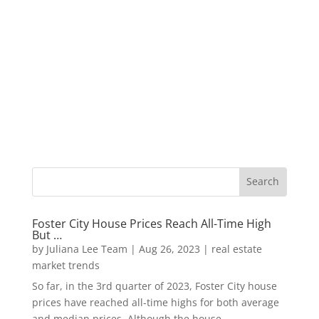
Foster City House Prices Reach All-Time High
But …
by
Juliana Lee Team
|
Aug 26, 2023
|
real estate
market trends
So far, in the 3rd quarter of 2023, Foster City house
prices have reached all-time highs for both average
and median prices. Although the house...