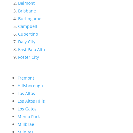
Belmont
Brisbane
Burlingame
Campbell
Cupertino
Daly City
East Palo Alto
Foster City
Fremont
Hillsborough
Los Altos
Los Altos Hills
Los Gatos
Menlo Park
Millbrae
Milpitas