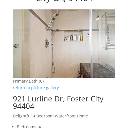
Primary Bath (C)
return to picture gallery
921 Lurline Dr, Foster City
94404
Delightful 4 Bedroom Waterfront Home
Bedrooms: 4