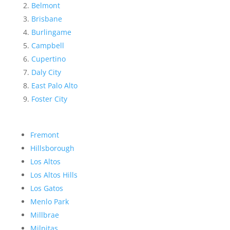
Belmont
Brisbane
Burlingame
Campbell
Cupertino
Daly City
East Palo Alto
Foster City
Fremont
Hillsborough
Los Altos
Los Altos Hills
Los Gatos
Menlo Park
Millbrae
Milpitas