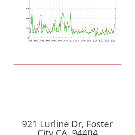
921 Lurline Dr, Foster
City CA, 94404