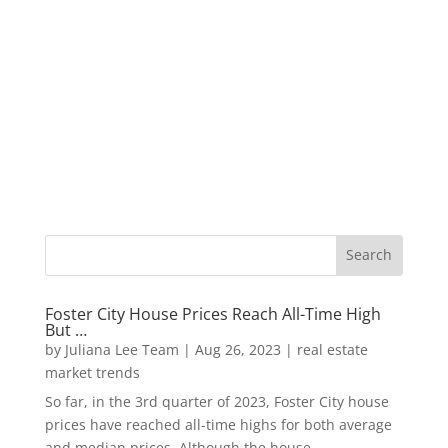
Foster City House Prices Reach All-Time High
But …
by
Juliana Lee Team
|
Aug 26, 2023
|
real estate
market trends
So far, in the 3rd quarter of 2023, Foster City house
prices have reached all-time highs for both average
and median prices. Although the house...