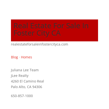
Real Estate For Sale In
Foster City CA
realestateforsaleinfostercityca.com
Blog
·
Homes
Juliana Lee Team
JLee Realty
4260 El Camino Real
Palo Alto, CA 94306
650-857-1000