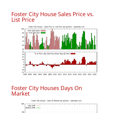
Foster City House Sales Price vs.
List Price
Foster City Houses Days On
Market