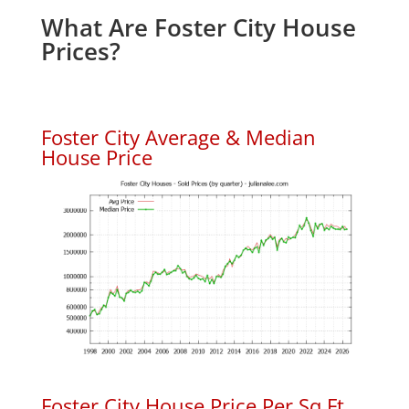
What Are Foster City House
Prices?
Foster City Average & Median
House Price
Foster City House Price Per Sq.Ft.