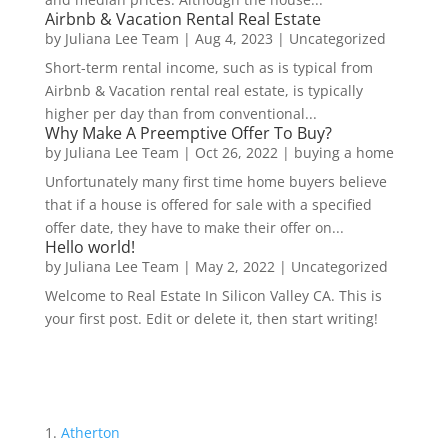
Airbnb & Vacation Rental Real Estate
by
Juliana Lee Team
|
Aug 4, 2023
|
Uncategorized
Short-term rental income, such as is typical from
Airbnb & Vacation rental real estate, is typically
higher per day than from conventional...
Why Make A Preemptive Offer To Buy?
by
Juliana Lee Team
|
Oct 26, 2022
|
buying a home
Unfortunately many first time home buyers believe
that if a house is offered for sale with a specified
offer date, they have to make their offer on...
Hello world!
by
Juliana Lee Team
|
May 2, 2022
|
Uncategorized
Welcome to Real Estate In Silicon Valley CA. This is
your first post. Edit or delete it, then start writing!
Atherton