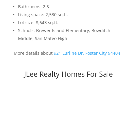
Bathrooms: 2.5
Living space: 2,530 sq.ft.
Lot size: 8,643 sq.ft.
Schools: Brewer Island Elementary, Bowditch
Middle, San Mateo High
More details about
921 Lurline Dr, Foster City 94404
JLee Realty Homes For Sale