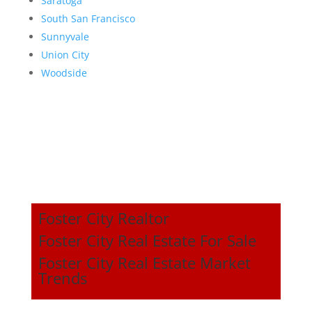
Saratoga
South San Francisco
Sunnyvale
Union City
Woodside
Foster City Realtor
Foster City Real Estate For Sale
Foster City Real Estate Market
Trends