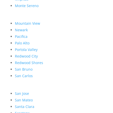
Monte Sereno
Mountain View
Newark
Pacifica
Palo Alto
Portola Valley
Redwood City
Redwood Shores
San Bruno
San Carlos
San Jose
San Mateo
Santa Clara