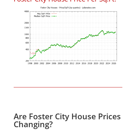
Are Foster City House Prices
Changing?