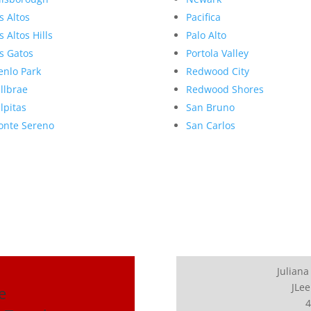
s Altos
Pacifica
s Altos Hills
Palo Alto
s Gatos
Portola Valley
nlo Park
Redwood City
llbrae
Redwood Shores
lpitas
San Bruno
nte Sereno
San Carlos
Juliana
JLee
e
4