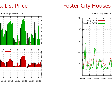
. List Price
Foster City House