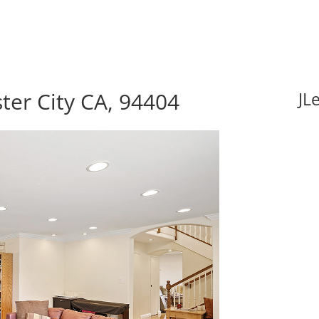
ster City CA, 94404
JL