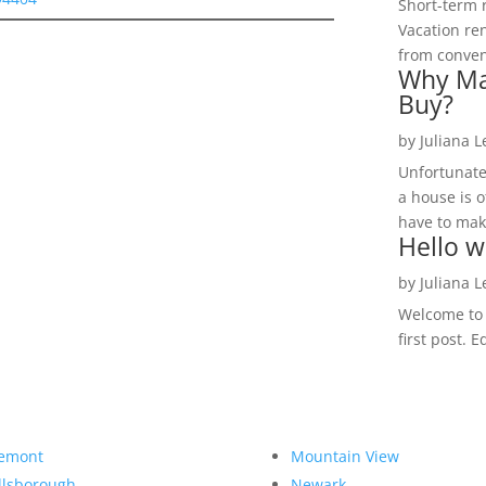
Short-term 
Vacation ren
from convent
Why Ma
Buy?
by
Juliana 
Unfortunate
a house is o
have to make
Hello w
by
Juliana 
Welcome to R
first post. E
emont
Mountain View
llsborough
Newark