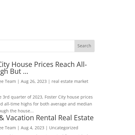
City House Prices Reach All-
igh But …
Lee Team
|
Aug 26, 2023
|
real estate market
he 3rd quarter of 2023, Foster City house prices
d all-time highs for both average and median
ough the house...
& Vacation Rental Real Estate
Lee Team
|
Aug 4, 2023
|
Uncategorized