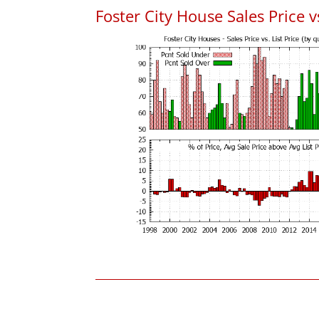
Foster City House Sales Price vs