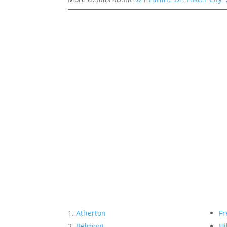
Atherton
Fr
Belmont
Hi