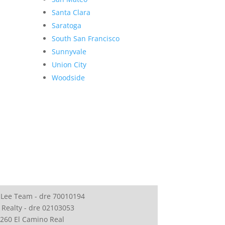
Santa Clara
Saratoga
South San Francisco
Sunnyvale
Union City
Woodside
 Lee Team - dre 70010194
 Realty - dre 02103053
260 El Camino Real