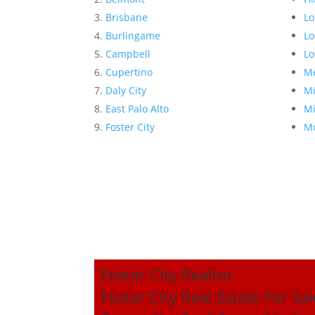
Brisbane
Lo
Burlingame
Lo
Campbell
Lo
Cupertino
Me
Daly City
Mi
East Palo Alto
Mi
Foster City
Mo
Foster City Realtor
Foster City Real Estate For Sal