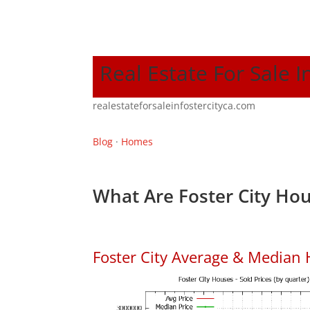
Real Estate For Sale I
realestateforsaleinfostercityca.com
Blog
·
Homes
What Are Foster City Hou
Foster City Average & Median 