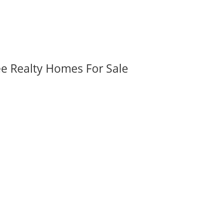
ee Realty Homes For Sale