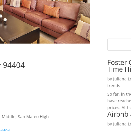
Foster 
ty 94404
Time H
by
Juliana 
trends
So far, in t
have reache
prices. Alth
Airbnb 
h Middle, San Mateo High
by
Juliana 
 94404