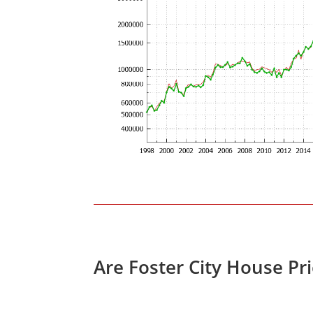
Are Foster City House Pr