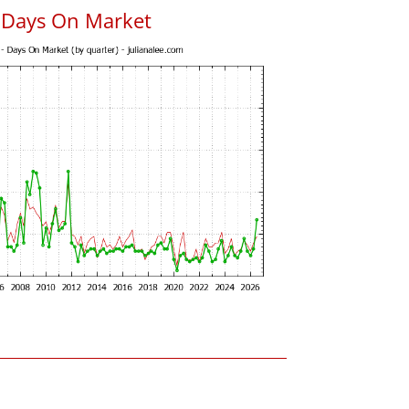
s Days On Market