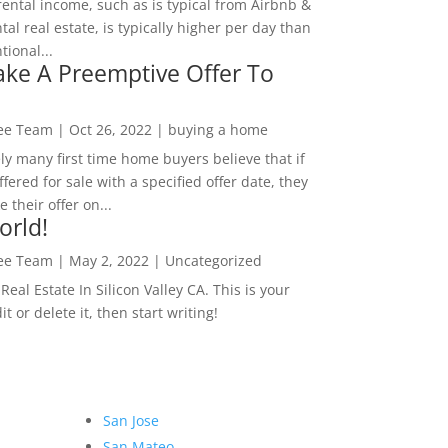
rental income, such as is typical from Airbnb &
tal real estate, is typically higher per day than
ional...
ke A Preemptive Offer To
Lee Team
|
Oct 26, 2022
|
buying a home
ly many first time home buyers believe that if
ffered for sale with a specified offer date, they
 their offer on...
orld!
Lee Team
|
May 2, 2022
|
Uncategorized
eal Estate In Silicon Valley CA. This is your
dit or delete it, then start writing!
San Jose
San Mateo