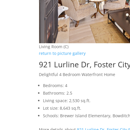
Living Room (C)
return to picture gallery
921 Lurline Dr, Foster Ci
Delightful 4 Bedroom Waterfront Home
Bedrooms: 4
Bathrooms: 2.5
Living space: 2,530 sq.ft.
Lot size: 8,643 sq.ft.
Schools: Brewer Island Elementary, Bowditc
More details about
921 Lurline Dr, Foster City