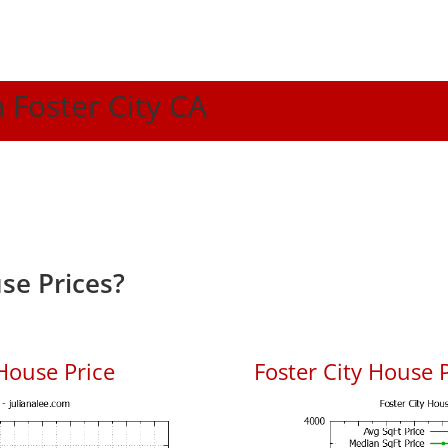
n Foster City CA
se Prices?
House Price
Foster City House P