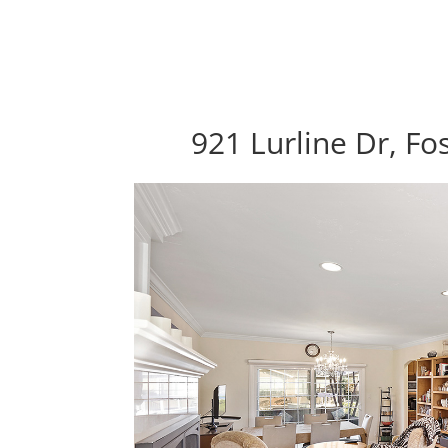
921 Lurline Dr, Fo