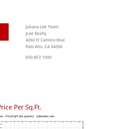
Juliana Lee Team
JLee Realty
4260 El Camino Real
Palo Alto, CA 94306
650-857-1000
rice Per Sq.Ft.