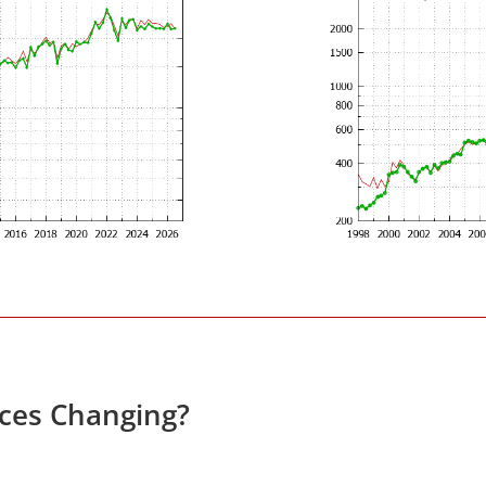
ices Changing?