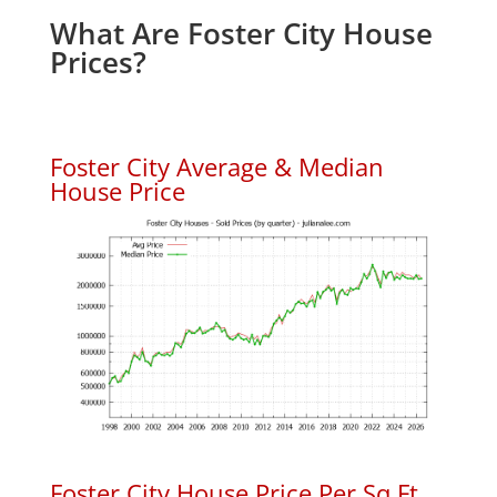
What Are Foster City House
Prices?
Foster City Average & Median
House Price
Foster City House Price Per Sq.Ft.