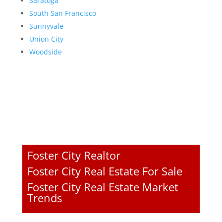
Saratoga
South San Francisco
Sunnyvale
Union City
Woodside
Foster City Realtor
Foster City Real Estate For Sale
Foster City Real Estate Market
Trends