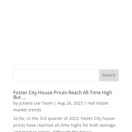
Foster City House Prices Reach All-Time High
But …
by
Juliana Lee Team
|
Aug 26, 2023
|
real estate
market trends
So far, in the 3rd quarter of 2023, Foster City house
prices have reached all-time highs for both average
and median prices. Although the house...