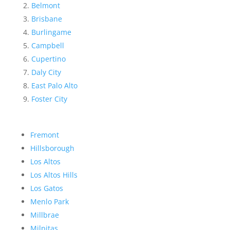
Belmont
Brisbane
Burlingame
Campbell
Cupertino
Daly City
East Palo Alto
Foster City
Fremont
Hillsborough
Los Altos
Los Altos Hills
Los Gatos
Menlo Park
Millbrae
Milpitas