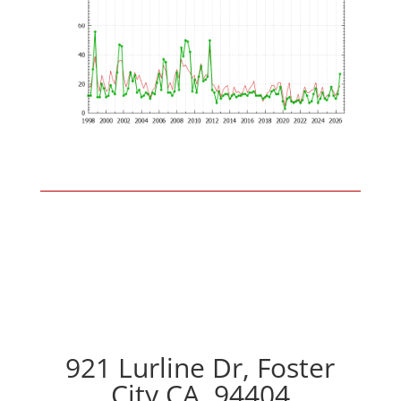
921 Lurline Dr, Foster
City CA, 94404