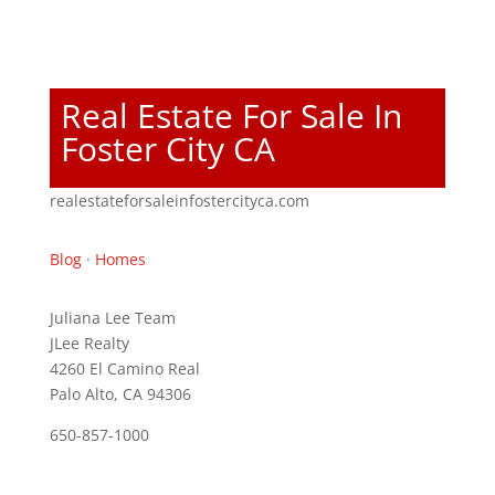
Real Estate For Sale In
Foster City CA
realestateforsaleinfostercityca.com
Blog
·
Homes
Juliana Lee Team
JLee Realty
4260 El Camino Real
Palo Alto, CA 94306
650-857-1000