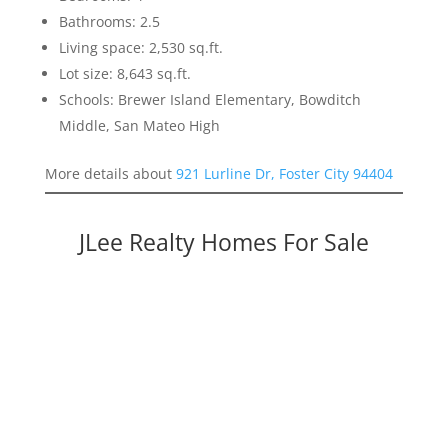
Bathrooms: 2.5
Living space: 2,530 sq.ft.
Lot size: 8,643 sq.ft.
Schools: Brewer Island Elementary, Bowditch
Middle, San Mateo High
More details about
921 Lurline Dr, Foster City 94404
JLee Realty Homes For Sale