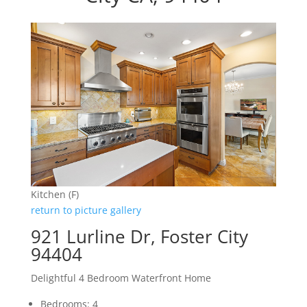
Kitchen (F)
return to picture gallery
921 Lurline Dr, Foster City
94404
Delightful 4 Bedroom Waterfront Home
Bedrooms: 4