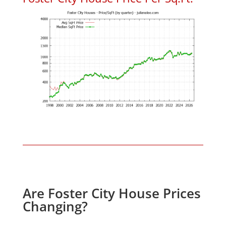
Are Foster City House Prices
Changing?