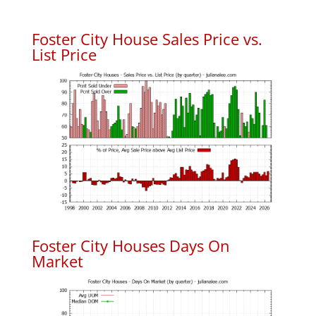
Foster City House Sales Price vs.
List Price
Foster City Houses Days On
Market