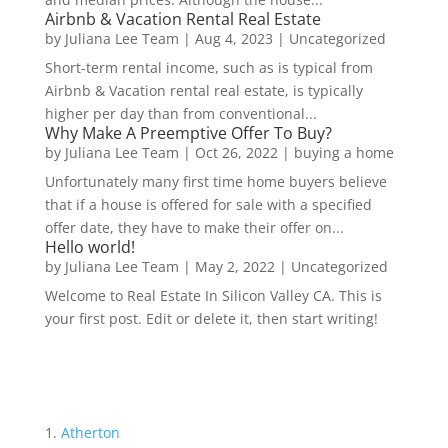
Airbnb & Vacation Rental Real Estate
by
Juliana Lee Team
|
Aug 4, 2023
|
Uncategorized
Short-term rental income, such as is typical from
Airbnb & Vacation rental real estate, is typically
higher per day than from conventional...
Why Make A Preemptive Offer To Buy?
by
Juliana Lee Team
|
Oct 26, 2022
|
buying a home
Unfortunately many first time home buyers believe
that if a house is offered for sale with a specified
offer date, they have to make their offer on...
Hello world!
by
Juliana Lee Team
|
May 2, 2022
|
Uncategorized
Welcome to Real Estate In Silicon Valley CA. This is
your first post. Edit or delete it, then start writing!
Atherton