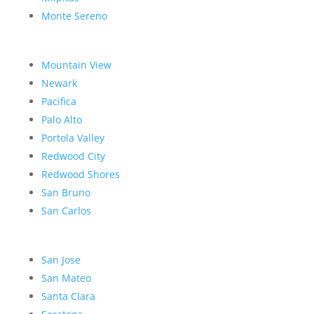
Monte Sereno
Mountain View
Newark
Pacifica
Palo Alto
Portola Valley
Redwood City
Redwood Shores
San Bruno
San Carlos
San Jose
San Mateo
Santa Clara