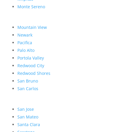
Monte Sereno
Mountain View
Newark
Pacifica
Palo Alto
Portola Valley
Redwood City
Redwood Shores
San Bruno
San Carlos
San Jose
San Mateo
Santa Clara