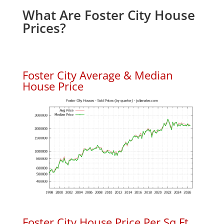
What Are Foster City House
Prices?
Foster City Average & Median
House Price
Foster City House Price Per Sq.Ft.