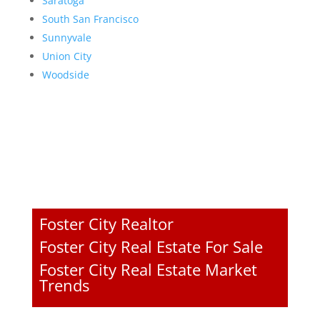
Saratoga
South San Francisco
Sunnyvale
Union City
Woodside
Foster City Realtor
Foster City Real Estate For Sale
Foster City Real Estate Market
Trends