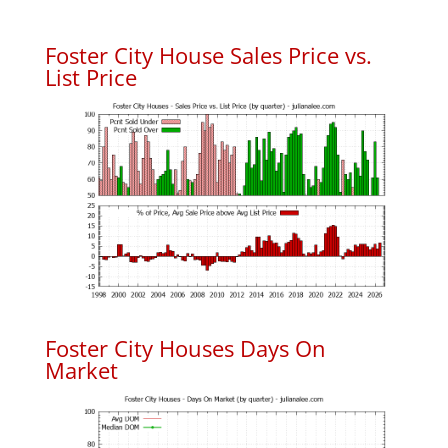
Foster City House Sales Price vs.
List Price
Foster City Houses Days On
Market