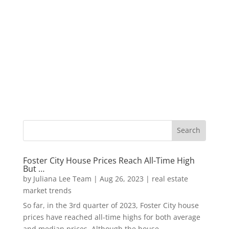
Foster City House Prices Reach All-Time High
But …
by
Juliana Lee Team
|
Aug 26, 2023
|
real estate
market trends
So far, in the 3rd quarter of 2023, Foster City house
prices have reached all-time highs for both average
and median prices. Although the house...