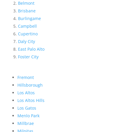
Belmont
Brisbane
Burlingame
Campbell
Cupertino
Daly City
East Palo Alto
Foster City
Fremont
Hillsborough
Los Altos
Los Altos Hills
Los Gatos
Menlo Park
Millbrae
Milpitas