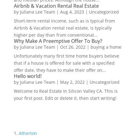
Airbnb & Vacation Rental Real Estate
by
Juliana Lee Team
|
Aug 4, 2023
|
Uncategorized
Short-term rental income, such as is typical from
Airbnb & Vacation rental real estate, is typically
higher per day than from conventional...
Why Make A Preemptive Offer To Buy?
by
Juliana Lee Team
|
Oct 26, 2022
|
buying a home
Unfortunately many first time home buyers believe
that if a house is offered for sale with a specified
offer date, they have to make their offer on...
Hello world!
by
Juliana Lee Team
|
May 2, 2022
|
Uncategorized
Welcome to Real Estate In Silicon Valley CA. This is
your first post. Edit or delete it, then start writing!
Atherton