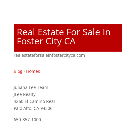
Real Estate For Sale In
Foster City CA
realestateforsaleinfostercityca.com
Blog
·
Homes
Juliana Lee Team
JLee Realty
4260 El Camino Real
Palo Alto, CA 94306
650-857-1000