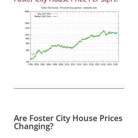
Are Foster City House Prices
Changing?