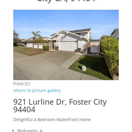
Front (C)
return to picture gallery
921 Lurline Dr, Foster City
94404
Delightful 4 Bedroom Waterfront Home
Bedrooms: 4