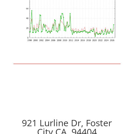
921 Lurline Dr, Foster
City CA, 94404