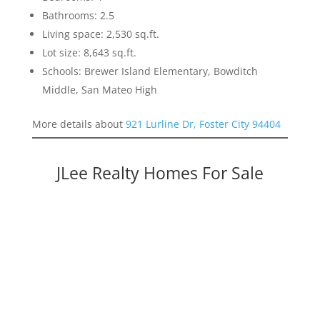
Bathrooms: 2.5
Living space: 2,530 sq.ft.
Lot size: 8,643 sq.ft.
Schools: Brewer Island Elementary, Bowditch
Middle, San Mateo High
More details about
921 Lurline Dr, Foster City 94404
JLee Realty Homes For Sale