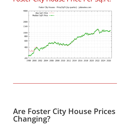
Are Foster City House Prices
Changing?