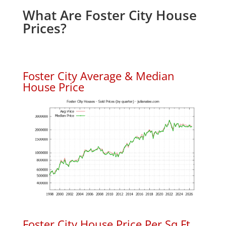
What Are Foster City House
Prices?
Foster City Average & Median
House Price
Foster City House Price Per Sq.Ft.