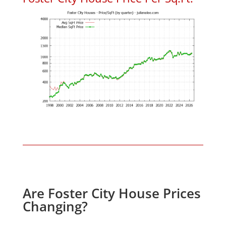
Are Foster City House Prices
Changing?