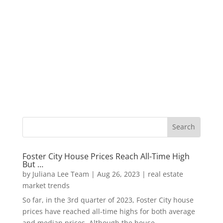
Foster City House Prices Reach All-Time High
But …
by
Juliana Lee Team
|
Aug 26, 2023
|
real estate
market trends
So far, in the 3rd quarter of 2023, Foster City house
prices have reached all-time highs for both average
and median prices. Although the house...