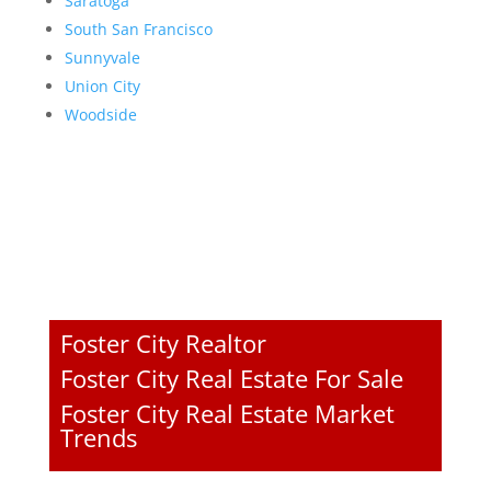
Saratoga
South San Francisco
Sunnyvale
Union City
Woodside
Foster City Realtor
Foster City Real Estate For Sale
Foster City Real Estate Market
Trends