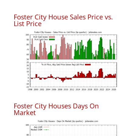
Foster City House Sales Price vs.
List Price
Foster City Houses Days On
Market