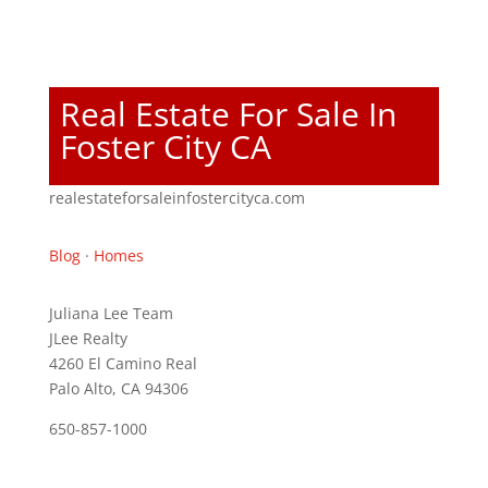
Real Estate For Sale In
Foster City CA
realestateforsaleinfostercityca.com
Blog
·
Homes
Juliana Lee Team
JLee Realty
4260 El Camino Real
Palo Alto, CA 94306
650-857-1000