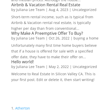
Airbnb & Vacation Rental Real Estate
by
Juliana Lee Team
|
Aug 4, 2023
|
Uncategorized
Short-term rental income, such as is typical from
Airbnb & Vacation rental real estate, is typically
higher per day than from conventional...
Why Make A Preemptive Offer To Buy?
by
Juliana Lee Team
|
Oct 26, 2022
|
buying a home
Unfortunately many first time home buyers believe
that if a house is offered for sale with a specified
offer date, they have to make their offer on...
Hello world!
by
Juliana Lee Team
|
May 2, 2022
|
Uncategorized
Welcome to Real Estate In Silicon Valley CA. This is
your first post. Edit or delete it, then start writing!
Atherton