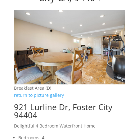
Breakfast Area (D)
return to picture gallery
921 Lurline Dr, Foster City
94404
Delightful 4 Bedroom Waterfront Home
Bedrooms: 4