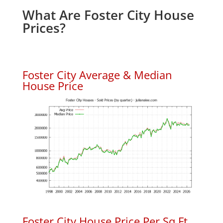
What Are Foster City House
Prices?
Foster City Average & Median
House Price
Foster City House Price Per Sq.Ft.