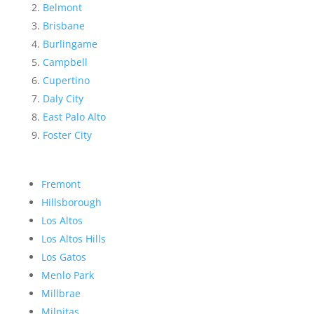
Belmont
Brisbane
Burlingame
Campbell
Cupertino
Daly City
East Palo Alto
Foster City
Fremont
Hillsborough
Los Altos
Los Altos Hills
Los Gatos
Menlo Park
Millbrae
Milpitas