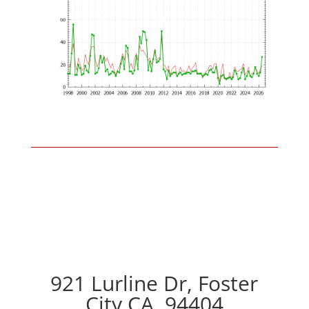
921 Lurline Dr, Foster
City CA, 94404