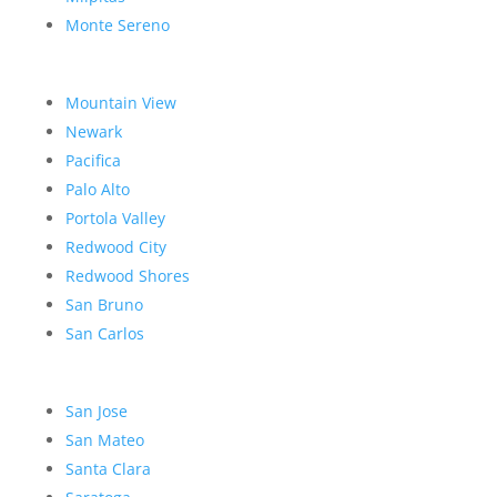
Monte Sereno
Mountain View
Newark
Pacifica
Palo Alto
Portola Valley
Redwood City
Redwood Shores
San Bruno
San Carlos
San Jose
San Mateo
Santa Clara