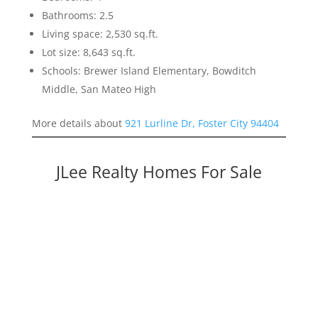
Bathrooms: 2.5
Living space: 2,530 sq.ft.
Lot size: 8,643 sq.ft.
Schools: Brewer Island Elementary, Bowditch
Middle, San Mateo High
More details about
921 Lurline Dr, Foster City 94404
JLee Realty Homes For Sale