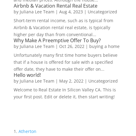
Airbnb & Vacation Rental Real Estate
by
Juliana Lee Team
|
Aug 4, 2023
|
Uncategorized
Short-term rental income, such as is typical from
Airbnb & Vacation rental real estate, is typically
higher per day than from conventional...
Why Make A Preemptive Offer To Buy?
by
Juliana Lee Team
|
Oct 26, 2022
|
buying a home
Unfortunately many first time home buyers believe
that if a house is offered for sale with a specified
offer date, they have to make their offer on...
Hello world!
by
Juliana Lee Team
|
May 2, 2022
|
Uncategorized
Welcome to Real Estate In Silicon Valley CA. This is
your first post. Edit or delete it, then start writing!
Atherton