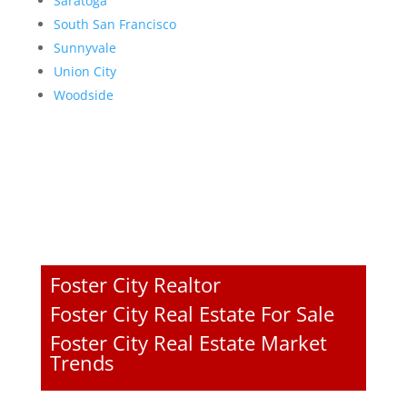
Saratoga
South San Francisco
Sunnyvale
Union City
Woodside
Foster City Realtor
Foster City Real Estate For Sale
Foster City Real Estate Market
Trends