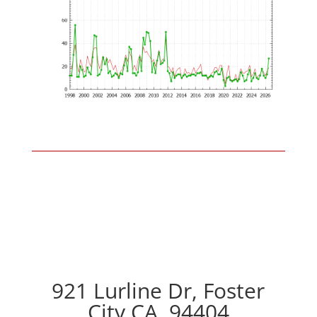
921 Lurline Dr, Foster
City CA, 94404