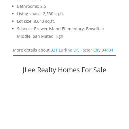
Bathrooms: 2.5
Living space: 2,530 sq.ft.
Lot size: 8,643 sq.ft.
Schools: Brewer Island Elementary, Bowditch
Middle, San Mateo High
More details about
921 Lurline Dr, Foster City 94404
JLee Realty Homes For Sale