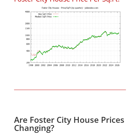
Are Foster City House Prices
Changing?