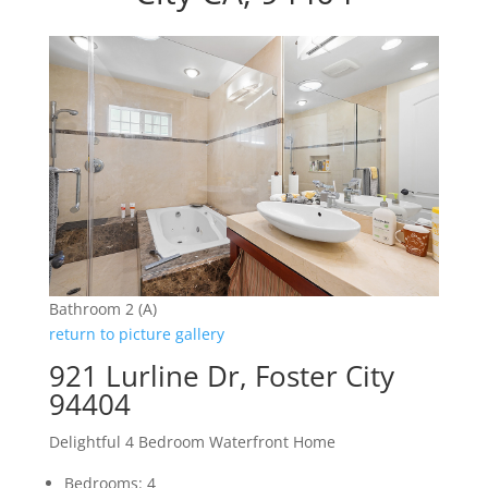
Bathroom 2 (A)
return to picture gallery
921 Lurline Dr, Foster City
94404
Delightful 4 Bedroom Waterfront Home
Bedrooms: 4