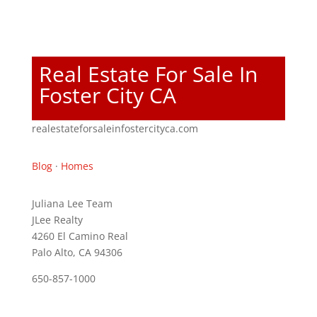
Real Estate For Sale In
Foster City CA
realestateforsaleinfostercityca.com
Blog
·
Homes
Juliana Lee Team
JLee Realty
4260 El Camino Real
Palo Alto, CA 94306
650-857-1000