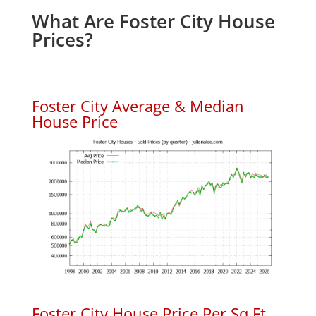
What Are Foster City House
Prices?
Foster City Average & Median
House Price
Foster City House Price Per Sq.Ft.