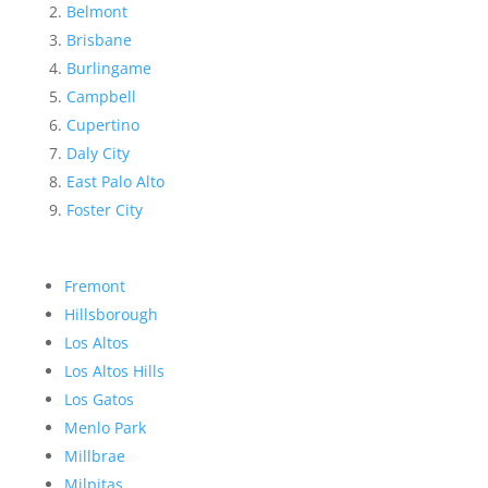
Belmont
Brisbane
Burlingame
Campbell
Cupertino
Daly City
East Palo Alto
Foster City
Fremont
Hillsborough
Los Altos
Los Altos Hills
Los Gatos
Menlo Park
Millbrae
Milpitas