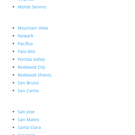
Monte Sereno
Mountain View
Newark
Pacifica
Palo Alto
Portola Valley
Redwood City
Redwood Shores
San Bruno
San Carlos
San Jose
San Mateo
Santa Clara