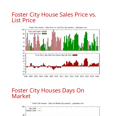
Foster City House Sales Price vs.
List Price
Foster City Houses Days On
Market