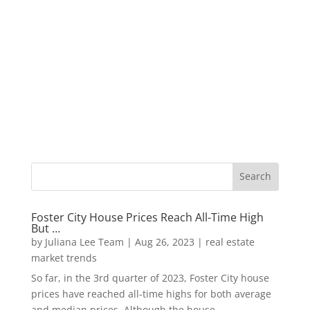
Foster City House Prices Reach All-Time High
But …
by
Juliana Lee Team
|
Aug 26, 2023
|
real estate
market trends
So far, in the 3rd quarter of 2023, Foster City house
prices have reached all-time highs for both average
and median prices. Although the house...