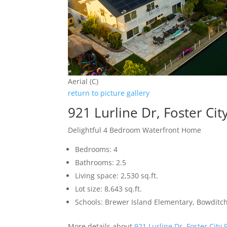
Aerial (C)
return to picture gallery
921 Lurline Dr, Foster Ci
Delightful 4 Bedroom Waterfront Home
Bedrooms: 4
Bathrooms: 2.5
Living space: 2,530 sq.ft.
Lot size: 8,643 sq.ft.
Schools: Brewer Island Elementary, Bowditc
More details about
921 Lurline Dr, Foster City