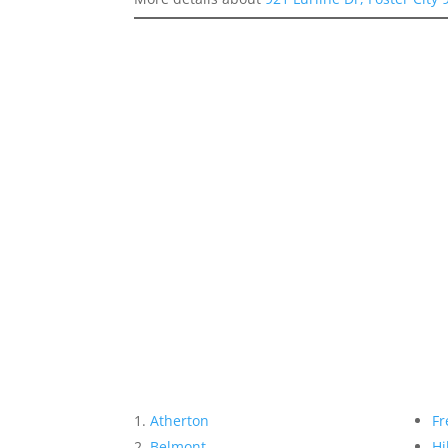
Atherton
Fr
Belmont
Hi