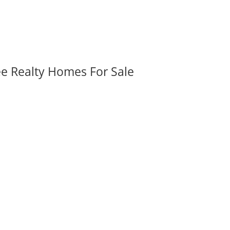
ee Realty Homes For Sale