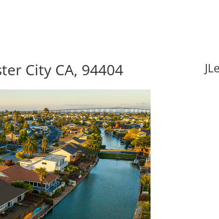
ster City CA, 94404
JL