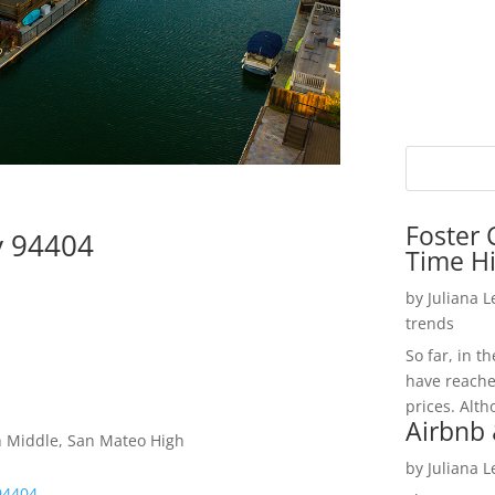
Foster 
ty 94404
Time H
by
Juliana 
trends
So far, in t
have reache
prices. Alth
Airbnb 
h Middle, San Mateo High
by
Juliana 
 94404