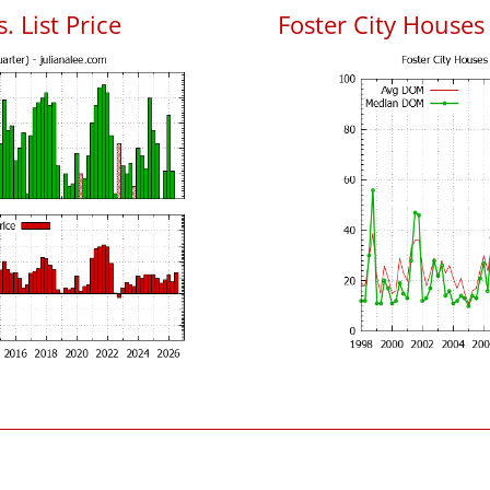
. List Price
Foster City House