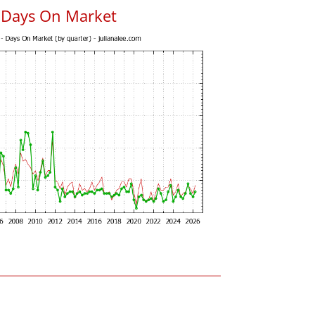
s Days On Market