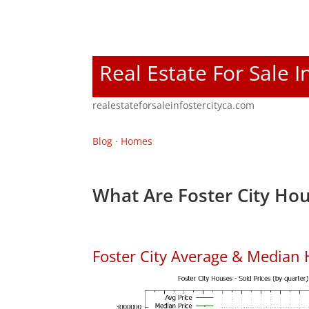
Real Estate For Sale I
realestateforsaleinfostercityca.com
Blog
·
Homes
What Are Foster City Hou
Foster City Average & Median 