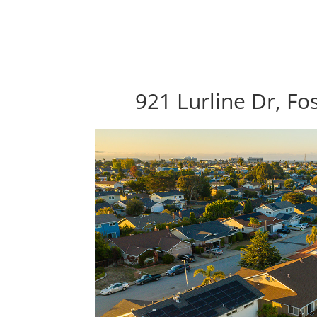
921 Lurline Dr, Fo