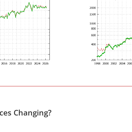
ices Changing?