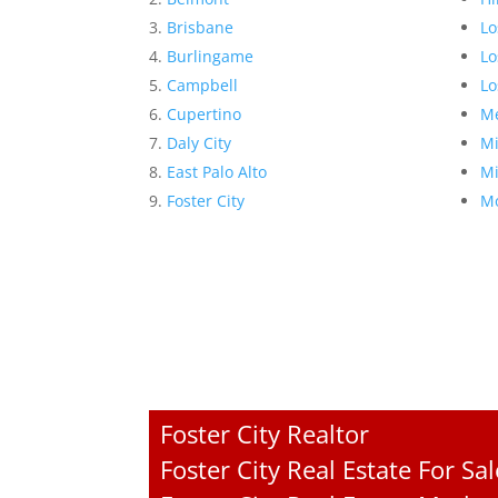
Brisbane
Lo
Burlingame
Lo
Campbell
Lo
Cupertino
Me
Daly City
Mi
East Palo Alto
Mi
Foster City
Mo
Foster City Realtor
Foster City Real Estate For Sal