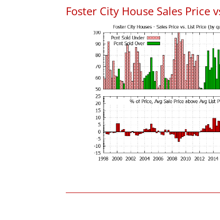
Foster City House Sales Price vs