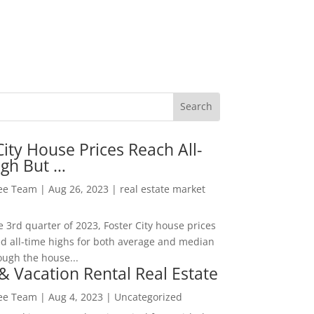
City House Prices Reach All-
igh But …
Lee Team
|
Aug 26, 2023
|
real estate market
he 3rd quarter of 2023, Foster City house prices
d all-time highs for both average and median
ough the house...
& Vacation Rental Real Estate
Lee Team
|
Aug 4, 2023
|
Uncategorized