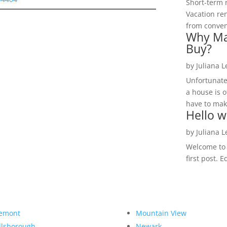
Short-term 
Vacation ren
from convent
Why Ma
Buy?
by
Juliana 
Unfortunate
a house is o
have to make
Hello w
by
Juliana 
Welcome to R
first post. E
emont
Mountain View
llsborough
Newark