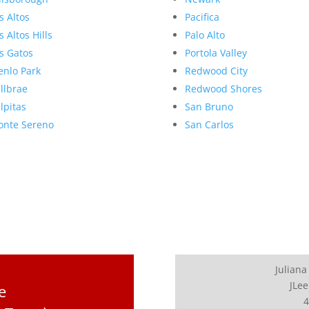
s Altos
Pacifica
s Altos Hills
Palo Alto
s Gatos
Portola Valley
nlo Park
Redwood City
llbrae
Redwood Shores
lpitas
San Bruno
nte Sereno
San Carlos
Juliana
JLee
e
4