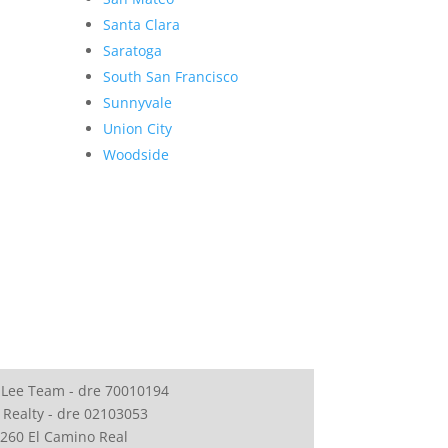
Santa Clara
Saratoga
South San Francisco
Sunnyvale
Union City
Woodside
 Lee Team - dre 70010194
 Realty - dre 02103053
260 El Camino Real