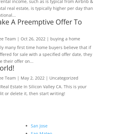
rental income, such as is typical from Airbnb &
tal real estate, is typically higher per day than
ional...
ke A Preemptive Offer To
Lee Team
|
Oct 26, 2022
|
buying a home
ly many first time home buyers believe that if
ffered for sale with a specified offer date, they
 their offer on...
orld!
Lee Team
|
May 2, 2022
|
Uncategorized
eal Estate In Silicon Valley CA. This is your
dit or delete it, then start writing!
San Jose
San Mateo