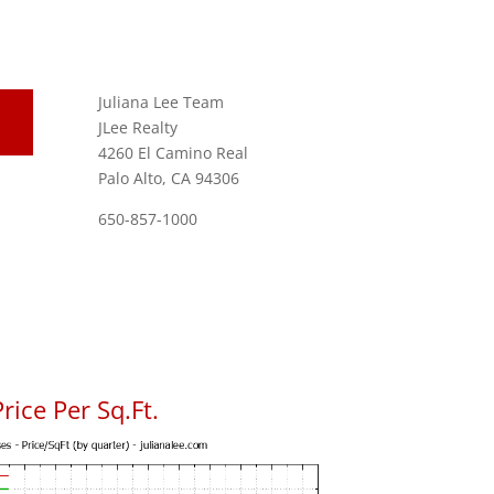
Juliana Lee Team
JLee Realty
4260 El Camino Real
Palo Alto, CA 94306
650-857-1000
rice Per Sq.Ft.