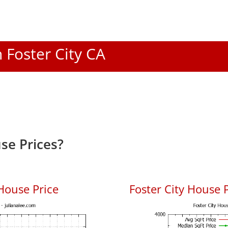
n Foster City CA
se Prices?
House Price
Foster City House P