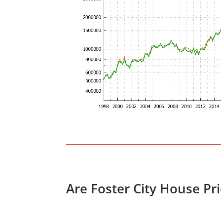
Are Foster City House Pr