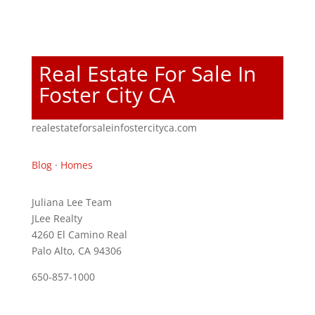
Real Estate For Sale In
Foster City CA
realestateforsaleinfostercityca.com
Blog
·
Homes
Juliana Lee Team
JLee Realty
4260 El Camino Real
Palo Alto, CA 94306
650-857-1000