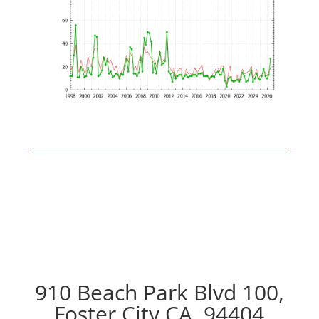
910 Beach Park Blvd 100,
Foster City CA, 94404