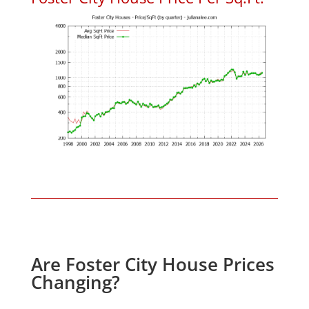
Are Foster City House Prices
Changing?