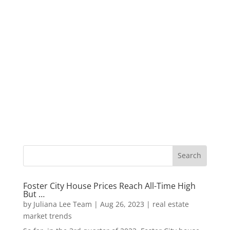
Foster City House Prices Reach All-Time High
But …
by
Juliana Lee Team
|
Aug 26, 2023
|
real estate
market trends