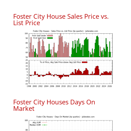
Foster City House Sales Price vs.
List Price
Foster City Houses Days On
Market