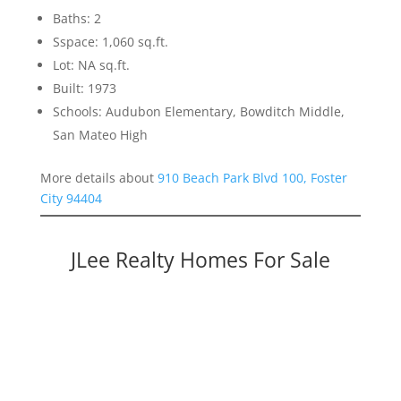
Baths: 2
Sspace: 1,060 sq.ft.
Lot: NA sq.ft.
Built: 1973
Schools: Audubon Elementary, Bowditch Middle,
San Mateo High
More details about
910 Beach Park Blvd 100, Foster
City 94404
JLee Realty Homes For Sale