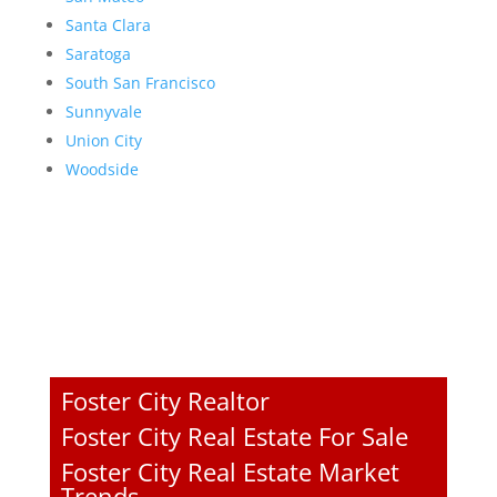
Santa Clara
Saratoga
South San Francisco
Sunnyvale
Union City
Woodside
Foster City Realtor
Foster City Real Estate For Sale
Foster City Real Estate Market
Trends