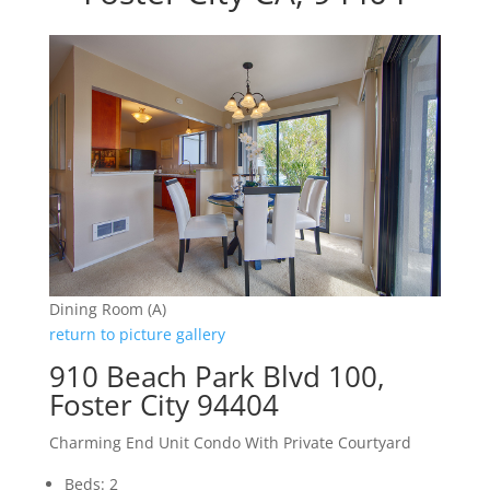
Dining Room (A)
return to picture gallery
910 Beach Park Blvd 100,
Foster City 94404
Charming End Unit Condo With Private Courtyard
Beds: 2