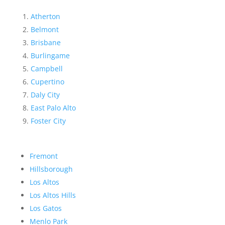
Atherton
Belmont
Brisbane
Burlingame
Campbell
Cupertino
Daly City
East Palo Alto
Foster City
Fremont
Hillsborough
Los Altos
Los Altos Hills
Los Gatos
Menlo Park