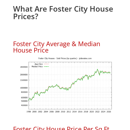
What Are Foster City House
Prices?
Foster City Average & Median
House Price
Foster City House Price Per Sq.Ft.