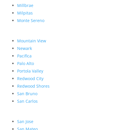
Millbrae
Milpitas
Monte Sereno
Mountain View
Newark
Pacifica
Palo Alto
Portola Valley
Redwood City
Redwood Shores
San Bruno
San Carlos
San Jose
San Mateo