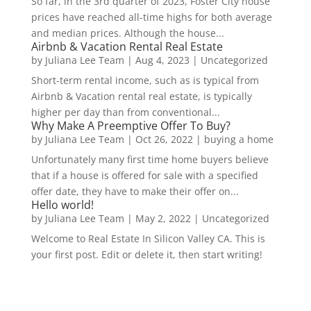
So far, in the 3rd quarter of 2023, Foster City house
prices have reached all-time highs for both average
and median prices. Although the house...
Airbnb & Vacation Rental Real Estate
by
Juliana Lee Team
|
Aug 4, 2023
|
Uncategorized
Short-term rental income, such as is typical from
Airbnb & Vacation rental real estate, is typically
higher per day than from conventional...
Why Make A Preemptive Offer To Buy?
by
Juliana Lee Team
|
Oct 26, 2022
|
buying a home
Unfortunately many first time home buyers believe
that if a house is offered for sale with a specified
offer date, they have to make their offer on...
Hello world!
by
Juliana Lee Team
|
May 2, 2022
|
Uncategorized
Welcome to Real Estate In Silicon Valley CA. This is
your first post. Edit or delete it, then start writing!