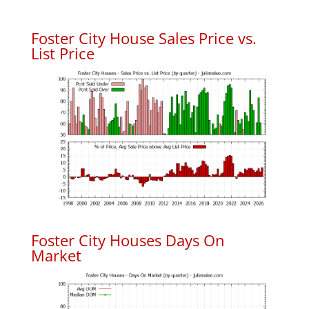
Foster City House Sales Price vs.
List Price
Foster City Houses Days On
Market