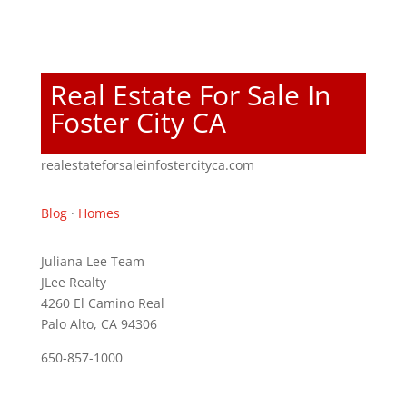
Real Estate For Sale In
Foster City CA
realestateforsaleinfostercityca.com
Blog
·
Homes
Juliana Lee Team
JLee Realty
4260 El Camino Real
Palo Alto, CA 94306
650-857-1000