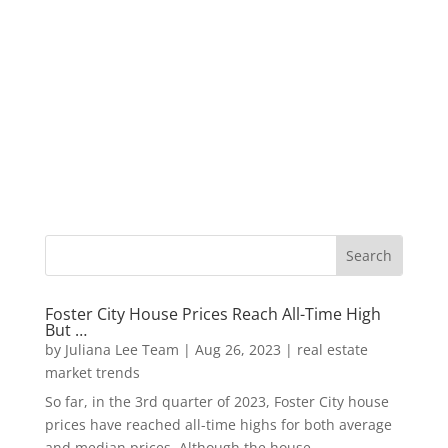
Foster City House Prices Reach All-Time High
But …
by
Juliana Lee Team
|
Aug 26, 2023
|
real estate
market trends
So far, in the 3rd quarter of 2023, Foster City house
prices have reached all-time highs for both average
and median prices. Although the house...