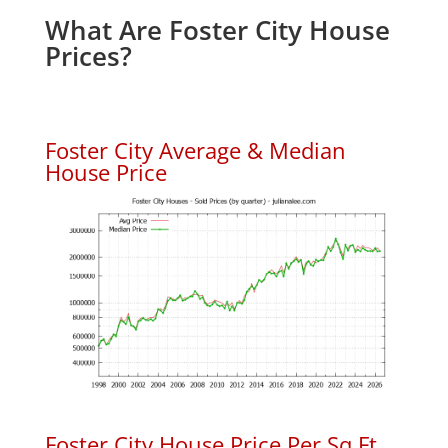
What Are Foster City House
Prices?
Foster City Average & Median
House Price
Foster City House Price Per Sq.Ft.