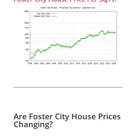
Are Foster City House Prices
Changing?