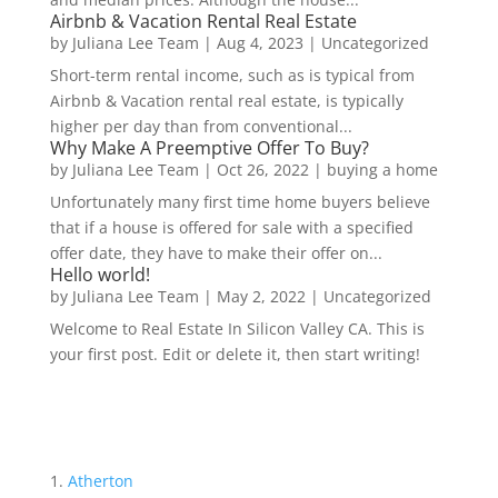
Airbnb & Vacation Rental Real Estate
by
Juliana Lee Team
|
Aug 4, 2023
|
Uncategorized
Short-term rental income, such as is typical from
Airbnb & Vacation rental real estate, is typically
higher per day than from conventional...
Why Make A Preemptive Offer To Buy?
by
Juliana Lee Team
|
Oct 26, 2022
|
buying a home
Unfortunately many first time home buyers believe
that if a house is offered for sale with a specified
offer date, they have to make their offer on...
Hello world!
by
Juliana Lee Team
|
May 2, 2022
|
Uncategorized
Welcome to Real Estate In Silicon Valley CA. This is
your first post. Edit or delete it, then start writing!
Atherton