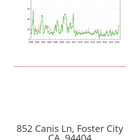
852 Canis Ln, Foster City
CA, 94404