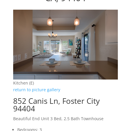
Kitchen (E)
return to picture gallery
852 Canis Ln, Foster City
94404
Beautiful End Unit 3 Bed, 2.5 Bath Townhouse
Bedrooms: 3