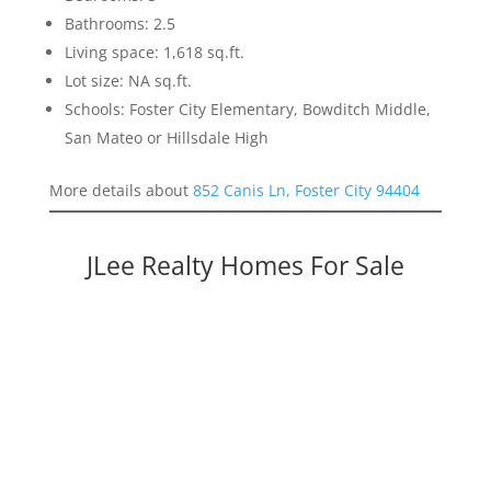
Bathrooms: 2.5
Living space: 1,618 sq.ft.
Lot size: NA sq.ft.
Schools: Foster City Elementary, Bowditch Middle,
San Mateo or Hillsdale High
More details about
852 Canis Ln, Foster City 94404
JLee Realty Homes For Sale