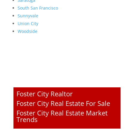
Saratoga
South San Francisco
Sunnyvale
Union City
Woodside
Foster City Realtor
Foster City Real Estate For Sale
Foster City Real Estate Market
Trends