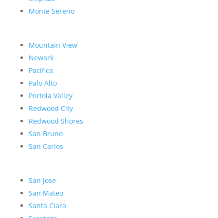
Monte Sereno
Mountain View
Newark
Pacifica
Palo Alto
Portola Valley
Redwood City
Redwood Shores
San Bruno
San Carlos
San Jose
San Mateo
Santa Clara