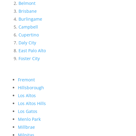
Belmont
Brisbane
Burlingame
Campbell
Cupertino
Daly City
East Palo Alto
Foster City
Fremont
Hillsborough
Los Altos
Los Altos Hills
Los Gatos
Menlo Park
Millbrae
Milpitas