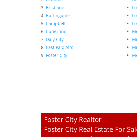
Brisbane
Lo
Burlingame
Lo
Campbell
Lo
Cupertino
Me
Daly City
Mi
East Palo Alto
Mi
Foster City
Mo
Foster City Realtor
Foster City Real Estate For Sal