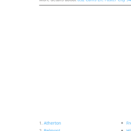
Atherton
Fr
Belmont
Hi