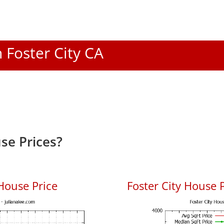
n Foster City CA
se Prices?
House Price
Foster City House P