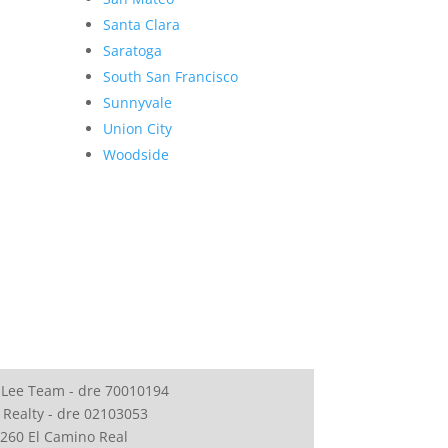
Santa Clara
Saratoga
South San Francisco
Sunnyvale
Union City
Woodside
 Lee Team - dre 70010194
 Realty - dre 02103053
260 El Camino Real