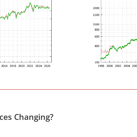
ices Changing?