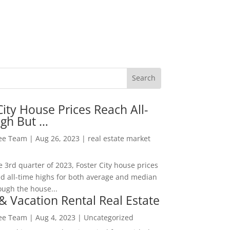
City House Prices Reach All-
igh But …
Lee Team
|
Aug 26, 2023
|
real estate market
he 3rd quarter of 2023, Foster City house prices
d all-time highs for both average and median
ough the house...
& Vacation Rental Real Estate
Lee Team
|
Aug 4, 2023
|
Uncategorized