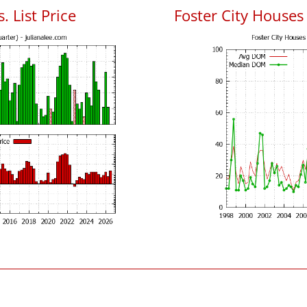
. List Price
Foster City House