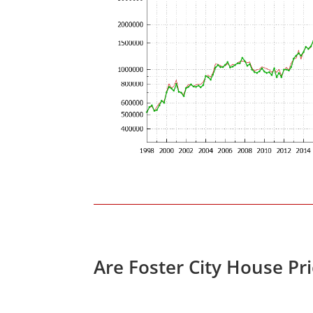
Are Foster City House Pr