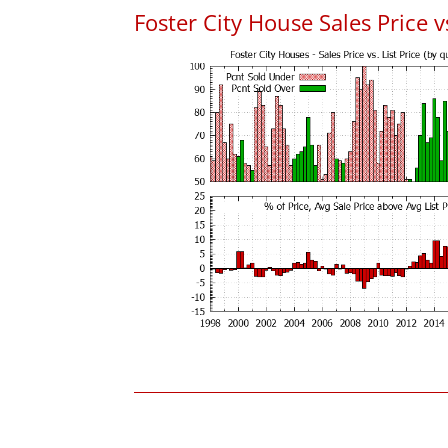
Foster City House Sales Price vs