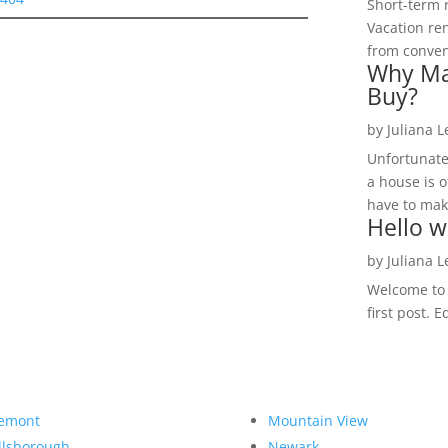
Short-term 
Vacation ren
from convent
Why Ma
Buy?
by
Juliana 
Unfortunate
a house is o
have to make
Hello w
by
Juliana 
Welcome to R
first post. E
emont
Mountain View
llsborough
Newark