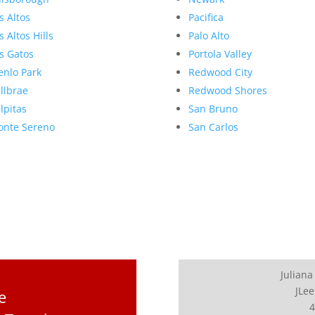
s Altos
Pacifica
s Altos Hills
Palo Alto
s Gatos
Portola Valley
nlo Park
Redwood City
llbrae
Redwood Shores
lpitas
San Bruno
nte Sereno
San Carlos
Juliana
JLee
e
4