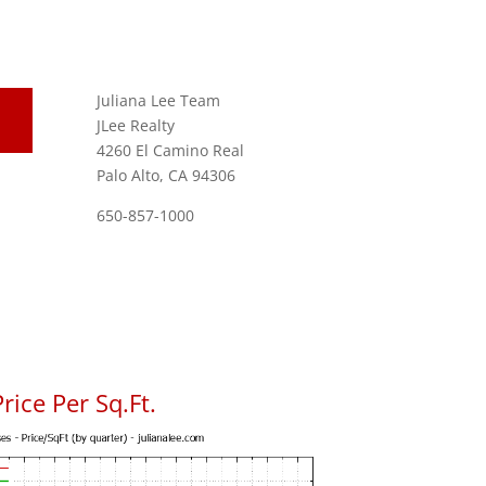
Juliana Lee Team
JLee Realty
4260 El Camino Real
Palo Alto, CA 94306
650-857-1000
rice Per Sq.Ft.