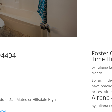
Foster 
 94404
Time H
by
Juliana 
trends
So far, in t
have reache
prices. Alth
Airbnb 
ddle, San Mateo or Hillsdale High
by
Juliana 
4404