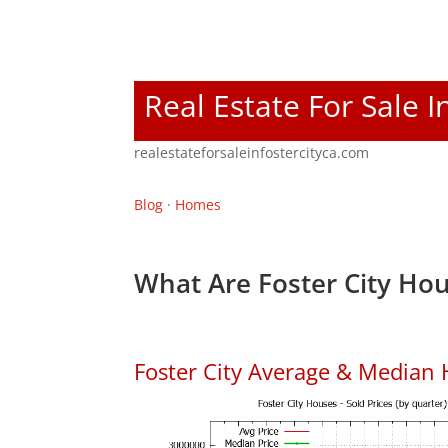
Real Estate For Sale I
realestateforsaleinfostercityca.com
Blog
·
Homes
What Are Foster City Hou
Foster City Average & Median 