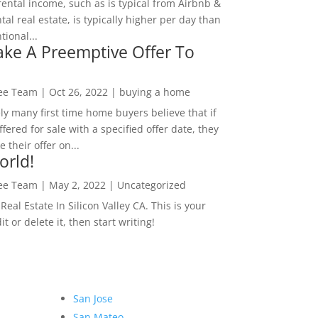
rental income, such as is typical from Airbnb &
tal real estate, is typically higher per day than
ional...
ke A Preemptive Offer To
Lee Team
|
Oct 26, 2022
|
buying a home
ly many first time home buyers believe that if
ffered for sale with a specified offer date, they
 their offer on...
orld!
Lee Team
|
May 2, 2022
|
Uncategorized
eal Estate In Silicon Valley CA. This is your
dit or delete it, then start writing!
San Jose
San Mateo