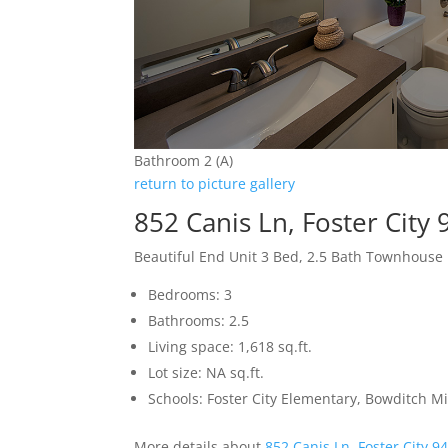
Bathroom 2 (A)
return to picture gallery
852 Canis Ln, Foster City
Beautiful End Unit 3 Bed, 2.5 Bath Townhouse
Bedrooms: 3
Bathrooms: 2.5
Living space: 1,618 sq.ft.
Lot size: NA sq.ft.
Schools: Foster City Elementary, Bowditch Mi
More details about
852 Canis Ln, Foster City 9