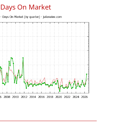
s Days On Market