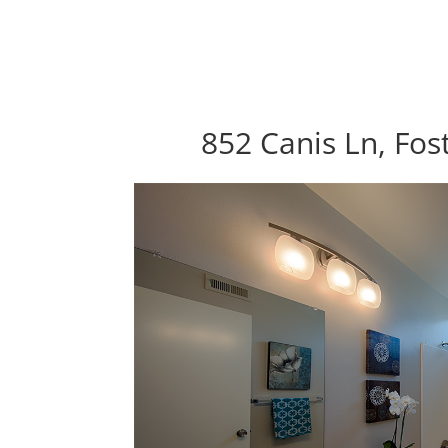
852 Canis Ln, Fos