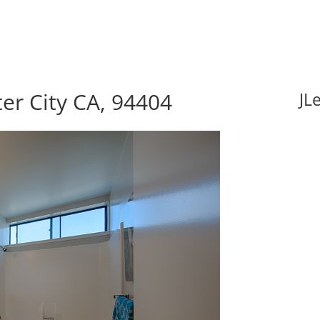
ter City CA, 94404
JL