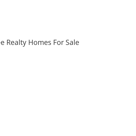
ee Realty Homes For Sale