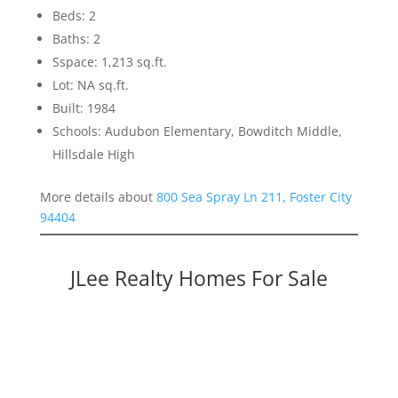
Beds: 2
Baths: 2
Sspace: 1,213 sq.ft.
Lot: NA sq.ft.
Built: 1984
Schools: Audubon Elementary, Bowditch Middle,
Hillsdale High
More details about
800 Sea Spray Ln 211, Foster City
94404
JLee Realty Homes For Sale