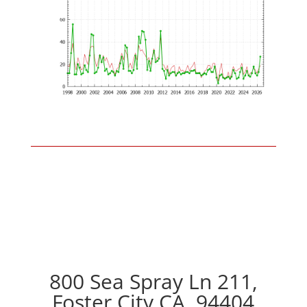
800 Sea Spray Ln 211,
Foster City CA, 94404