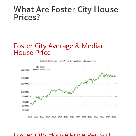
What Are Foster City House
Prices?
Foster City Average & Median
House Price
Foster City House Price Per Sq.Ft.