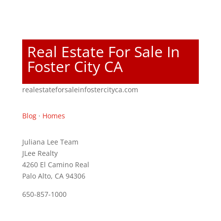
Real Estate For Sale In
Foster City CA
realestateforsaleinfostercityca.com
Blog
·
Homes
Juliana Lee Team
JLee Realty
4260 El Camino Real
Palo Alto, CA 94306
650-857-1000