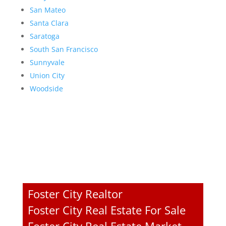
San Mateo
Santa Clara
Saratoga
South San Francisco
Sunnyvale
Union City
Woodside
Foster City Realtor
Foster City Real Estate For Sale
Foster City Real Estate Market