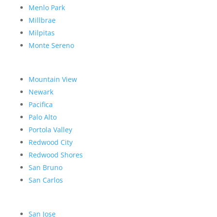
Menlo Park
Millbrae
Milpitas
Monte Sereno
Mountain View
Newark
Pacifica
Palo Alto
Portola Valley
Redwood City
Redwood Shores
San Bruno
San Carlos
San Jose