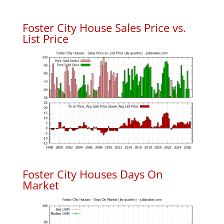
Foster City House Sales Price vs.
List Price
Foster City Houses Days On
Market