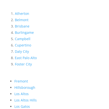
Atherton
Belmont
Brisbane
Burlingame
Campbell
Cupertino
Daly City
East Palo Alto
Foster City
Fremont
Hillsborough
Los Altos
Los Altos Hills
Los Gatos