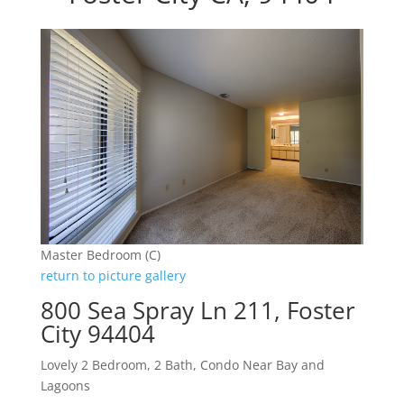
Master Bedroom (C)
return to picture gallery
800 Sea Spray Ln 211, Foster
City 94404
Lovely 2 Bedroom, 2 Bath, Condo Near Bay and
Lagoons