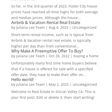
So far, in the 3rd quarter of 2023, Foster City house
prices have reached all-time highs for both average
and median prices. Although the house...
Airbnb & Vacation Rental Real Estate
by
Juliana Lee Team
|
Aug 4, 2023
|
Uncategorized
Short-term rental income, such as is typical from
Airbnb & Vacation rental real estate, is typically
higher per day than from conventional...
Why Make A Preemptive Offer To Buy?
by
Juliana Lee Team
|
Oct 26, 2022
|
buying a home
Unfortunately many first time home buyers believe
that if a house is offered for sale with a specified
offer date, they have to make their offer on...
Hello world!
by
Juliana Lee Team
|
May 2, 2022
|
Uncategorized
Welcome to Real Estate In Silicon Valley CA. This is
your first post. Edit or delete it, then start writing!