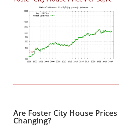
Are Foster City House Prices
Changing?