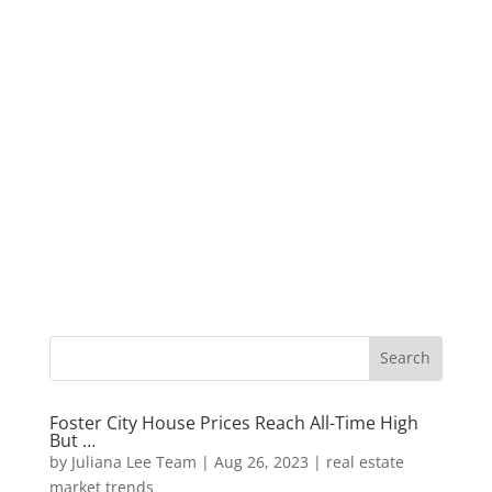
Foster City House Prices Reach All-Time High
But …
by
Juliana Lee Team
|
Aug 26, 2023
|
real estate
market trends