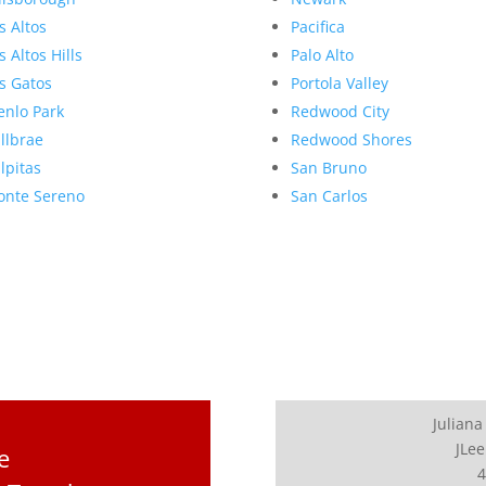
s Altos
Pacifica
s Altos Hills
Palo Alto
s Gatos
Portola Valley
nlo Park
Redwood City
llbrae
Redwood Shores
lpitas
San Bruno
nte Sereno
San Carlos
Juliana
JLee
e
4