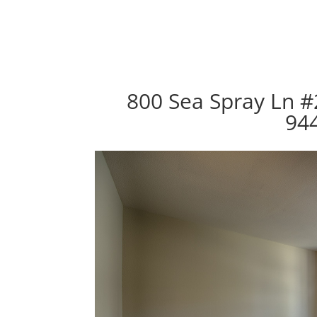
800 Sea Spray Ln #2
94