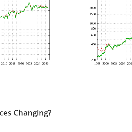
ices Changing?