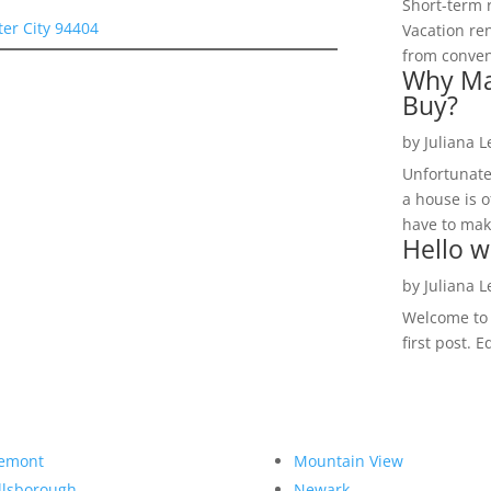
Short-term 
ter City 94404
Vacation ren
from convent
Why Ma
Buy?
by
Juliana 
Unfortunate
a house is o
have to make
Hello w
by
Juliana 
Welcome to R
first post. E
emont
Mountain View
llsborough
Newark