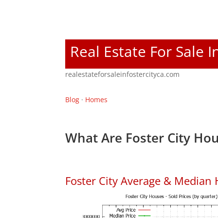
Real Estate For Sale I
realestateforsaleinfostercityca.com
Blog
·
Homes
What Are Foster City Hou
Foster City Average & Median 