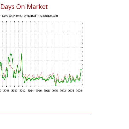
s Days On Market