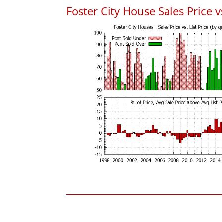
Foster City House Sales Price vs