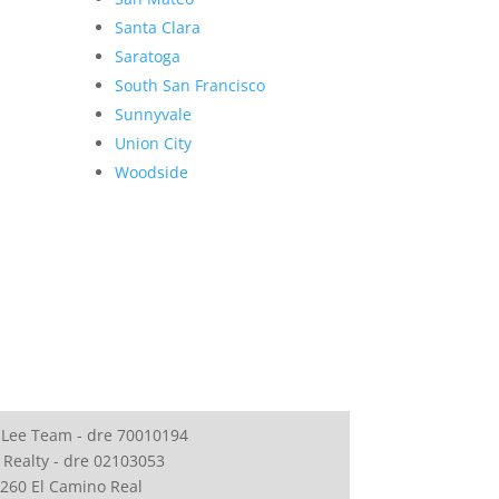
Santa Clara
Saratoga
South San Francisco
Sunnyvale
Union City
Woodside
 Lee Team - dre 70010194
 Realty - dre 02103053
260 El Camino Real