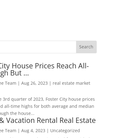
City House Prices Reach All-
igh But …
Lee Team
|
Aug 26, 2023
|
real estate market
he 3rd quarter of 2023, Foster City house prices
d all-time highs for both average and median
ough the house...
& Vacation Rental Real Estate
Lee Team
|
Aug 4, 2023
|
Uncategorized