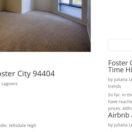
Foster 
Time H
ster City 94404
by
Juliana 
d Lagoons
trends
So far, in t
have reache
prices. Alth
Airbnb 
by
Juliana 
le, Hillsdale High