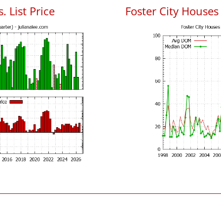
. List Price
Foster City House