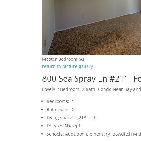
Master Bedroom (A)
return to picture gallery
800 Sea Spray Ln #211, Fo
Lovely 2 Bedroom, 2 Bath, Condo Near Bay an
Bedrooms: 2
Bathrooms: 2
Living space: 1,213 sq.ft.
Lot size: NA sq.ft.
Schools: Audubon Elementary, Bowditch Midd