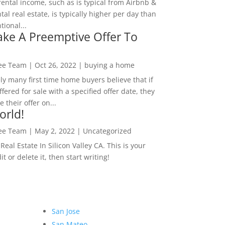
rental income, such as is typical from Airbnb &
tal real estate, is typically higher per day than
ional...
ke A Preemptive Offer To
Lee Team
|
Oct 26, 2022
|
buying a home
ly many first time home buyers believe that if
ffered for sale with a specified offer date, they
 their offer on...
orld!
Lee Team
|
May 2, 2022
|
Uncategorized
eal Estate In Silicon Valley CA. This is your
dit or delete it, then start writing!
San Jose
San Mateo