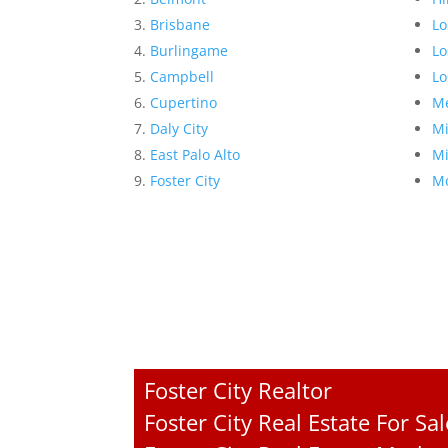
Brisbane
Lo
Burlingame
Lo
Campbell
Lo
Cupertino
Me
Daly City
Mi
East Palo Alto
Mi
Foster City
Mo
Foster City Realtor
Foster City Real Estate For Sal