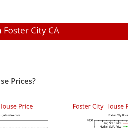
n Foster City CA
se Prices?
House Price
Foster City House P