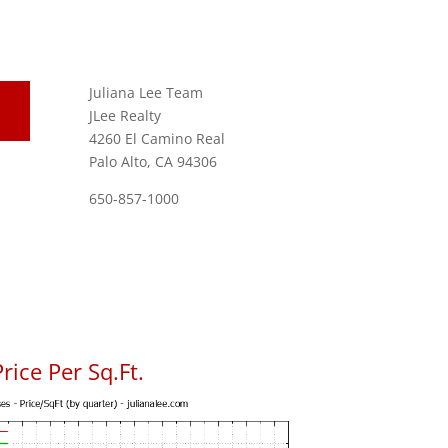
Juliana Lee Team
JLee Realty
4260 El Camino Real
Palo Alto, CA 94306
650-857-1000
rice Per Sq.Ft.