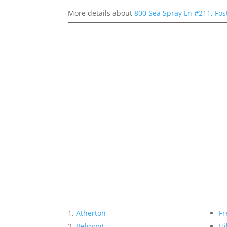
More details about
800 Sea Spray Ln #211, Fos
Atherton
Fr
Belmont
Hi