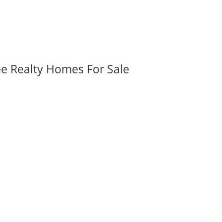
ee Realty Homes For Sale