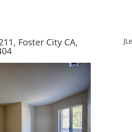
11, Foster City CA,
JL
404