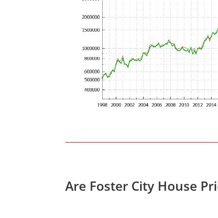
Are Foster City House Pr