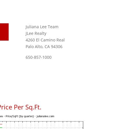
Juliana Lee Team
JLee Realty
4260 El Camino Real
Palo Alto, CA 94306
650-857-1000
rice Per Sq.Ft.