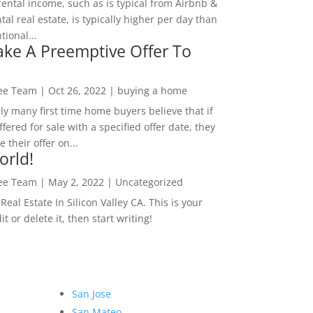
rental income, such as is typical from Airbnb &
tal real estate, is typically higher per day than
ional...
ke A Preemptive Offer To
Lee Team
|
Oct 26, 2022
|
buying a home
ly many first time home buyers believe that if
ffered for sale with a specified offer date, they
 their offer on...
orld!
Lee Team
|
May 2, 2022
|
Uncategorized
eal Estate In Silicon Valley CA. This is your
dit or delete it, then start writing!
San Jose
San Mateo