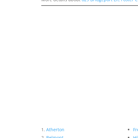
Atherton
Fr
Belmont
Hi