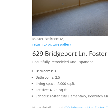
Master Bedroom (A)
return to picture gallery
629 Bridgeport Ln, Foster
Beautifully Remodeled And Expanded
Bedrooms: 3
Bathrooms: 2.5
Living space: 2,000 sq.ft.
Lot size: 4,680 sq.ft.
Schools: Foster City Elementary, Bowditch M
More details about
629 Bridgeport Ln, Foster C