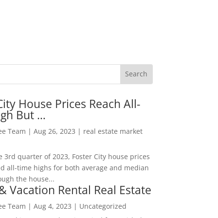
City House Prices Reach All-
igh But …
Lee Team
|
Aug 26, 2023
|
real estate market
he 3rd quarter of 2023, Foster City house prices
d all-time highs for both average and median
ough the house...
& Vacation Rental Real Estate
Lee Team
|
Aug 4, 2023
|
Uncategorized