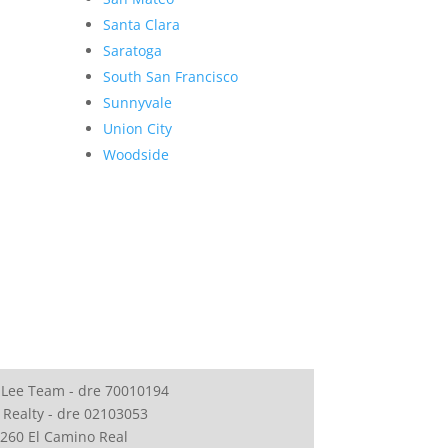
Santa Clara
Saratoga
South San Francisco
Sunnyvale
Union City
Woodside
 Lee Team - dre 70010194
 Realty - dre 02103053
260 El Camino Real