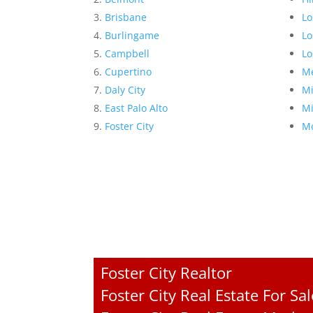
Brisbane
Lo
Burlingame
Lo
Campbell
Lo
Cupertino
Me
Daly City
Mi
East Palo Alto
Mi
Foster City
Mo
Foster City Realtor
Foster City Real Estate For Sal