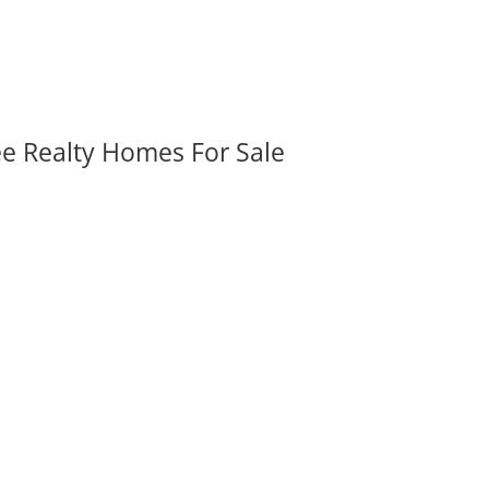
ee Realty Homes For Sale