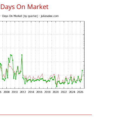
s Days On Market