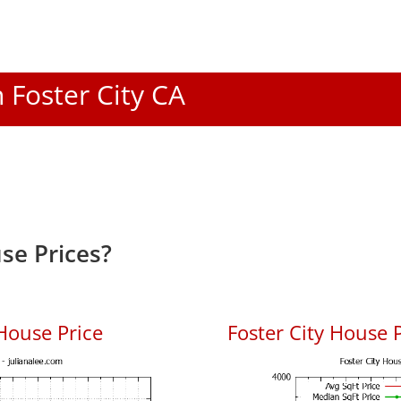
n Foster City CA
se Prices?
House Price
Foster City House P