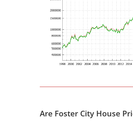
Are Foster City House Pr