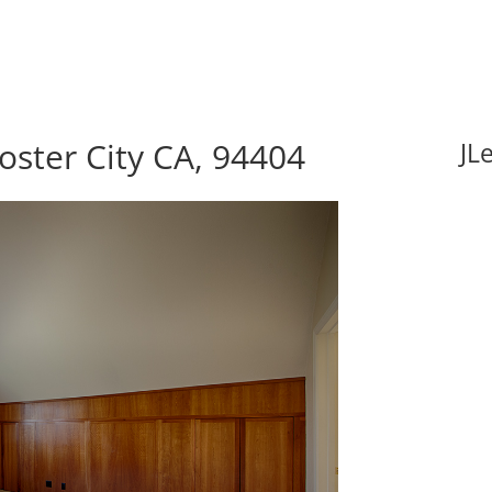
oster City CA, 94404
JL