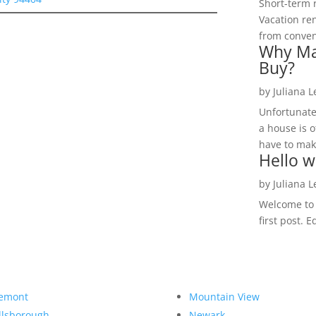
Short-term 
Vacation ren
from convent
Why Ma
Buy?
by
Juliana 
Unfortunate
a house is o
have to make
Hello w
by
Juliana 
Welcome to R
first post. E
emont
Mountain View
llsborough
Newark