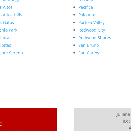
s Altos
Pacifica
s Altos Hills
Palo Alto
s Gatos
Portola Valley
nlo Park
Redwood City
llbrae
Redwood Shores
lpitas
San Bruno
nte Sereno
San Carlos
Juliana
JLee
e
4