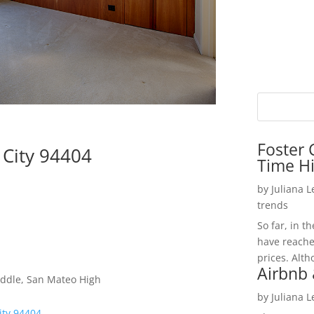
Foster 
 City 94404
Time H
by
Juliana 
trends
So far, in t
have reache
prices. Alth
Airbnb 
iddle, San Mateo High
by
Juliana 
ity 94404