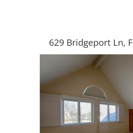
629 Bridgeport Ln, F