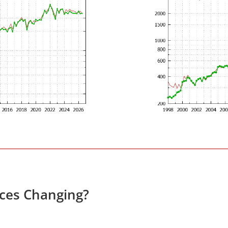
ices Changing?