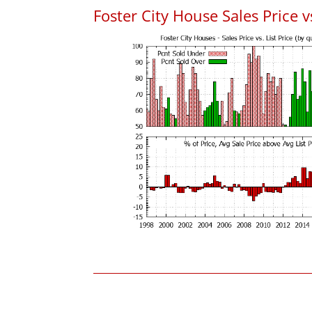
Foster City House Sales Price vs