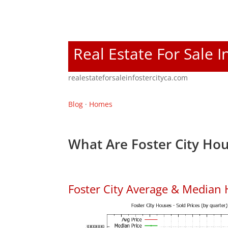
Real Estate For Sale I
realestateforsaleinfostercityca.com
Blog
·
Homes
What Are Foster City Hou
Foster City Average & Median 