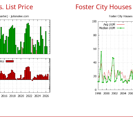
. List Price
Foster City House