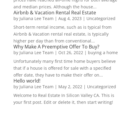
and median prices. Although the house...
Airbnb & Vacation Rental Real Estate
by
Juliana Lee Team
|
Aug 4, 2023
|
Uncategorized
Short-term rental income, such as is typical from
Airbnb & Vacation rental real estate, is typically
higher per day than from conventional...
Why Make A Preemptive Offer To Buy?
by
Juliana Lee Team
|
Oct 26, 2022
|
buying a home
Unfortunately many first time home buyers believe
that if a house is offered for sale with a specified
offer date, they have to make their offer on...
Hello world!
by
Juliana Lee Team
|
May 2, 2022
|
Uncategorized
Welcome to Real Estate In Silicon Valley CA. This is
your first post. Edit or delete it, then start writing!