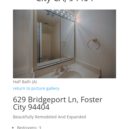
Half Bath (A)
return to picture gallery
629 Bridgeport Ln, Foster
City 94404
Beautifully Remodeled And Expanded
Bedrooms: 3