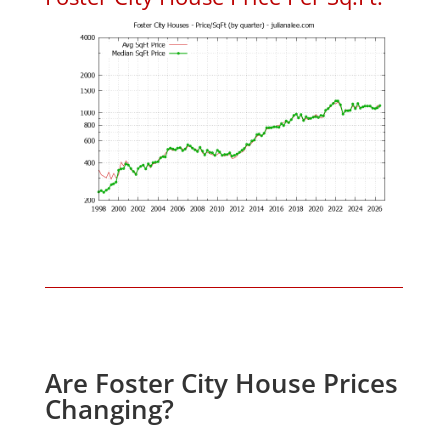
Are Foster City House Prices
Changing?