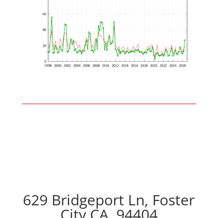
629 Bridgeport Ln, Foster
City CA, 94404