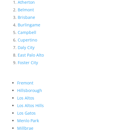
Atherton
Belmont
Brisbane
Burlingame
Campbell
Cupertino
Daly City
East Palo Alto
Foster City
Fremont
Hillsborough
Los Altos
Los Altos Hills
Los Gatos
Menlo Park
Millbrae