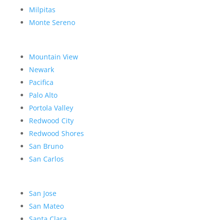
Milpitas
Monte Sereno
Mountain View
Newark
Pacifica
Palo Alto
Portola Valley
Redwood City
Redwood Shores
San Bruno
San Carlos
San Jose
San Mateo
Santa Clara