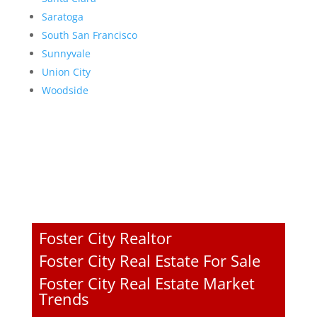
Saratoga
South San Francisco
Sunnyvale
Union City
Woodside
Foster City Realtor
Foster City Real Estate For Sale
Foster City Real Estate Market
Trends