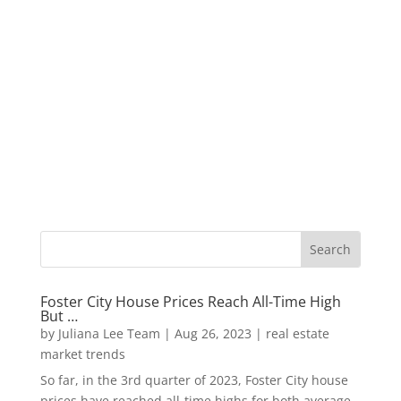
Foster City House Prices Reach All-Time High
But …
by
Juliana Lee Team
|
Aug 26, 2023
|
real estate
market trends
So far, in the 3rd quarter of 2023, Foster City house
prices have reached all-time highs for both average