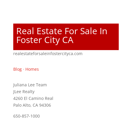
Real Estate For Sale In
Foster City CA
realestateforsaleinfostercityca.com
Blog
·
Homes
Juliana Lee Team
JLee Realty
4260 El Camino Real
Palo Alto, CA 94306
650-857-1000