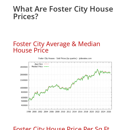
What Are Foster City House
Prices?
Foster City Average & Median
House Price
Foster City House Price Per Sq.Ft.