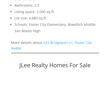
Bathrooms: 2.5
Living space: 2,000 sq.ft.
Lot size: 4,680 sq.ft.
Schools: Foster City Elementary, Bowditch Middle,
San Mateo High
More details about
629 Bridgeport Ln, Foster City
94404
JLee Realty Homes For Sale