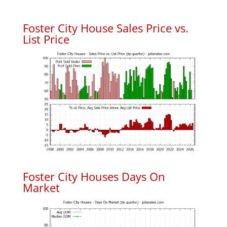
Foster City House Sales Price vs.
List Price
Foster City Houses Days On
Market