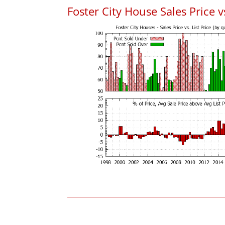
Foster City House Sales Price vs