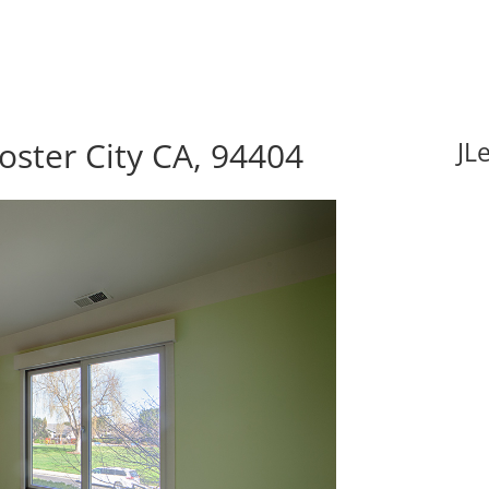
oster City CA, 94404
JL