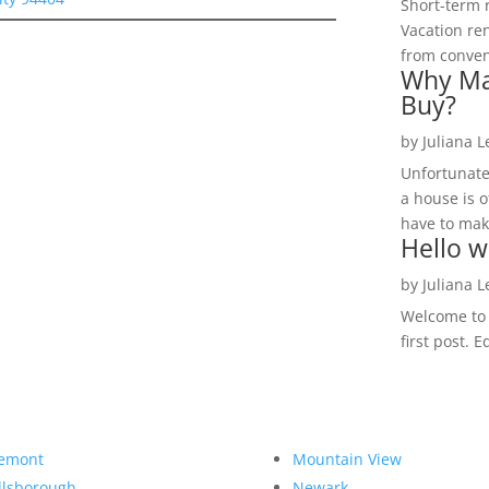
Short-term 
Vacation ren
from convent
Why Ma
Buy?
by
Juliana 
Unfortunate
a house is o
have to make
Hello w
by
Juliana 
Welcome to R
first post. E
emont
Mountain View
llsborough
Newark