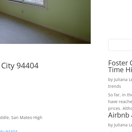
Foster 
 City 94404
Time H
by
Juliana 
trends
So far, in t
have reache
prices. Alth
Airbnb 
iddle, San Mateo High
by
Juliana 
ity 94404