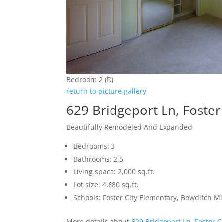
Bedroom 2 (D)
return to picture gallery
629 Bridgeport Ln, Foster
Beautifully Remodeled And Expanded
Bedrooms: 3
Bathrooms: 2.5
Living space: 2,000 sq.ft.
Lot size: 4,680 sq.ft.
Schools: Foster City Elementary, Bowditch M
More details about
629 Bridgeport Ln, Foster C