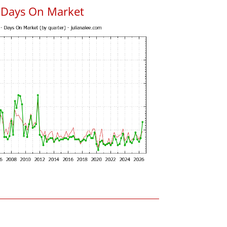
s Days On Market