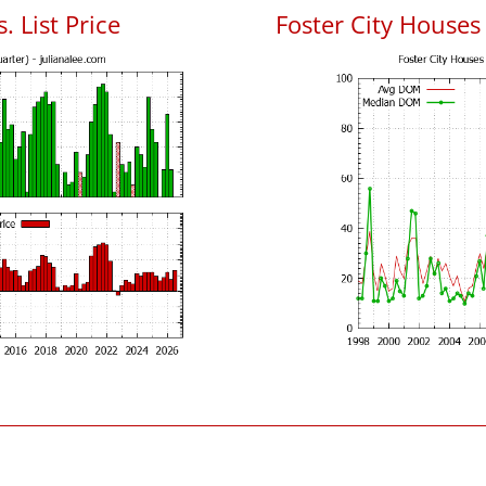
. List Price
Foster City House