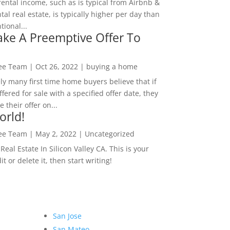
rental income, such as is typical from Airbnb &
tal real estate, is typically higher per day than
ional...
ke A Preemptive Offer To
Lee Team
|
Oct 26, 2022
|
buying a home
ly many first time home buyers believe that if
ffered for sale with a specified offer date, they
 their offer on...
orld!
Lee Team
|
May 2, 2022
|
Uncategorized
eal Estate In Silicon Valley CA. This is your
dit or delete it, then start writing!
San Jose
San Mateo