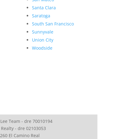
Santa Clara
Saratoga
South San Francisco
Sunnyvale
Union City
Woodside
 Lee Team - dre 70010194
 Realty - dre 02103053
260 El Camino Real