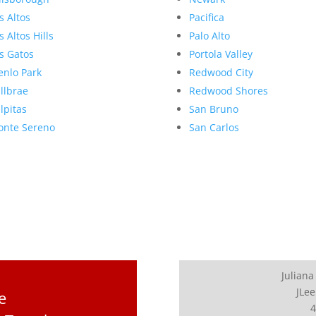
s Altos
Pacifica
s Altos Hills
Palo Alto
s Gatos
Portola Valley
nlo Park
Redwood City
llbrae
Redwood Shores
lpitas
San Bruno
nte Sereno
San Carlos
Juliana
JLee
e
4