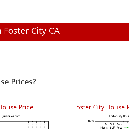
n Foster City CA
se Prices?
House Price
Foster City House P