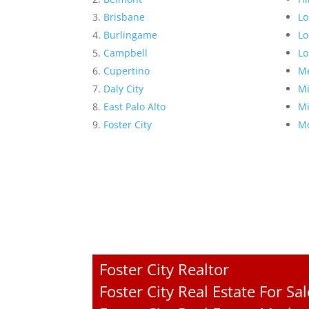
Brisbane
Lo
Burlingame
Lo
Campbell
Lo
Cupertino
Me
Daly City
Mi
East Palo Alto
Mi
Foster City
Mo
Foster City Realtor
Foster City Real Estate For Sal