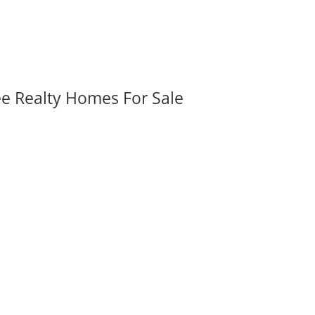
ee Realty Homes For Sale