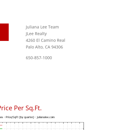
Juliana Lee Team
JLee Realty
4260 El Camino Real
Palo Alto, CA 94306
650-857-1000
rice Per Sq.Ft.