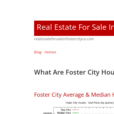
Real Estate For Sale I
realestateforsaleinfostercityca.com
Blog
·
Homes
What Are Foster City Hou
Foster City Average & Median 