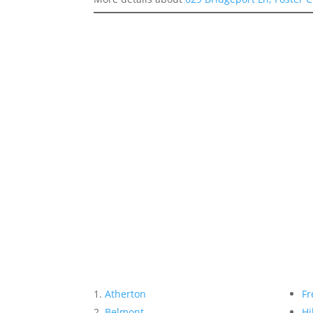
Atherton
Fr
Belmont
Hi