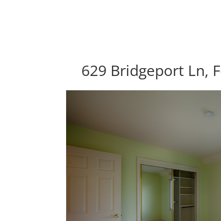
629 Bridgeport Ln, F