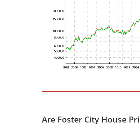
Are Foster City House Pr