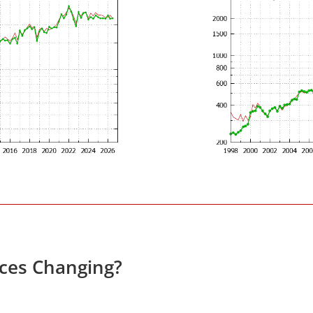
ices Changing?