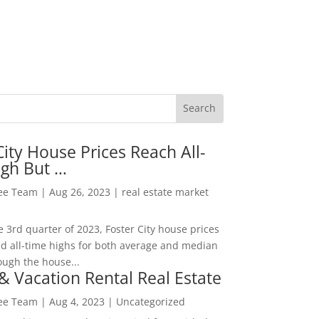
City House Prices Reach All-
igh But …
Lee Team
|
Aug 26, 2023
|
real estate market
he 3rd quarter of 2023, Foster City house prices
d all-time highs for both average and median
ough the house...
& Vacation Rental Real Estate
Lee Team
|
Aug 4, 2023
|
Uncategorized