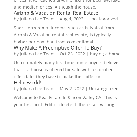
and median prices. Although the house...
Airbnb & Vacation Rental Real Estate
by
Juliana Lee Team
|
Aug 4, 2023
|
Uncategorized
Short-term rental income, such as is typical from
Airbnb & Vacation rental real estate, is typically
higher per day than from conventional...
Why Make A Preemptive Offer To Buy?
by
Juliana Lee Team
|
Oct 26, 2022
|
buying a home
Unfortunately many first time home buyers believe
that if a house is offered for sale with a specified
offer date, they have to make their offer on...
Hello world!
by
Juliana Lee Team
|
May 2, 2022
|
Uncategorized
Welcome to Real Estate In Silicon Valley CA. This is
your first post. Edit or delete it, then start writing!