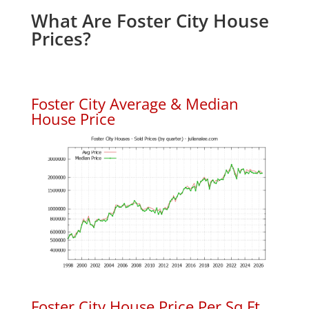
What Are Foster City House
Prices?
Foster City Average & Median
House Price
Foster City House Price Per Sq.Ft.