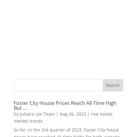
Foster City House Prices Reach All-Time High
But …
by
Juliana Lee Team
|
Aug 26, 2023
|
real estate
market trends
So far, in the 3rd quarter of 2023, Foster City house
prices have reached all-time highs for both average