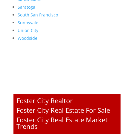
Saratoga
South San Francisco
Sunnyvale
Union City
Woodside
Foster City Realtor
Foster City Real Estate For Sale
Foster City Real Estate Market
Trends