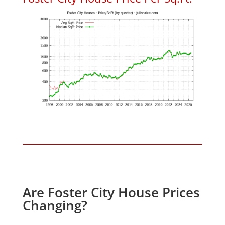
Are Foster City House Prices
Changing?