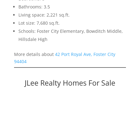
Bathrooms: 3.5
Living space: 2,221 sq.ft.
Lot size: 7,680 sq.ft.
Schools: Foster City Elementary, Bowditch Middle,
Hillsdale High
More details about
42 Port Royal Ave, Foster City
94404
JLee Realty Homes For Sale