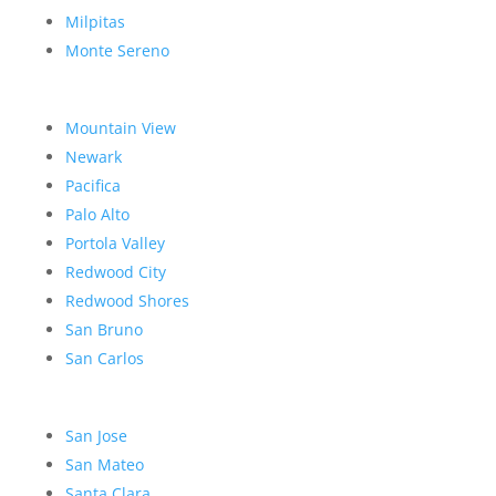
Milpitas
Monte Sereno
Mountain View
Newark
Pacifica
Palo Alto
Portola Valley
Redwood City
Redwood Shores
San Bruno
San Carlos
San Jose
San Mateo
Santa Clara