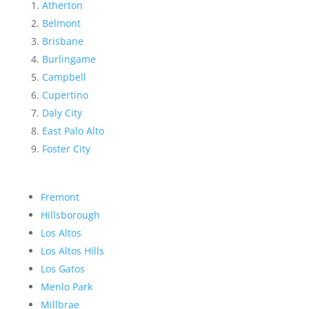
Atherton
Belmont
Brisbane
Burlingame
Campbell
Cupertino
Daly City
East Palo Alto
Foster City
Fremont
Hillsborough
Los Altos
Los Altos Hills
Los Gatos
Menlo Park
Millbrae