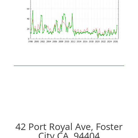
42 Port Royal Ave, Foster
City CA, 94404