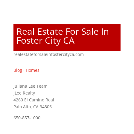
Real Estate For Sale In
Foster City CA
realestateforsaleinfostercityca.com
Blog
·
Homes
Juliana Lee Team
JLee Realty
4260 El Camino Real
Palo Alto, CA 94306
650-857-1000