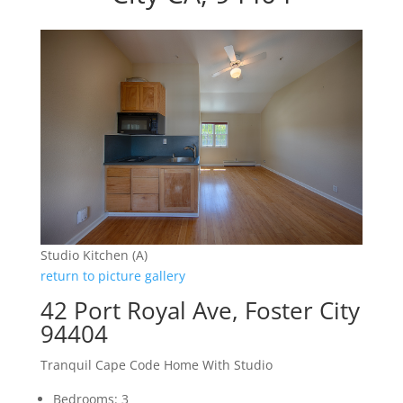
Studio Kitchen (A)
return to picture gallery
42 Port Royal Ave, Foster City
94404
Tranquil Cape Code Home With Studio
Bedrooms: 3