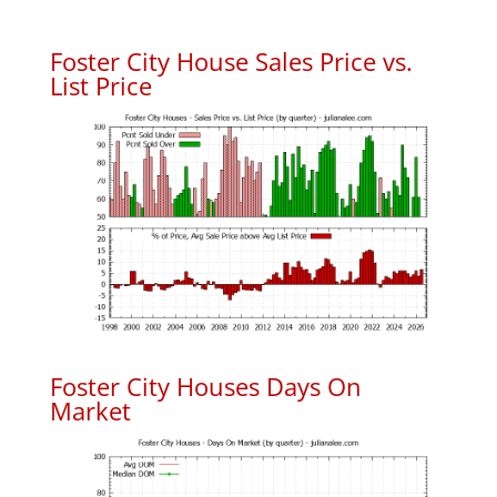
Foster City House Sales Price vs.
List Price
Foster City Houses Days On
Market