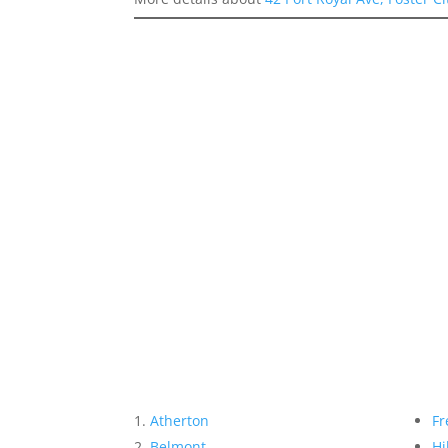
Atherton
Fr
Belmont
Hi