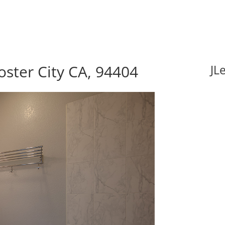
oster City CA, 94404
JL