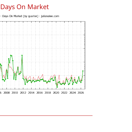
s Days On Market