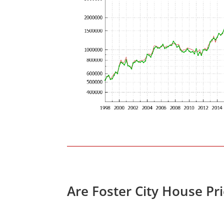
Are Foster City House Pr