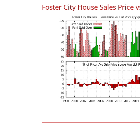
Foster City House Sales Price vs