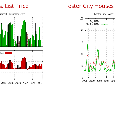
. List Price
Foster City House