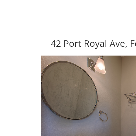
42 Port Royal Ave, F