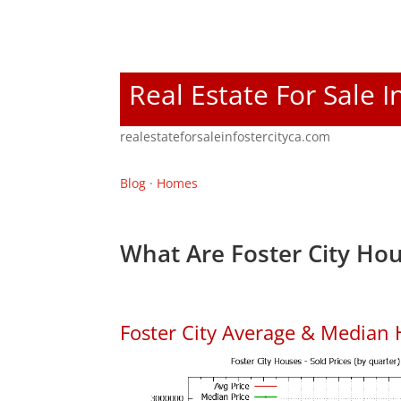
Real Estate For Sale I
realestateforsaleinfostercityca.com
Blog
·
Homes
What Are Foster City Hou
Foster City Average & Median 