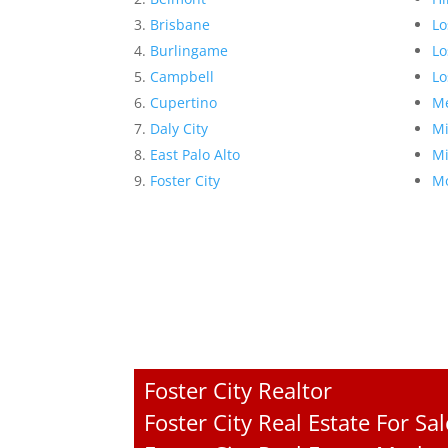
Brisbane
Lo
Burlingame
Lo
Campbell
Lo
Cupertino
Me
Daly City
Mi
East Palo Alto
Mi
Foster City
Mo
Foster City Realtor
Foster City Real Estate For Sal