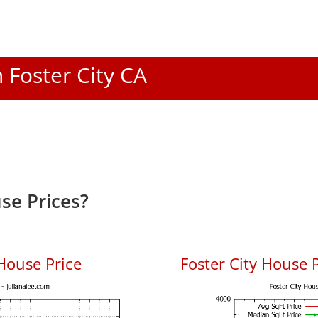
n Foster City CA
se Prices?
House Price
Foster City House P