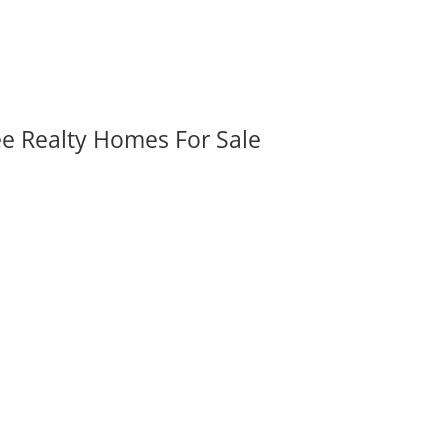
ee Realty Homes For Sale