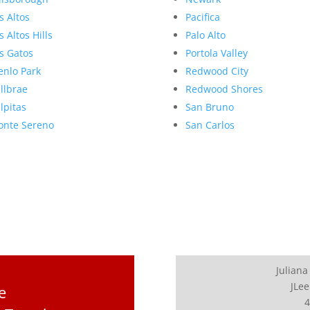
s Altos
Pacifica
s Altos Hills
Palo Alto
s Gatos
Portola Valley
nlo Park
Redwood City
llbrae
Redwood Shores
lpitas
San Bruno
nte Sereno
San Carlos
Juliana
JLee
e
4