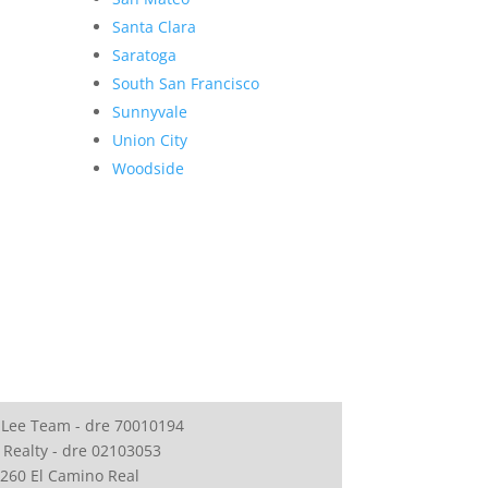
Santa Clara
Saratoga
South San Francisco
Sunnyvale
Union City
Woodside
 Lee Team - dre 70010194
 Realty - dre 02103053
260 El Camino Real