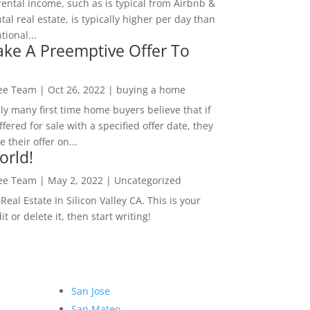
rental income, such as is typical from Airbnb &
tal real estate, is typically higher per day than
ional...
ke A Preemptive Offer To
Lee Team
|
Oct 26, 2022
|
buying a home
ly many first time home buyers believe that if
ffered for sale with a specified offer date, they
 their offer on...
orld!
Lee Team
|
May 2, 2022
|
Uncategorized
eal Estate In Silicon Valley CA. This is your
dit or delete it, then start writing!
San Jose
San Mateo