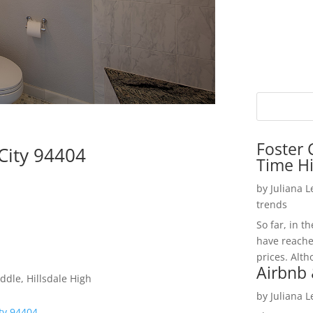
Foster 
 City 94404
Time H
by
Juliana 
trends
So far, in t
have reache
prices. Alth
Airbnb 
ddle, Hillsdale High
by
Juliana 
ity 94404