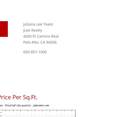
Juliana Lee Team
JLee Realty
4260 El Camino Real
Palo Alto, CA 94306
650-857-1000
rice Per Sq.Ft.