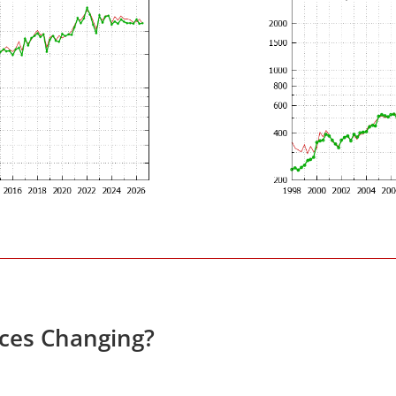
ices Changing?