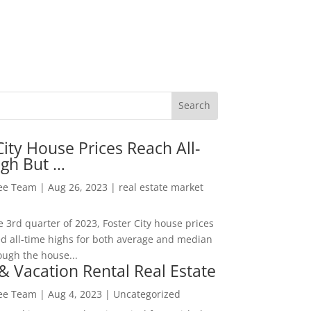
City House Prices Reach All-
igh But …
Lee Team
|
Aug 26, 2023
|
real estate market
he 3rd quarter of 2023, Foster City house prices
d all-time highs for both average and median
ough the house...
& Vacation Rental Real Estate
Lee Team
|
Aug 4, 2023
|
Uncategorized