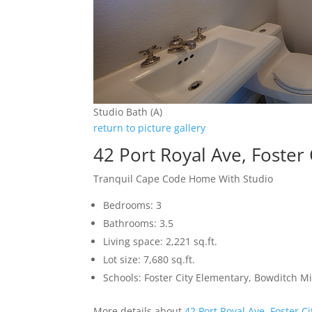
Studio Bath (A)
return to picture gallery
42 Port Royal Ave, Foster
Tranquil Cape Code Home With Studio
Bedrooms: 3
Bathrooms: 3.5
Living space: 2,221 sq.ft.
Lot size: 7,680 sq.ft.
Schools: Foster City Elementary, Bowditch Mi
More details about
42 Port Royal Ave, Foster C