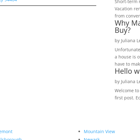
Short-term 
Vacation ren
from convent
Why Ma
Buy?
by
Juliana 
Unfortunate
a house is o
have to make
Hello w
by
Juliana 
Welcome to R
first post. E
emont
Mountain View
llsborough
Newark