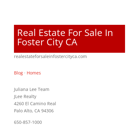
Real Estate For Sale In
Foster City CA
realestateforsaleinfostercityca.com
Blog
·
Homes
Juliana Lee Team
JLee Realty
4260 El Camino Real
Palo Alto, CA 94306
650-857-1000