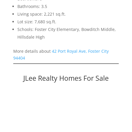
Bathrooms: 3.5
Living space: 2,221 sq.ft.
Lot size: 7,680 sq.ft.
Schools: Foster City Elementary, Bowditch Middle,
Hillsdale High
More details about
42 Port Royal Ave, Foster City
94404
JLee Realty Homes For Sale