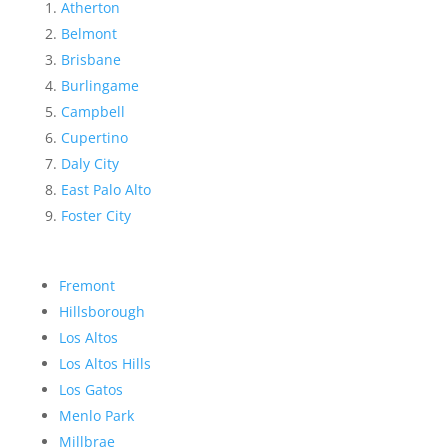
Atherton
Belmont
Brisbane
Burlingame
Campbell
Cupertino
Daly City
East Palo Alto
Foster City
Fremont
Hillsborough
Los Altos
Los Altos Hills
Los Gatos
Menlo Park
Millbrae