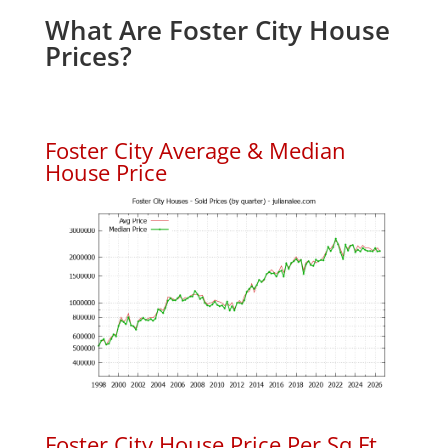
What Are Foster City House
Prices?
Foster City Average & Median
House Price
Foster City House Price Per Sq.Ft.