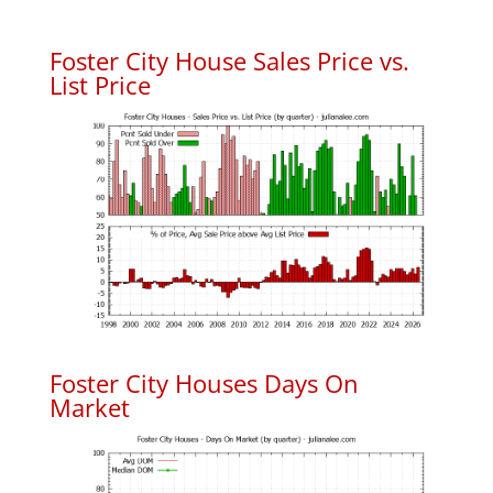
Foster City House Sales Price vs.
List Price
Foster City Houses Days On
Market