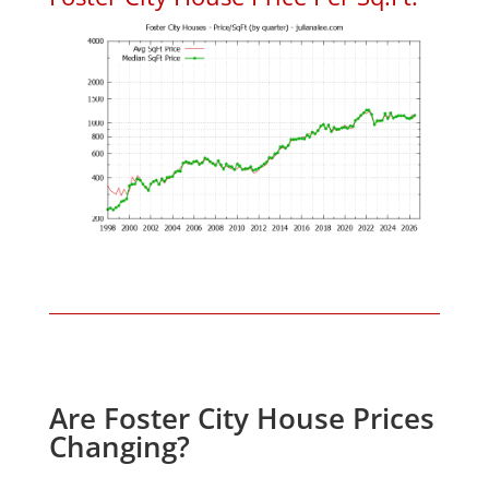
Are Foster City House Prices
Changing?