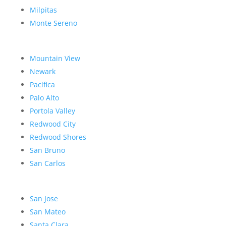
Milpitas
Monte Sereno
Mountain View
Newark
Pacifica
Palo Alto
Portola Valley
Redwood City
Redwood Shores
San Bruno
San Carlos
San Jose
San Mateo
Santa Clara