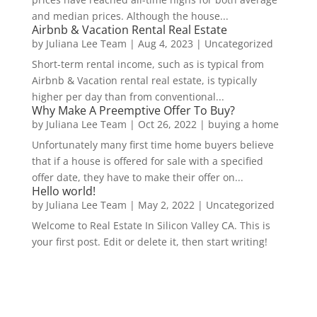
and median prices. Although the house...
Airbnb & Vacation Rental Real Estate
by
Juliana Lee Team
|
Aug 4, 2023
|
Uncategorized
Short-term rental income, such as is typical from
Airbnb & Vacation rental real estate, is typically
higher per day than from conventional...
Why Make A Preemptive Offer To Buy?
by
Juliana Lee Team
|
Oct 26, 2022
|
buying a home
Unfortunately many first time home buyers believe
that if a house is offered for sale with a specified
offer date, they have to make their offer on...
Hello world!
by
Juliana Lee Team
|
May 2, 2022
|
Uncategorized
Welcome to Real Estate In Silicon Valley CA. This is
your first post. Edit or delete it, then start writing!