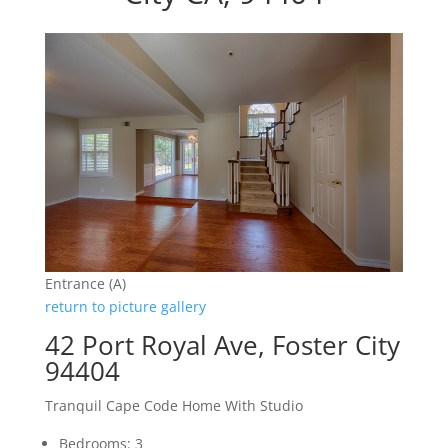
Entrance (A)
return to picture gallery
42 Port Royal Ave, Foster City
94404
Tranquil Cape Code Home With Studio
Bedrooms: 3