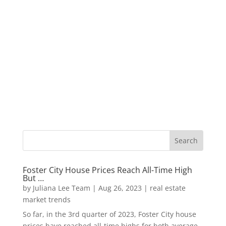
Foster City House Prices Reach All-Time High
But …
by
Juliana Lee Team
|
Aug 26, 2023
|
real estate
market trends
So far, in the 3rd quarter of 2023, Foster City house
prices have reached all-time highs for both average