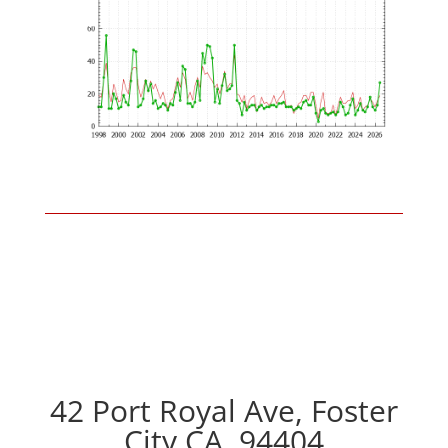
42 Port Royal Ave, Foster
City CA, 94404