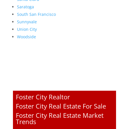
Saratoga
South San Francisco
Sunnyvale
Union City
Woodside
Foster City Realtor
Foster City Real Estate For Sale
Foster City Real Estate Market
Trends