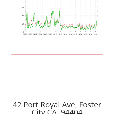
42 Port Royal Ave, Foster
City CA, 94404