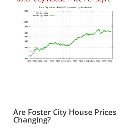
Are Foster City House Prices
Changing?