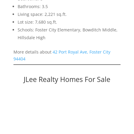
Bathrooms: 3.5
Living space: 2,221 sq.ft.
Lot size: 7,680 sq.ft.
Schools: Foster City Elementary, Bowditch Middle,
Hillsdale High
More details about
42 Port Royal Ave, Foster City
94404
JLee Realty Homes For Sale