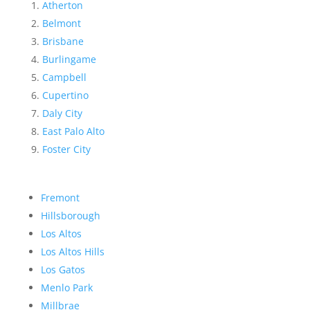
Atherton
Belmont
Brisbane
Burlingame
Campbell
Cupertino
Daly City
East Palo Alto
Foster City
Fremont
Hillsborough
Los Altos
Los Altos Hills
Los Gatos
Menlo Park
Millbrae