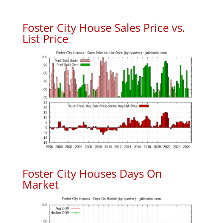
Foster City House Sales Price vs.
List Price
Foster City Houses Days On
Market