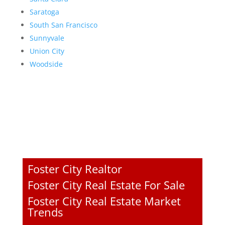
Saratoga
South San Francisco
Sunnyvale
Union City
Woodside
Foster City Realtor
Foster City Real Estate For Sale
Foster City Real Estate Market
Trends