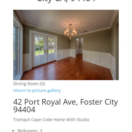
Dining Room (D)
return to picture gallery
42 Port Royal Ave, Foster City
94404
Tranquil Cape Code Home With Studio
Bedrooms: 3