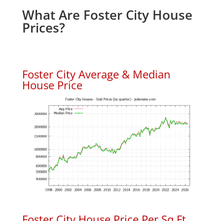
What Are Foster City House
Prices?
Foster City Average & Median
House Price
Foster City House Price Per Sq.Ft.