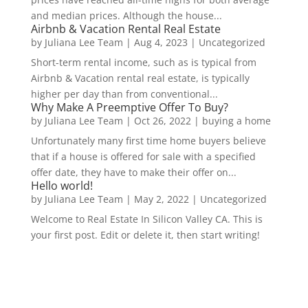
and median prices. Although the house...
Airbnb & Vacation Rental Real Estate
by
Juliana Lee Team
|
Aug 4, 2023
|
Uncategorized
Short-term rental income, such as is typical from
Airbnb & Vacation rental real estate, is typically
higher per day than from conventional...
Why Make A Preemptive Offer To Buy?
by
Juliana Lee Team
|
Oct 26, 2022
|
buying a home
Unfortunately many first time home buyers believe
that if a house is offered for sale with a specified
offer date, they have to make their offer on...
Hello world!
by
Juliana Lee Team
|
May 2, 2022
|
Uncategorized
Welcome to Real Estate In Silicon Valley CA. This is
your first post. Edit or delete it, then start writing!