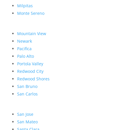
Milpitas
Monte Sereno
Mountain View
Newark
Pacifica
Palo Alto
Portola Valley
Redwood City
Redwood Shores
San Bruno
San Carlos
San Jose
San Mateo
Santa Clara