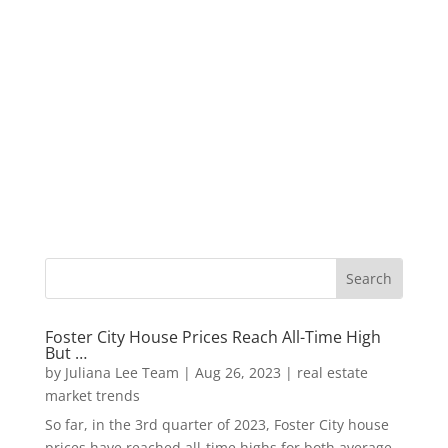
Foster City House Prices Reach All-Time High
But …
by
Juliana Lee Team
|
Aug 26, 2023
|
real estate
market trends
So far, in the 3rd quarter of 2023, Foster City house
prices have reached all-time highs for both average