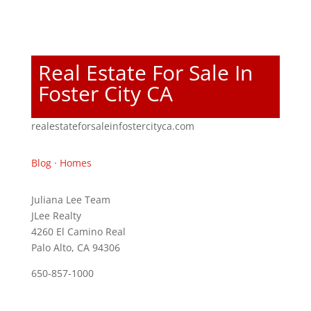
Real Estate For Sale In
Foster City CA
realestateforsaleinfostercityca.com
Blog
·
Homes
Juliana Lee Team
JLee Realty
4260 El Camino Real
Palo Alto, CA 94306
650-857-1000