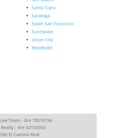
Santa Clara
Saratoga
South San Francisco
Sunnyvale
Union City
Woodside
 Lee Team - dre 70010194
 Realty - dre 02103053
260 El Camino Real