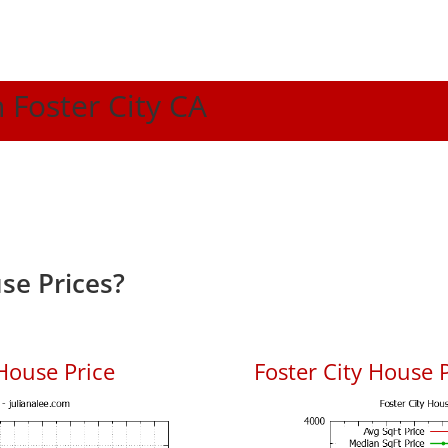
n Foster City CA
se Prices?
House Price
Foster City House P