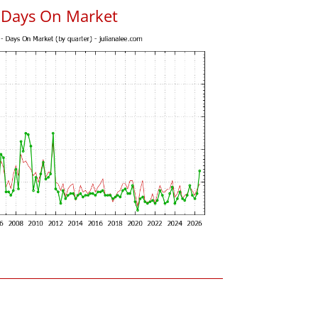
s Days On Market