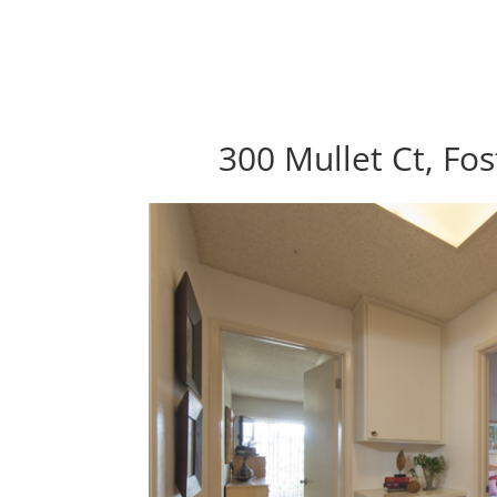
300 Mullet Ct, Fos