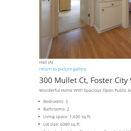
Hall (A)
return to picture gallery
300 Mullet Ct, Foster City
Wonderful Home With Spacious Open Public A
Bedrooms: 3
Bathrooms: 2
Living space: 1,630 sq.ft.
Lot size: 6080 sq.ft.