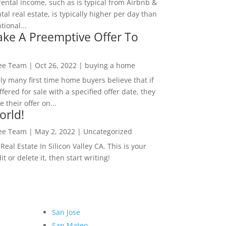
rental income, such as is typical from Airbnb &
tal real estate, is typically higher per day than
ional...
ke A Preemptive Offer To
Lee Team
|
Oct 26, 2022
|
buying a home
ly many first time home buyers believe that if
ffered for sale with a specified offer date, they
 their offer on...
orld!
Lee Team
|
May 2, 2022
|
Uncategorized
eal Estate In Silicon Valley CA. This is your
dit or delete it, then start writing!
San Jose
San Mateo