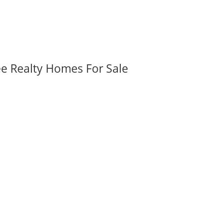
ee Realty Homes For Sale