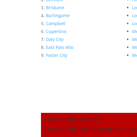
Brisbane
Lo
Burlingame
Lo
Campbell
Lo
Cupertino
Me
Daly City
Mi
East Palo Alto
Mi
Foster City
Mo
Foster City Realtor
Foster City Real Estate For Sal