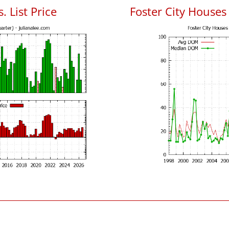
. List Price
Foster City House