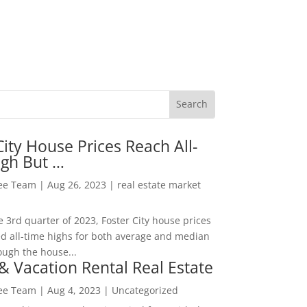
City House Prices Reach All-
igh But …
Lee Team
|
Aug 26, 2023
|
real estate market
he 3rd quarter of 2023, Foster City house prices
d all-time highs for both average and median
ough the house...
& Vacation Rental Real Estate
Lee Team
|
Aug 4, 2023
|
Uncategorized