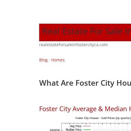
Real Estate For Sale I
realestateforsaleinfostercityca.com
Blog
·
Homes
What Are Foster City Hou
Foster City Average & Median 