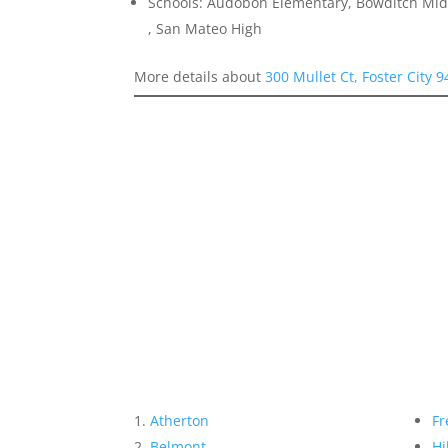
Schools: Audobon Elementary, Bowditch Midd
, San Mateo High
More details about
300 Mullet Ct, Foster City 
Atherton
Fr
Belmont
Hi