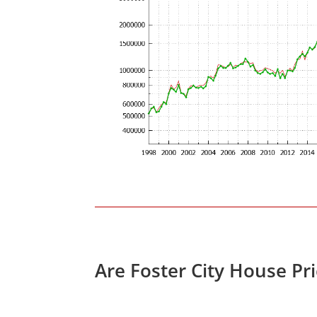
Are Foster City House Pr