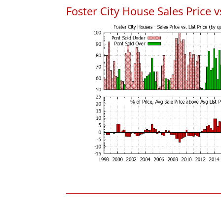
Foster City House Sales Price vs