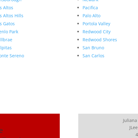
s Altos
Pacifica
s Altos Hills
Palo Alto
s Gatos
Portola Valley
nlo Park
Redwood City
llbrae
Redwood Shores
lpitas
San Bruno
nte Sereno
San Carlos
Juliana
JLee
e
4