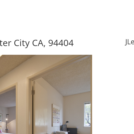
ter City CA, 94404
JL