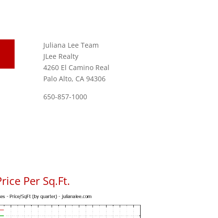
Juliana Lee Team
JLee Realty
4260 El Camino Real
Palo Alto, CA 94306
650-857-1000
rice Per Sq.Ft.