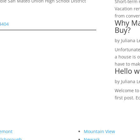
le San Mateo Union High School District
Short-term 
Vacation ren
from convent
Why Ma
94404
Buy?
by
Juliana 
Unfortunate
a house is o
have to make
Hello w
by
Juliana 
Welcome to R
first post. E
emont
Mountain View
llsborough
Newark