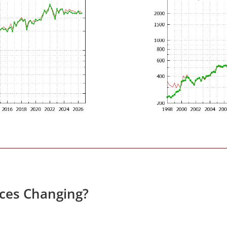
ices Changing?