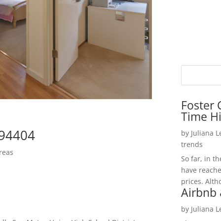
Foster 
Time H
 94404
by
Juliana 
trends
reas
So far, in t
have reache
prices. Alth
Airbnb 
by
Juliana 