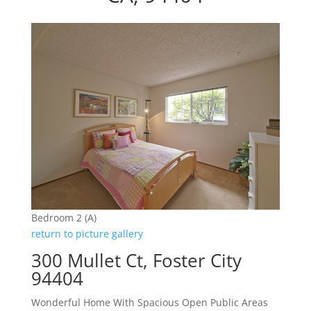
Bedroom 2 (A)
return to picture gallery
300 Mullet Ct, Foster City
94404
Wonderful Home With Spacious Open Public Areas