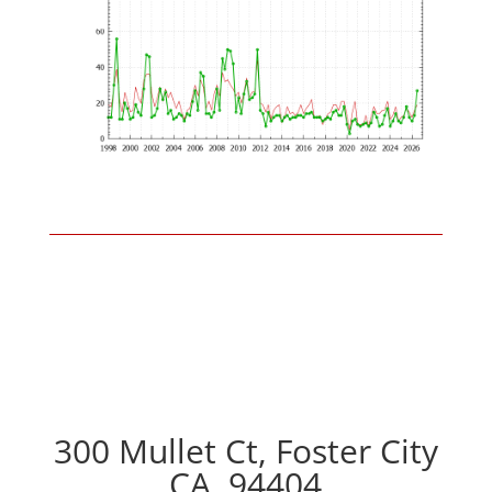
300 Mullet Ct, Foster City
CA, 94404