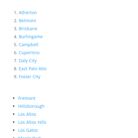
Atherton
Belmont
Brisbane
Burlingame
Campbell
Cupertino
Daly City
East Palo Alto
Foster City
Fremont
Hillsborough
Los Altos
Los Altos Hills
Los Gatos