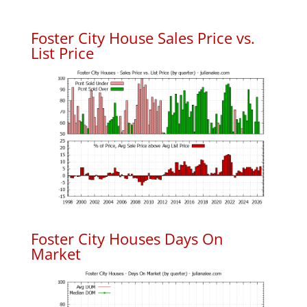
Foster City House Sales Price vs.
List Price
Foster City Houses Days On
Market