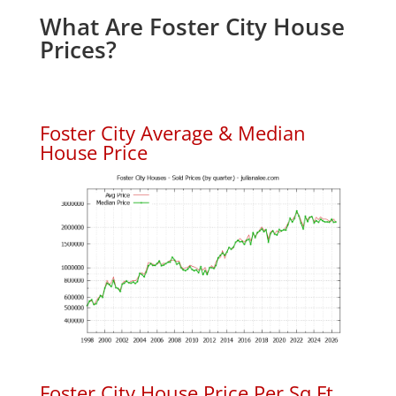
What Are Foster City House
Prices?
Foster City Average & Median
House Price
Foster City House Price Per Sq.Ft.