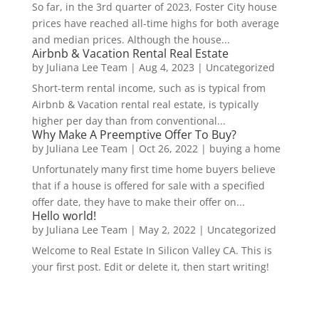
So far, in the 3rd quarter of 2023, Foster City house
prices have reached all-time highs for both average
and median prices. Although the house...
Airbnb & Vacation Rental Real Estate
by
Juliana Lee Team
|
Aug 4, 2023
|
Uncategorized
Short-term rental income, such as is typical from
Airbnb & Vacation rental real estate, is typically
higher per day than from conventional...
Why Make A Preemptive Offer To Buy?
by
Juliana Lee Team
|
Oct 26, 2022
|
buying a home
Unfortunately many first time home buyers believe
that if a house is offered for sale with a specified
offer date, they have to make their offer on...
Hello world!
by
Juliana Lee Team
|
May 2, 2022
|
Uncategorized
Welcome to Real Estate In Silicon Valley CA. This is
your first post. Edit or delete it, then start writing!