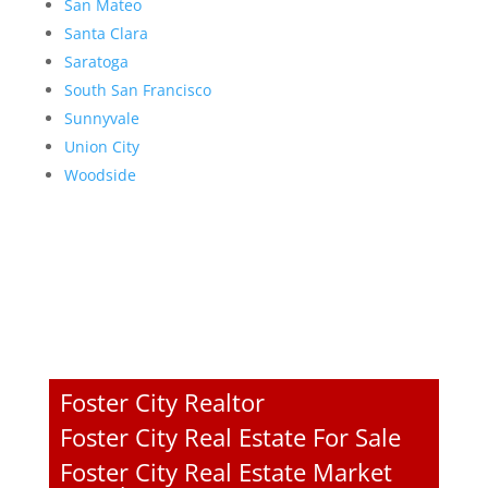
San Mateo
Santa Clara
Saratoga
South San Francisco
Sunnyvale
Union City
Woodside
Foster City Realtor
Foster City Real Estate For Sale
Foster City Real Estate Market