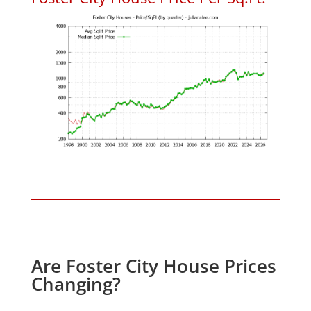
Are Foster City House Prices
Changing?