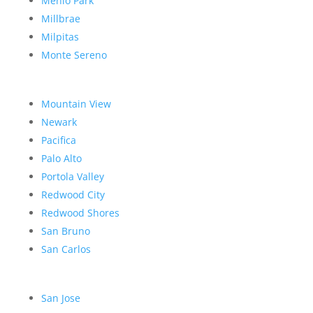
Menlo Park
Millbrae
Milpitas
Monte Sereno
Mountain View
Newark
Pacifica
Palo Alto
Portola Valley
Redwood City
Redwood Shores
San Bruno
San Carlos
San Jose