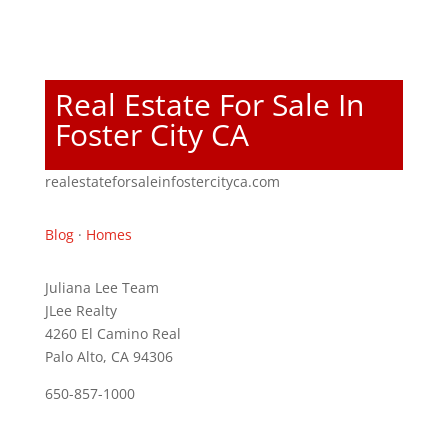
Real Estate For Sale In
Foster City CA
realestateforsaleinfostercityca.com
Blog
·
Homes
Juliana Lee Team
JLee Realty
4260 El Camino Real
Palo Alto, CA 94306
650-857-1000