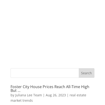
Foster City House Prices Reach All-Time High
But …
by
Juliana Lee Team
|
Aug 26, 2023
|
real estate
market trends