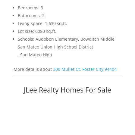
Bedrooms: 3
Bathrooms: 2
Living space: 1,630 sq.ft.
Lot size: 6080 sq.ft.
Schools: Audobon Elementary, Bowditch Middle
San Mateo Union High School District
, San Mateo High
More details about
300 Mullet Ct, Foster City 94404
JLee Realty Homes For Sale