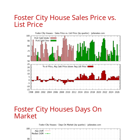
Foster City House Sales Price vs.
List Price
Foster City Houses Days On
Market