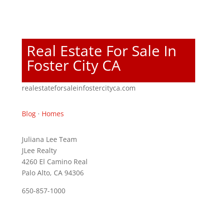
Real Estate For Sale In
Foster City CA
realestateforsaleinfostercityca.com
Blog
·
Homes
Juliana Lee Team
JLee Realty
4260 El Camino Real
Palo Alto, CA 94306
650-857-1000