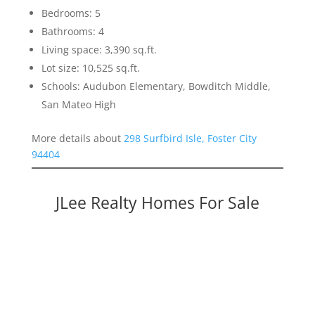
Bedrooms: 5
Bathrooms: 4
Living space: 3,390 sq.ft.
Lot size: 10,525 sq.ft.
Schools: Audubon Elementary, Bowditch Middle,
San Mateo High
More details about
298 Surfbird Isle, Foster City
94404
JLee Realty Homes For Sale