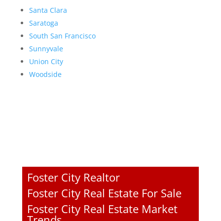
Santa Clara
Saratoga
South San Francisco
Sunnyvale
Union City
Woodside
Foster City Realtor
Foster City Real Estate For Sale
Foster City Real Estate Market
Trends