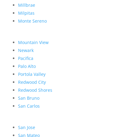
Millbrae
Milpitas
Monte Sereno
Mountain View
Newark
Pacifica
Palo Alto
Portola Valley
Redwood City
Redwood Shores
San Bruno
San Carlos
San Jose
San Mateo