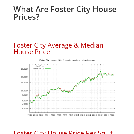
What Are Foster City House
Prices?
Foster City Average & Median
House Price
Foster City House Price Per Sq.Ft.