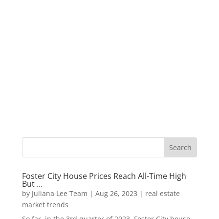
Foster City House Prices Reach All-Time High
But …
by
Juliana Lee Team
|
Aug 26, 2023
|
real estate
market trends
So far, in the 3rd quarter of 2023, Foster City house