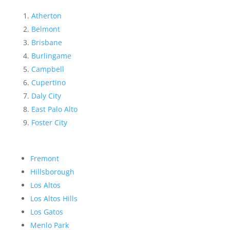
Atherton
Belmont
Brisbane
Burlingame
Campbell
Cupertino
Daly City
East Palo Alto
Foster City
Fremont
Hillsborough
Los Altos
Los Altos Hills
Los Gatos
Menlo Park