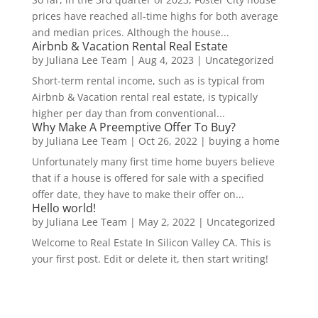
prices have reached all-time highs for both average
and median prices. Although the house...
Airbnb & Vacation Rental Real Estate
by
Juliana Lee Team
|
Aug 4, 2023
|
Uncategorized
Short-term rental income, such as is typical from
Airbnb & Vacation rental real estate, is typically
higher per day than from conventional...
Why Make A Preemptive Offer To Buy?
by
Juliana Lee Team
|
Oct 26, 2022
|
buying a home
Unfortunately many first time home buyers believe
that if a house is offered for sale with a specified
offer date, they have to make their offer on...
Hello world!
by
Juliana Lee Team
|
May 2, 2022
|
Uncategorized
Welcome to Real Estate In Silicon Valley CA. This is
your first post. Edit or delete it, then start writing!