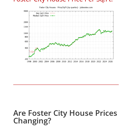
Are Foster City House Prices
Changing?