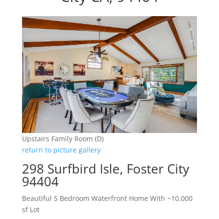
Upstairs Family Room (D)
return to picture gallery
298 Surfbird Isle, Foster City
94404
Beautiful 5 Bedroom Waterfront Home With ~10,000
sf Lot