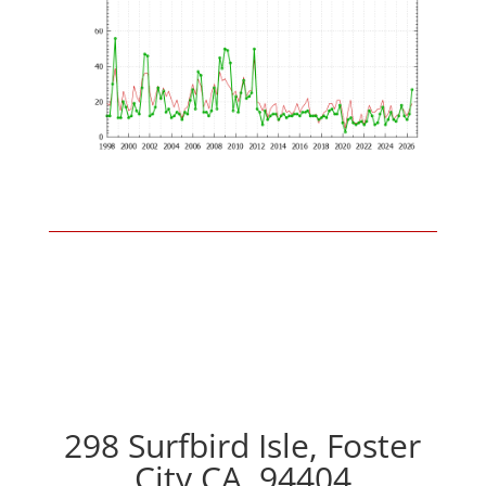
298 Surfbird Isle, Foster
City CA, 94404