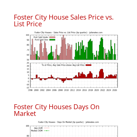
Foster City House Sales Price vs.
List Price
Foster City Houses Days On
Market