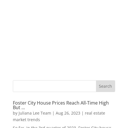
Foster City House Prices Reach All-Time High
But …
by
Juliana Lee Team
|
Aug 26, 2023
|
real estate
market trends
So far, in the 3rd quarter of 2023, Foster City house