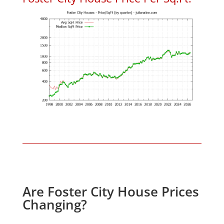
Are Foster City House Prices
Changing?