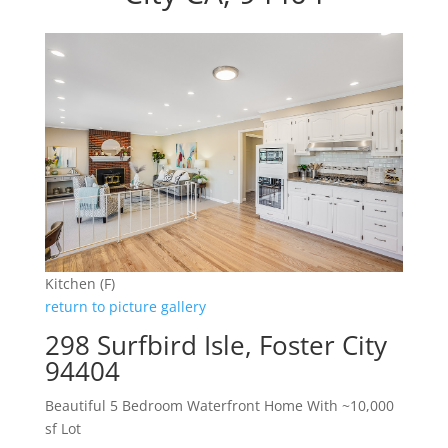
Kitchen (F)
return to picture gallery
298 Surfbird Isle, Foster City
94404
Beautiful 5 Bedroom Waterfront Home With ~10,000
sf Lot