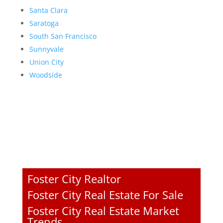
Santa Clara
Saratoga
South San Francisco
Sunnyvale
Union City
Woodside
Foster City Realtor
Foster City Real Estate For Sale
Foster City Real Estate Market
Trends