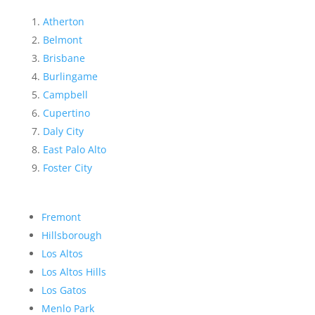
Atherton
Belmont
Brisbane
Burlingame
Campbell
Cupertino
Daly City
East Palo Alto
Foster City
Fremont
Hillsborough
Los Altos
Los Altos Hills
Los Gatos
Menlo Park