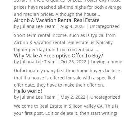
prices have reached all-time highs for both average
and median prices. Although the house...
Airbnb & Vacation Rental Real Estate
by
Juliana Lee Team
|
Aug 4, 2023
|
Uncategorized
Short-term rental income, such as is typical from
Airbnb & Vacation rental real estate, is typically
higher per day than from conventional...
Why Make A Preemptive Offer To Buy?
by
Juliana Lee Team
|
Oct 26, 2022
|
buying a home
Unfortunately many first time home buyers believe
that if a house is offered for sale with a specified
offer date, they have to make their offer on...
Hello world!
by
Juliana Lee Team
|
May 2, 2022
|
Uncategorized
Welcome to Real Estate In Silicon Valley CA. This is
your first post. Edit or delete it, then start writing!