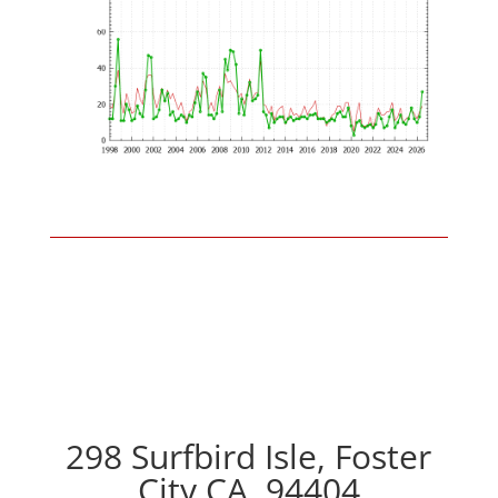
298 Surfbird Isle, Foster
City CA, 94404