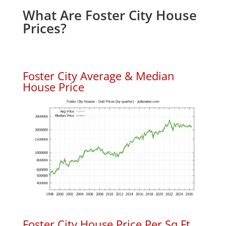
What Are Foster City House
Prices?
Foster City Average & Median
House Price
Foster City House Price Per Sq.Ft.