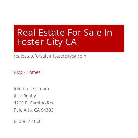
Real Estate For Sale In
Foster City CA
realestateforsaleinfostercityca.com
Blog
·
Homes
Juliana Lee Team
JLee Realty
4260 El Camino Real
Palo Alto, CA 94306
650-857-1000