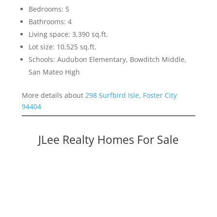
Bedrooms: 5
Bathrooms: 4
Living space: 3,390 sq.ft.
Lot size: 10,525 sq.ft.
Schools: Audubon Elementary, Bowditch Middle,
San Mateo High
More details about
298 Surfbird Isle, Foster City
94404
JLee Realty Homes For Sale