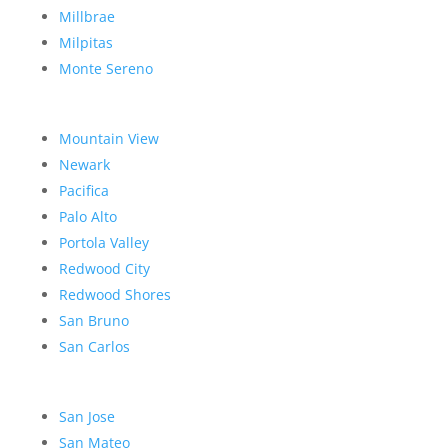
Millbrae
Milpitas
Monte Sereno
Mountain View
Newark
Pacifica
Palo Alto
Portola Valley
Redwood City
Redwood Shores
San Bruno
San Carlos
San Jose
San Mateo