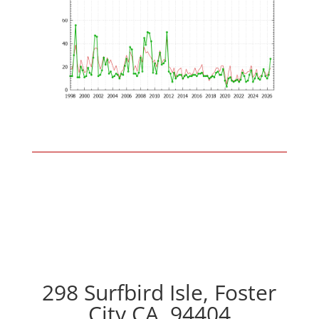
298 Surfbird Isle, Foster
City CA, 94404