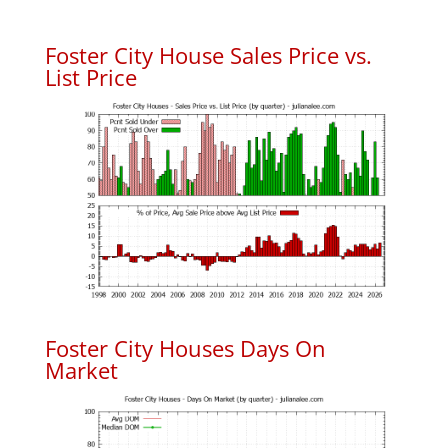
Foster City House Sales Price vs.
List Price
Foster City Houses Days On
Market