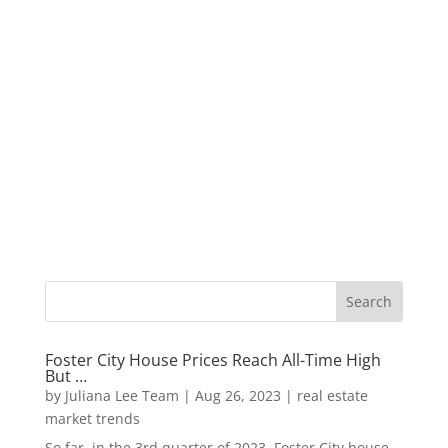
Foster City House Prices Reach All-Time High
But …
by
Juliana Lee Team
|
Aug 26, 2023
|
real estate
market trends
So far, in the 3rd quarter of 2023, Foster City house