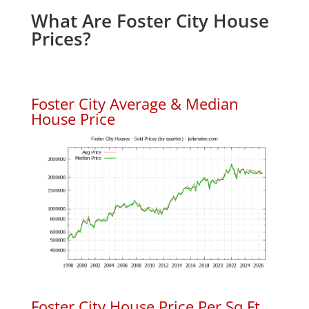
What Are Foster City House
Prices?
Foster City Average & Median
House Price
Foster City House Price Per Sq.Ft.