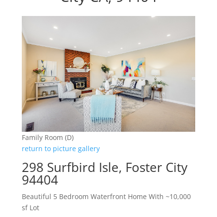
Family Room (D)
return to picture gallery
298 Surfbird Isle, Foster City
94404
Beautiful 5 Bedroom Waterfront Home With ~10,000
sf Lot