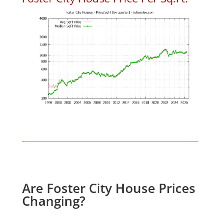
Are Foster City House Prices
Changing?