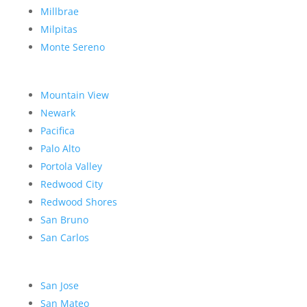
Millbrae
Milpitas
Monte Sereno
Mountain View
Newark
Pacifica
Palo Alto
Portola Valley
Redwood City
Redwood Shores
San Bruno
San Carlos
San Jose
San Mateo