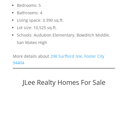
Bedrooms: 5
Bathrooms: 4
Living space: 3,390 sq.ft.
Lot size: 10,525 sq.ft.
Schools: Audubon Elementary, Bowditch Middle,
San Mateo High
More details about
298 Surfbird Isle, Foster City
94404
JLee Realty Homes For Sale