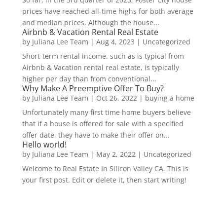
prices have reached all-time highs for both average
and median prices. Although the house...
Airbnb & Vacation Rental Real Estate
by
Juliana Lee Team
|
Aug 4, 2023
|
Uncategorized
Short-term rental income, such as is typical from
Airbnb & Vacation rental real estate, is typically
higher per day than from conventional...
Why Make A Preemptive Offer To Buy?
by
Juliana Lee Team
|
Oct 26, 2022
|
buying a home
Unfortunately many first time home buyers believe
that if a house is offered for sale with a specified
offer date, they have to make their offer on...
Hello world!
by
Juliana Lee Team
|
May 2, 2022
|
Uncategorized
Welcome to Real Estate In Silicon Valley CA. This is
your first post. Edit or delete it, then start writing!