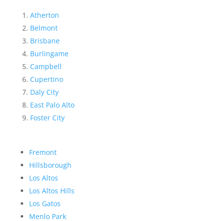
Atherton
Belmont
Brisbane
Burlingame
Campbell
Cupertino
Daly City
East Palo Alto
Foster City
Fremont
Hillsborough
Los Altos
Los Altos Hills
Los Gatos
Menlo Park