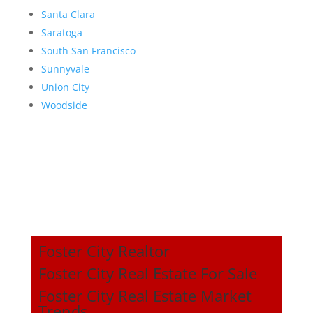
Santa Clara
Saratoga
South San Francisco
Sunnyvale
Union City
Woodside
Foster City Realtor
Foster City Real Estate For Sale
Foster City Real Estate Market
Trends