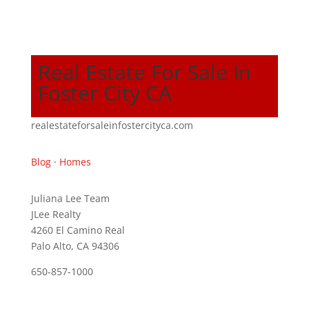
Real Estate For Sale In
Foster City CA
realestateforsaleinfostercityca.com
Blog
·
Homes
Juliana Lee Team
JLee Realty
4260 El Camino Real
Palo Alto, CA 94306
650-857-1000