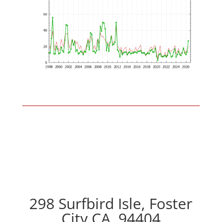
298 Surfbird Isle, Foster
City CA, 94404