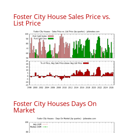
Foster City House Sales Price vs.
List Price
Foster City Houses Days On
Market