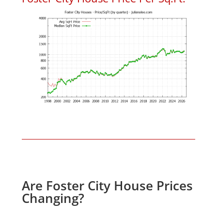
Are Foster City House Prices
Changing?