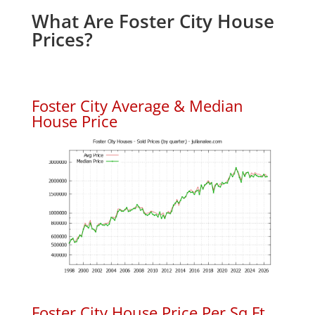
What Are Foster City House
Prices?
Foster City Average & Median
House Price
Foster City House Price Per Sq.Ft.