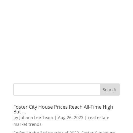
Foster City House Prices Reach All-Time High
But …
by
Juliana Lee Team
|
Aug 26, 2023
|
real estate
market trends
So far, in the 3rd quarter of 2023, Foster City house