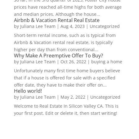
prices have reached all-time highs for both average
and median prices. Although the house...
Airbnb & Vacation Rental Real Estate
by
Juliana Lee Team
|
Aug 4, 2023
|
Uncategorized
Short-term rental income, such as is typical from
Airbnb & Vacation rental real estate, is typically
higher per day than from conventional...
Why Make A Preemptive Offer To Buy?
by
Juliana Lee Team
|
Oct 26, 2022
|
buying a home
Unfortunately many first time home buyers believe
that if a house is offered for sale with a specified
offer date, they have to make their offer on...
Hello world!
by
Juliana Lee Team
|
May 2, 2022
|
Uncategorized
Welcome to Real Estate In Silicon Valley CA. This is
your first post. Edit or delete it, then start writing!