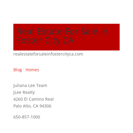
Real Estate For Sale In
Foster City CA
realestateforsaleinfostercityca.com
Blog
·
Homes
Juliana Lee Team
JLee Realty
4260 El Camino Real
Palo Alto, CA 94306
650-857-1000