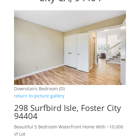
Downstairs Bedroom (D)
return to picture gallery
298 Surfbird Isle, Foster City
94404
Beautiful 5 Bedroom Waterfront Home With ~10,000
sf Lot