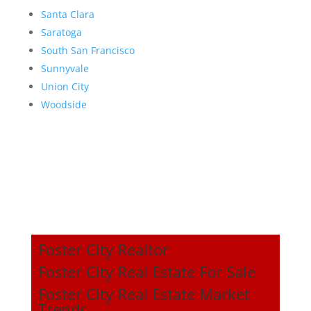
Santa Clara
Saratoga
South San Francisco
Sunnyvale
Union City
Woodside
Foster City Realtor
Foster City Real Estate For Sale
Foster City Real Estate Market
Trends