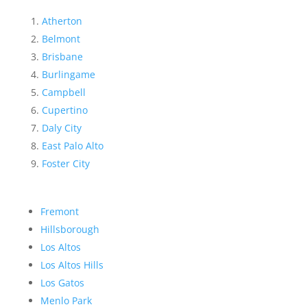
Atherton
Belmont
Brisbane
Burlingame
Campbell
Cupertino
Daly City
East Palo Alto
Foster City
Fremont
Hillsborough
Los Altos
Los Altos Hills
Los Gatos
Menlo Park