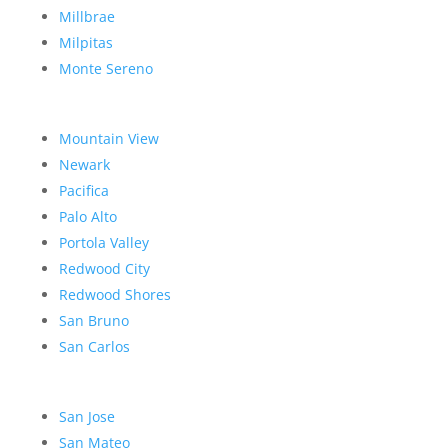
Millbrae
Milpitas
Monte Sereno
Mountain View
Newark
Pacifica
Palo Alto
Portola Valley
Redwood City
Redwood Shores
San Bruno
San Carlos
San Jose
San Mateo