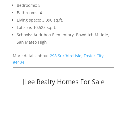
Bedrooms: 5
Bathrooms: 4
Living space: 3,390 sq.ft.
Lot size: 10,525 sq.ft.
Schools: Audubon Elementary, Bowditch Middle,
San Mateo High
More details about
298 Surfbird Isle, Foster City
94404
JLee Realty Homes For Sale