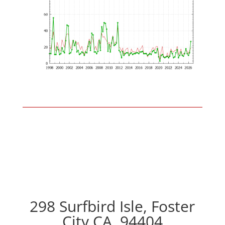
298 Surfbird Isle, Foster
City CA, 94404