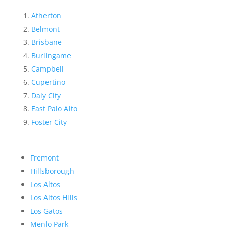
Atherton
Belmont
Brisbane
Burlingame
Campbell
Cupertino
Daly City
East Palo Alto
Foster City
Fremont
Hillsborough
Los Altos
Los Altos Hills
Los Gatos
Menlo Park