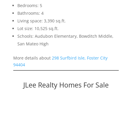
Bedrooms: 5
Bathrooms: 4
Living space: 3,390 sq.ft.
Lot size: 10,525 sq.ft.
Schools: Audubon Elementary, Bowditch Middle,
San Mateo High
More details about
298 Surfbird Isle, Foster City
94404
JLee Realty Homes For Sale