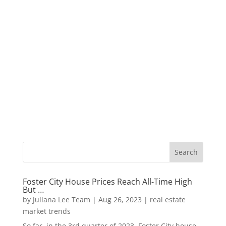
Foster City House Prices Reach All-Time High
But …
by
Juliana Lee Team
|
Aug 26, 2023
|
real estate
market trends
So far, in the 3rd quarter of 2023, Foster City house