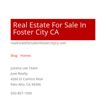
Real Estate For Sale In
Foster City CA
realestateforsaleinfostercityca.com
Blog
·
Homes
Juliana Lee Team
JLee Realty
4260 El Camino Real
Palo Alto, CA 94306
650-857-1000