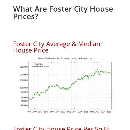
What Are Foster City House
Prices?
Foster City Average & Median
House Price
Foster City House Price Per Sq.Ft.