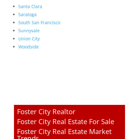
Santa Clara
Saratoga
South San Francisco
Sunnyvale
Union City
Woodside
Foster City Realtor
Foster City Real Estate For Sale
Foster City Real Estate Market
Trends