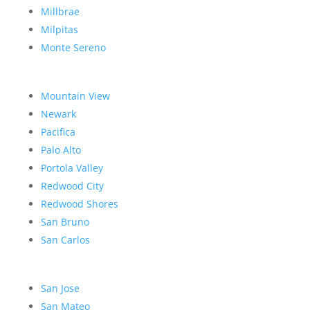
Millbrae
Milpitas
Monte Sereno
Mountain View
Newark
Pacifica
Palo Alto
Portola Valley
Redwood City
Redwood Shores
San Bruno
San Carlos
San Jose
San Mateo