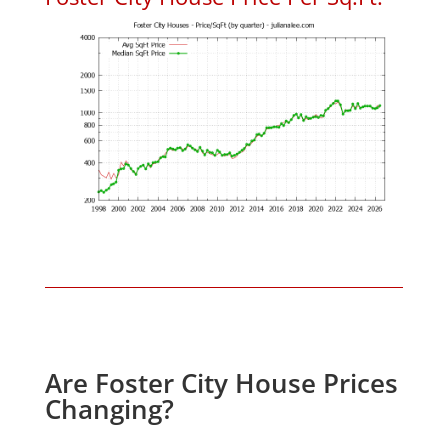
Are Foster City House Prices
Changing?