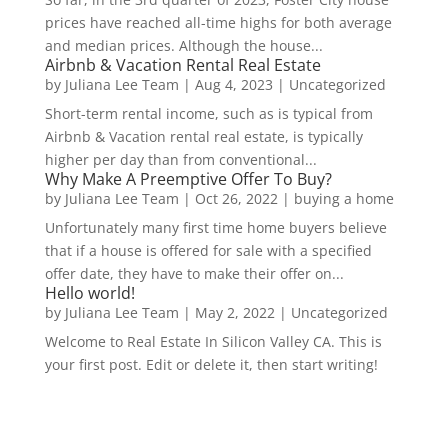
prices have reached all-time highs for both average
and median prices. Although the house...
Airbnb & Vacation Rental Real Estate
by
Juliana Lee Team
|
Aug 4, 2023
|
Uncategorized
Short-term rental income, such as is typical from
Airbnb & Vacation rental real estate, is typically
higher per day than from conventional...
Why Make A Preemptive Offer To Buy?
by
Juliana Lee Team
|
Oct 26, 2022
|
buying a home
Unfortunately many first time home buyers believe
that if a house is offered for sale with a specified
offer date, they have to make their offer on...
Hello world!
by
Juliana Lee Team
|
May 2, 2022
|
Uncategorized
Welcome to Real Estate In Silicon Valley CA. This is
your first post. Edit or delete it, then start writing!