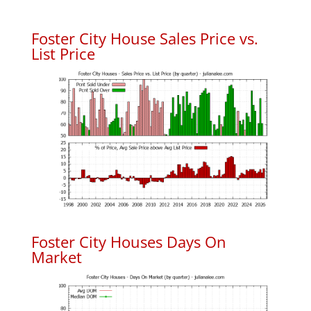
Foster City House Sales Price vs.
List Price
Foster City Houses Days On
Market