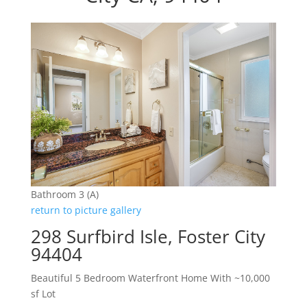
Bathroom 3 (A)
return to picture gallery
298 Surfbird Isle, Foster City
94404
Beautiful 5 Bedroom Waterfront Home With ~10,000
sf Lot