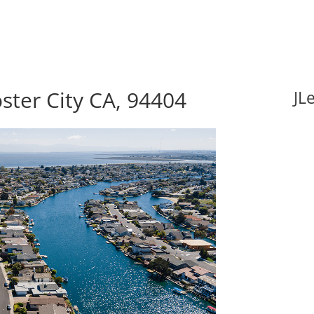
oster City CA, 94404
JL