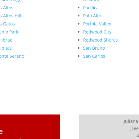
s Altos
Pacifica
s Altos Hills
Palo Alto
s Gatos
Portola Valley
nlo Park
Redwood City
llbrae
Redwood Shores
lpitas
San Bruno
nte Sereno
San Carlos
Juliana
JLee
e
4