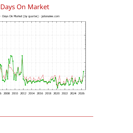
s Days On Market