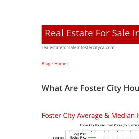
Real Estate For Sale I
realestateforsaleinfostercityca.com
Blog
·
Homes
What Are Foster City Hou
Foster City Average & Median 