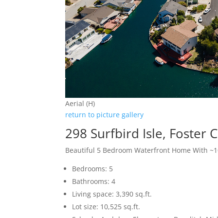
Aerial (H)
return to picture gallery
298 Surfbird Isle, Foster 
Beautiful 5 Bedroom Waterfront Home With ~10
Bedrooms: 5
Bathrooms: 4
Living space: 3,390 sq.ft.
Lot size: 10,525 sq.ft.