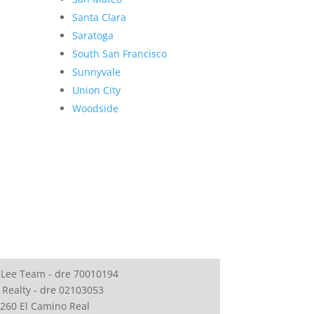
Santa Clara
Saratoga
South San Francisco
Sunnyvale
Union City
Woodside
 Lee Team - dre 70010194
 Realty - dre 02103053
260 El Camino Real