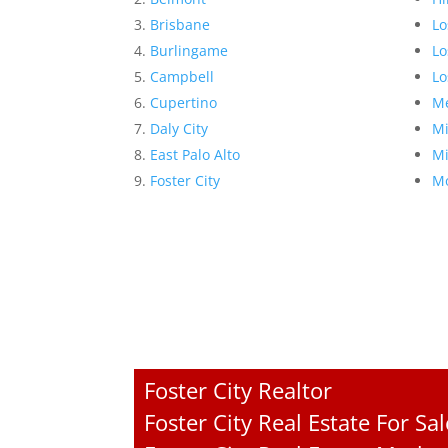
Brisbane
Lo
Burlingame
Lo
Campbell
Lo
Cupertino
Me
Daly City
Mi
East Palo Alto
Mi
Foster City
Mo
Foster City Realtor
Foster City Real Estate For Sal