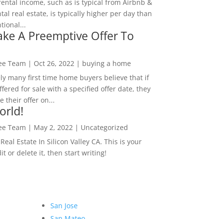
rental income, such as is typical from Airbnb &
tal real estate, is typically higher per day than
ional...
ke A Preemptive Offer To
Lee Team
|
Oct 26, 2022
|
buying a home
ly many first time home buyers believe that if
ffered for sale with a specified offer date, they
 their offer on...
orld!
Lee Team
|
May 2, 2022
|
Uncategorized
eal Estate In Silicon Valley CA. This is your
dit or delete it, then start writing!
San Jose
San Mateo