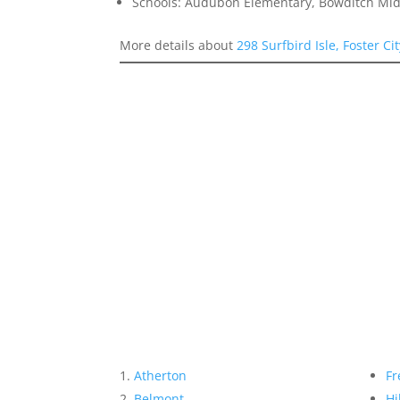
Schools: Audubon Elementary, Bowditch Mid
More details about
298 Surfbird Isle, Foster Ci
Atherton
Fr
Belmont
Hi