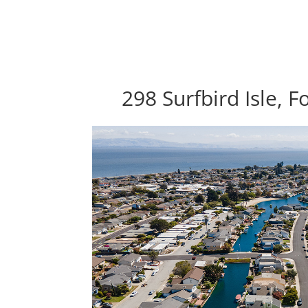
298 Surfbird Isle, F