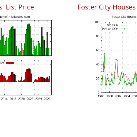
. List Price
Foster City House