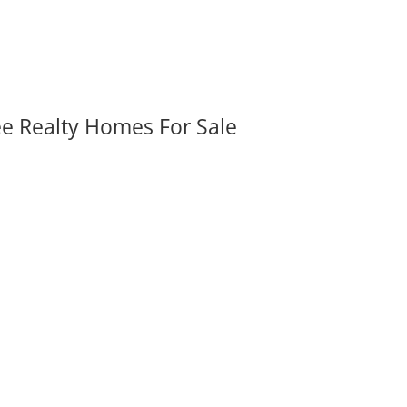
ee Realty Homes For Sale