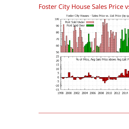
Foster City House Sales Price vs