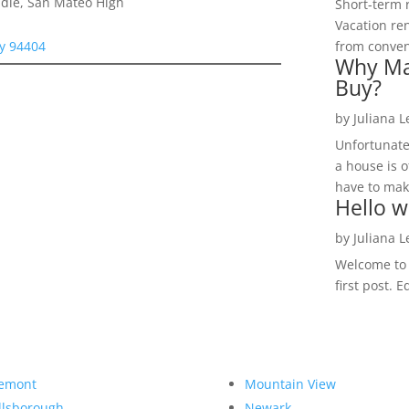
dle, San Mateo High
Short-term 
Vacation ren
ty 94404
from convent
Why Ma
Buy?
by
Juliana 
Unfortunate
a house is o
have to make
Hello w
by
Juliana 
Welcome to R
first post. E
emont
Mountain View
llsborough
Newark