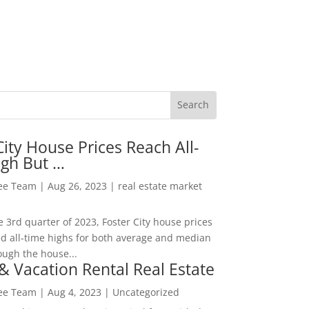
City House Prices Reach All-
igh But …
Lee Team
|
Aug 26, 2023
|
real estate market
he 3rd quarter of 2023, Foster City house prices
d all-time highs for both average and median
ough the house...
& Vacation Rental Real Estate
Lee Team
|
Aug 4, 2023
|
Uncategorized