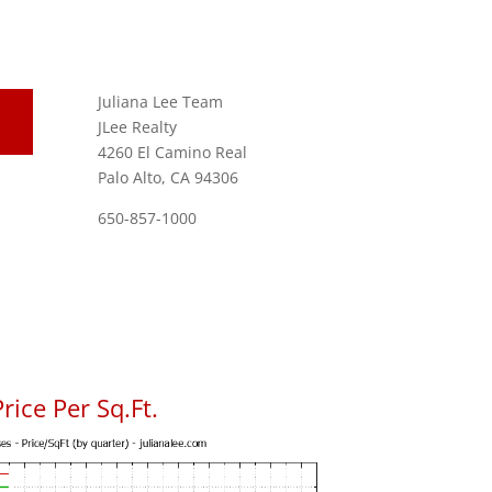
Juliana Lee Team
JLee Realty
4260 El Camino Real
Palo Alto, CA 94306
650-857-1000
rice Per Sq.Ft.