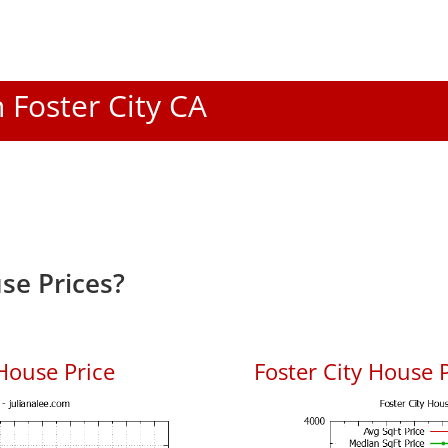
n Foster City CA
se Prices?
House Price
Foster City House P