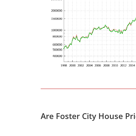
Are Foster City House Pr