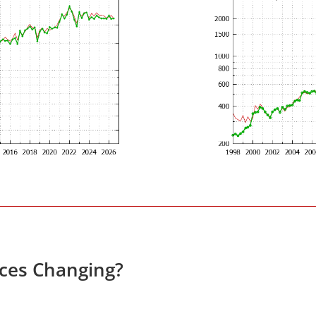
ices Changing?