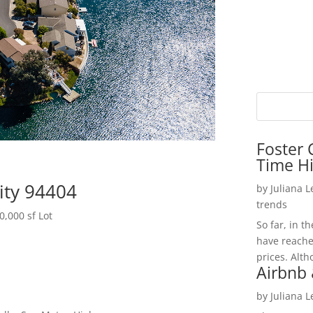
Foster 
Time H
City 94404
by
Juliana 
trends
,000 sf Lot
So far, in t
have reache
prices. Alth
Airbnb 
by
Juliana 