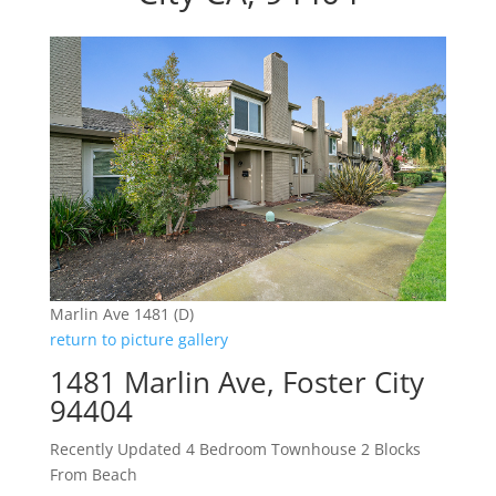
Marlin Ave 1481 (D)
return to picture gallery
1481 Marlin Ave, Foster City
94404
Recently Updated 4 Bedroom Townhouse 2 Blocks
From Beach