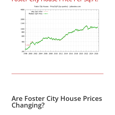
Are Foster City House Prices
Changing?