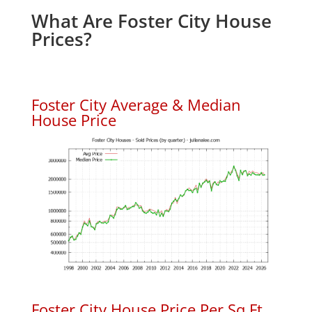
What Are Foster City House
Prices?
Foster City Average & Median
House Price
Foster City House Price Per Sq.Ft.