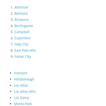
Atherton
Belmont
Brisbane
Burlingame
Campbell
Cupertino
Daly City
East Palo Alto
Foster City
Fremont
Hillsborough
Los Altos
Los Altos Hills
Los Gatos
Menlo Park