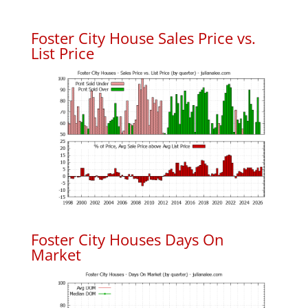
Foster City House Sales Price vs.
List Price
Foster City Houses Days On
Market