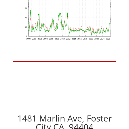
1481 Marlin Ave, Foster
City CA, 94404