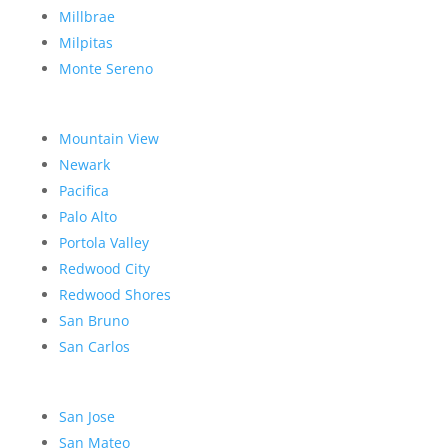
Millbrae
Milpitas
Monte Sereno
Mountain View
Newark
Pacifica
Palo Alto
Portola Valley
Redwood City
Redwood Shores
San Bruno
San Carlos
San Jose
San Mateo