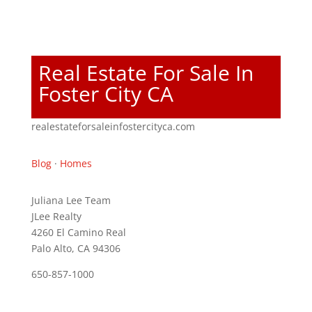
Real Estate For Sale In
Foster City CA
realestateforsaleinfostercityca.com
Blog
·
Homes
Juliana Lee Team
JLee Realty
4260 El Camino Real
Palo Alto, CA 94306
650-857-1000