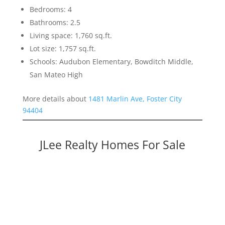
Bedrooms: 4
Bathrooms: 2.5
Living space: 1,760 sq.ft.
Lot size: 1,757 sq.ft.
Schools: Audubon Elementary, Bowditch Middle,
San Mateo High
More details about
1481 Marlin Ave, Foster City
94404
JLee Realty Homes For Sale