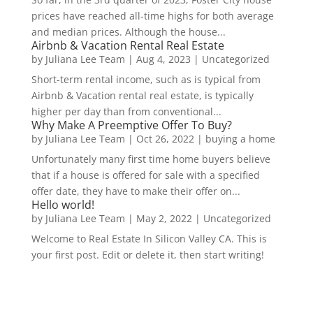
prices have reached all-time highs for both average
and median prices. Although the house...
Airbnb & Vacation Rental Real Estate
by
Juliana Lee Team
|
Aug 4, 2023
|
Uncategorized
Short-term rental income, such as is typical from
Airbnb & Vacation rental real estate, is typically
higher per day than from conventional...
Why Make A Preemptive Offer To Buy?
by
Juliana Lee Team
|
Oct 26, 2022
|
buying a home
Unfortunately many first time home buyers believe
that if a house is offered for sale with a specified
offer date, they have to make their offer on...
Hello world!
by
Juliana Lee Team
|
May 2, 2022
|
Uncategorized
Welcome to Real Estate In Silicon Valley CA. This is
your first post. Edit or delete it, then start writing!