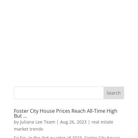
Foster City House Prices Reach All-Time High
But …
by
Juliana Lee Team
|
Aug 26, 2023
|
real estate
market trends
So far, in the 3rd quarter of 2023, Foster City house