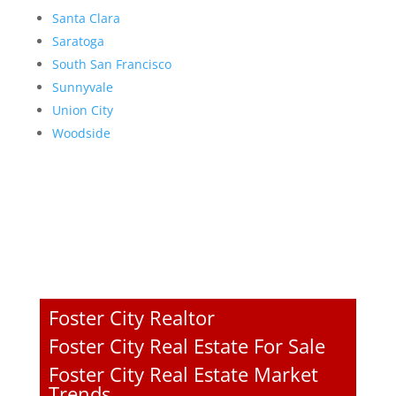
Santa Clara
Saratoga
South San Francisco
Sunnyvale
Union City
Woodside
Foster City Realtor
Foster City Real Estate For Sale
Foster City Real Estate Market
Trends