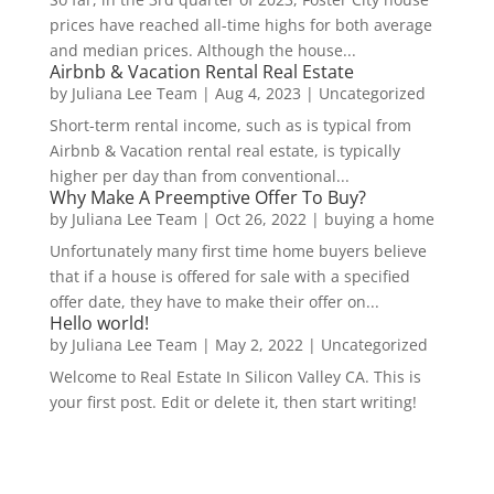
prices have reached all-time highs for both average
and median prices. Although the house...
Airbnb & Vacation Rental Real Estate
by
Juliana Lee Team
|
Aug 4, 2023
|
Uncategorized
Short-term rental income, such as is typical from
Airbnb & Vacation rental real estate, is typically
higher per day than from conventional...
Why Make A Preemptive Offer To Buy?
by
Juliana Lee Team
|
Oct 26, 2022
|
buying a home
Unfortunately many first time home buyers believe
that if a house is offered for sale with a specified
offer date, they have to make their offer on...
Hello world!
by
Juliana Lee Team
|
May 2, 2022
|
Uncategorized
Welcome to Real Estate In Silicon Valley CA. This is
your first post. Edit or delete it, then start writing!