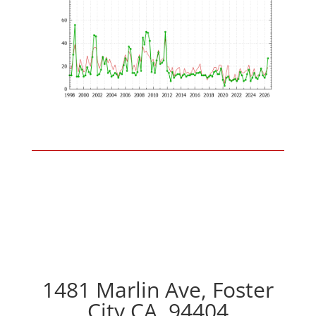
1481 Marlin Ave, Foster
City CA, 94404