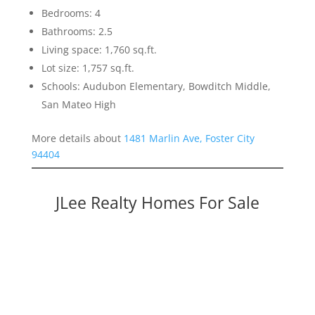
Bedrooms: 4
Bathrooms: 2.5
Living space: 1,760 sq.ft.
Lot size: 1,757 sq.ft.
Schools: Audubon Elementary, Bowditch Middle,
San Mateo High
More details about
1481 Marlin Ave, Foster City
94404
JLee Realty Homes For Sale