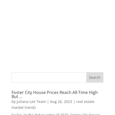
Foster City House Prices Reach All-Time High
But …
by
Juliana Lee Team
|
Aug 26, 2023
|
real estate
market trends
So far, in the 3rd quarter of 2023, Foster City house