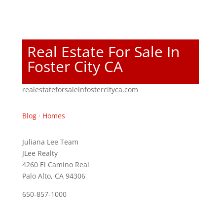
Real Estate For Sale In
Foster City CA
realestateforsaleinfostercityca.com
Blog
·
Homes
Juliana Lee Team
JLee Realty
4260 El Camino Real
Palo Alto, CA 94306
650-857-1000