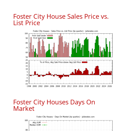
Foster City House Sales Price vs.
List Price
Foster City Houses Days On
Market