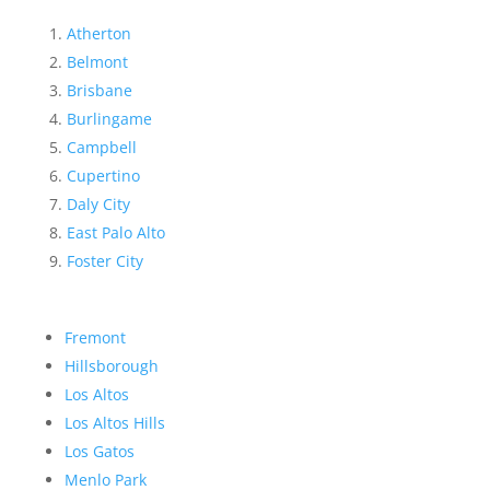
Atherton
Belmont
Brisbane
Burlingame
Campbell
Cupertino
Daly City
East Palo Alto
Foster City
Fremont
Hillsborough
Los Altos
Los Altos Hills
Los Gatos
Menlo Park