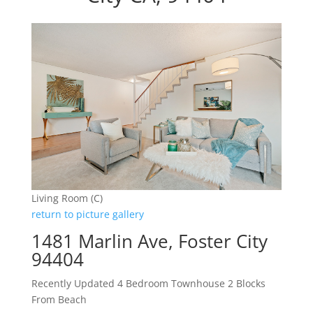
Living Room (C)
return to picture gallery
1481 Marlin Ave, Foster City
94404
Recently Updated 4 Bedroom Townhouse 2 Blocks
From Beach