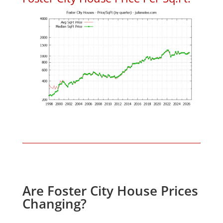
Are Foster City House Prices
Changing?