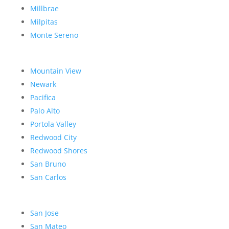
Millbrae
Milpitas
Monte Sereno
Mountain View
Newark
Pacifica
Palo Alto
Portola Valley
Redwood City
Redwood Shores
San Bruno
San Carlos
San Jose
San Mateo