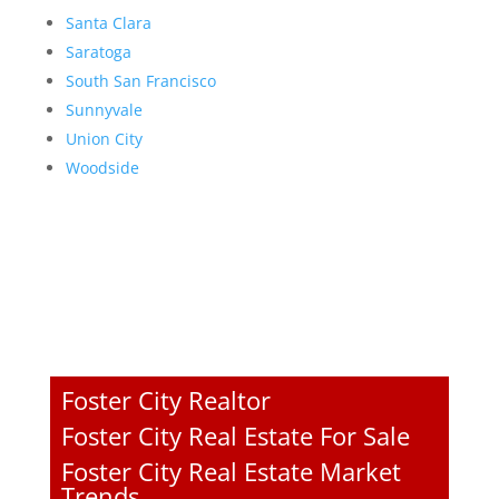
Santa Clara
Saratoga
South San Francisco
Sunnyvale
Union City
Woodside
Foster City Realtor
Foster City Real Estate For Sale
Foster City Real Estate Market
Trends