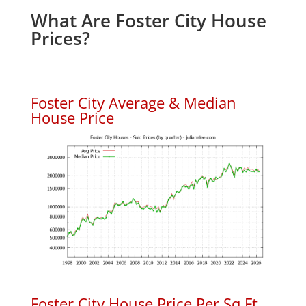
What Are Foster City House
Prices?
Foster City Average & Median
House Price
Foster City House Price Per Sq.Ft.