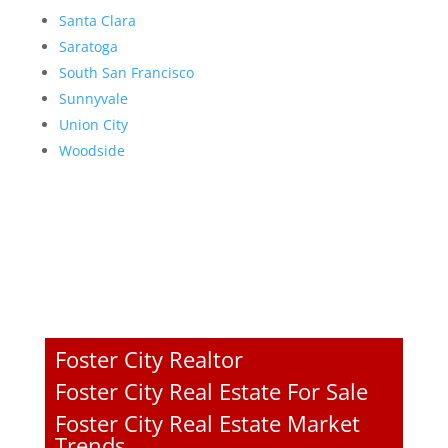
Santa Clara
Saratoga
South San Francisco
Sunnyvale
Union City
Woodside
Foster City Realtor
Foster City Real Estate For Sale
Foster City Real Estate Market
Trends