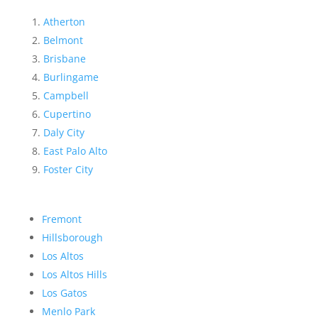
Atherton
Belmont
Brisbane
Burlingame
Campbell
Cupertino
Daly City
East Palo Alto
Foster City
Fremont
Hillsborough
Los Altos
Los Altos Hills
Los Gatos
Menlo Park