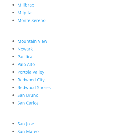
Millbrae
Milpitas
Monte Sereno
Mountain View
Newark
Pacifica
Palo Alto
Portola Valley
Redwood City
Redwood Shores
San Bruno
San Carlos
San Jose
San Mateo