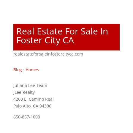
Real Estate For Sale In
Foster City CA
realestateforsaleinfostercityca.com
Blog
·
Homes
Juliana Lee Team
JLee Realty
4260 El Camino Real
Palo Alto, CA 94306
650-857-1000