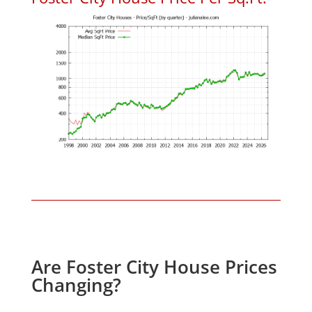
Are Foster City House Prices
Changing?