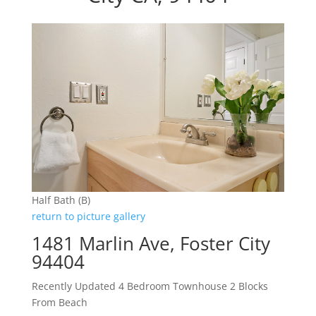
Half Bath (B)
return to picture gallery
1481 Marlin Ave, Foster City
94404
Recently Updated 4 Bedroom Townhouse 2 Blocks
From Beach