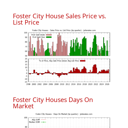
Foster City House Sales Price vs.
List Price
Foster City Houses Days On
Market