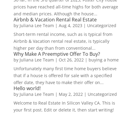
prices have reached all-time highs for both average
and median prices. Although the house...
Airbnb & Vacation Rental Real Estate
by
Juliana Lee Team
|
Aug 4, 2023
|
Uncategorized
Short-term rental income, such as is typical from
Airbnb & Vacation rental real estate, is typically
higher per day than from conventional...
Why Make A Preemptive Offer To Buy?
by
Juliana Lee Team
|
Oct 26, 2022
|
buying a home
Unfortunately many first time home buyers believe
that if a house is offered for sale with a specified
offer date, they have to make their offer on...
Hello world!
by
Juliana Lee Team
|
May 2, 2022
|
Uncategorized
Welcome to Real Estate In Silicon Valley CA. This is
your first post. Edit or delete it, then start writing!