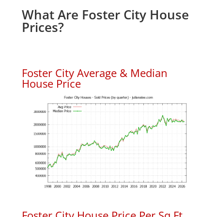
What Are Foster City House
Prices?
Foster City Average & Median
House Price
Foster City House Price Per Sq.Ft.