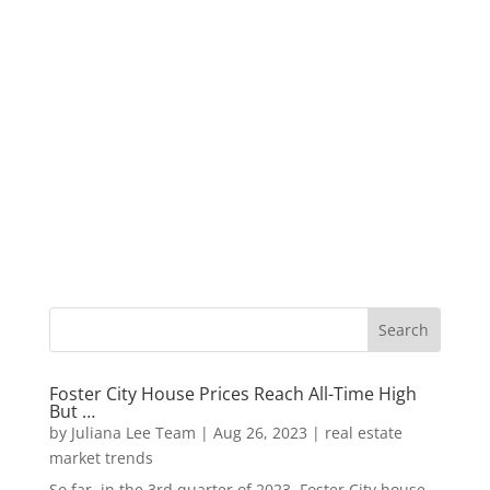
Foster City House Prices Reach All-Time High
But …
by
Juliana Lee Team
|
Aug 26, 2023
|
real estate
market trends
So far, in the 3rd quarter of 2023, Foster City house