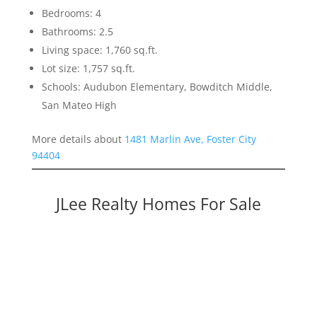
Bedrooms: 4
Bathrooms: 2.5
Living space: 1,760 sq.ft.
Lot size: 1,757 sq.ft.
Schools: Audubon Elementary, Bowditch Middle,
San Mateo High
More details about
1481 Marlin Ave, Foster City
94404
JLee Realty Homes For Sale