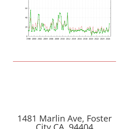
1481 Marlin Ave, Foster
City CA, 94404