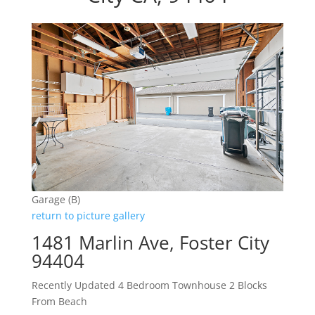
Garage (B)
return to picture gallery
1481 Marlin Ave, Foster City
94404
Recently Updated 4 Bedroom Townhouse 2 Blocks
From Beach