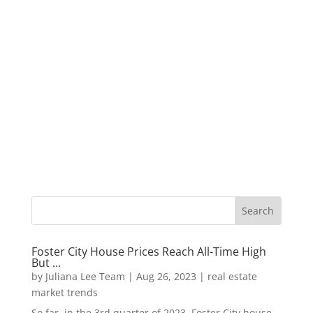
Foster City House Prices Reach All-Time High
But …
by
Juliana Lee Team
|
Aug 26, 2023
|
real estate
market trends
So far, in the 3rd quarter of 2023, Foster City house