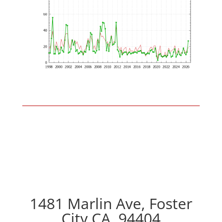
1481 Marlin Ave, Foster
City CA, 94404