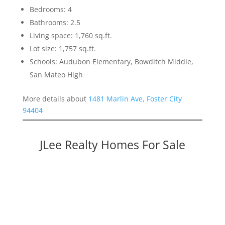
Bedrooms: 4
Bathrooms: 2.5
Living space: 1,760 sq.ft.
Lot size: 1,757 sq.ft.
Schools: Audubon Elementary, Bowditch Middle,
San Mateo High
More details about
1481 Marlin Ave, Foster City
94404
JLee Realty Homes For Sale