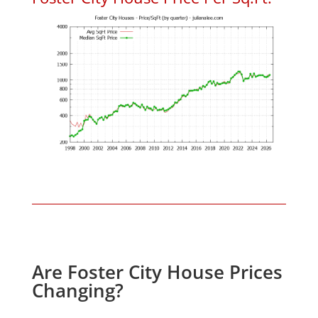
Are Foster City House Prices
Changing?