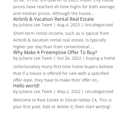
prices have reached all-time highs for both average
and median prices. Although the house...
Airbnb & Vacation Rental Real Estate
by
Juliana Lee Team
|
Aug 4, 2023
|
Uncategorized
Short-term rental income, such as is typical from
Airbnb & Vacation rental real estate, is typically
higher per day than from conventional...
Why Make A Preemptive Offer To Buy?
by
Juliana Lee Team
|
Oct 26, 2022
|
buying a home
Unfortunately many first time home buyers believe
that if a house is offered for sale with a specified
offer date, they have to make their offer on...
Hello world!
by
Juliana Lee Team
|
May 2, 2022
|
Uncategorized
Welcome to Real Estate In Silicon Valley CA. This is
your first post. Edit or delete it, then start writing!