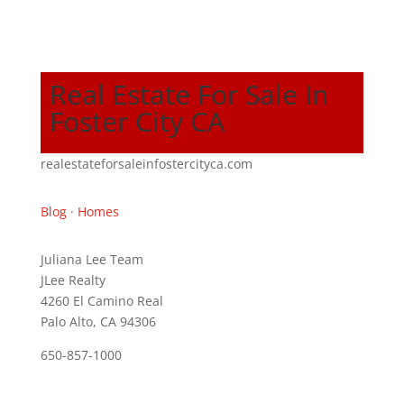
Real Estate For Sale In
Foster City CA
realestateforsaleinfostercityca.com
Blog
·
Homes
Juliana Lee Team
JLee Realty
4260 El Camino Real
Palo Alto, CA 94306
650-857-1000