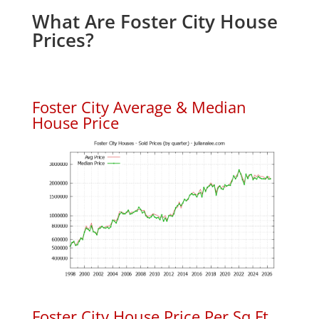
What Are Foster City House
Prices?
Foster City Average & Median
House Price
Foster City House Price Per Sq.Ft.