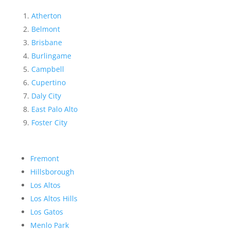
Atherton
Belmont
Brisbane
Burlingame
Campbell
Cupertino
Daly City
East Palo Alto
Foster City
Fremont
Hillsborough
Los Altos
Los Altos Hills
Los Gatos
Menlo Park