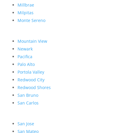
Millbrae
Milpitas
Monte Sereno
Mountain View
Newark
Pacifica
Palo Alto
Portola Valley
Redwood City
Redwood Shores
San Bruno
San Carlos
San Jose
San Mateo