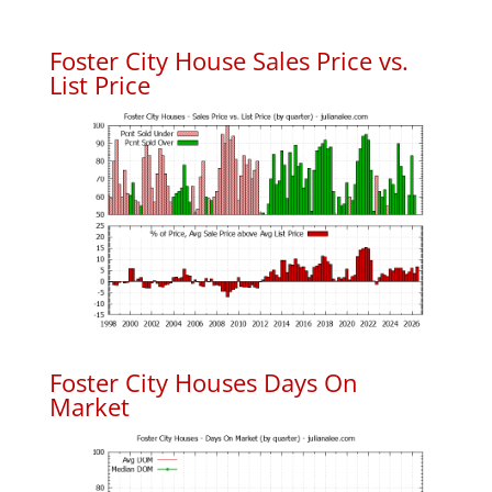
Foster City House Sales Price vs.
List Price
Foster City Houses Days On
Market