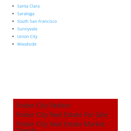
Santa Clara
Saratoga
South San Francisco
Sunnyvale
Union City
Woodside
Foster City Realtor
Foster City Real Estate For Sale
Foster City Real Estate Market
Trends