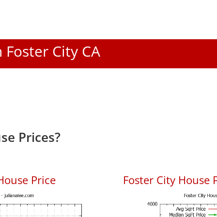
n Foster City CA
se Prices?
House Price
Foster City House P