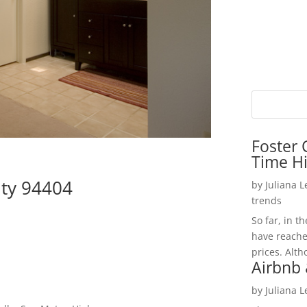
Foster 
Time H
ity 94404
by
Juliana 
trends
So far, in t
have reache
prices. Alth
Airbnb 
by
Juliana 