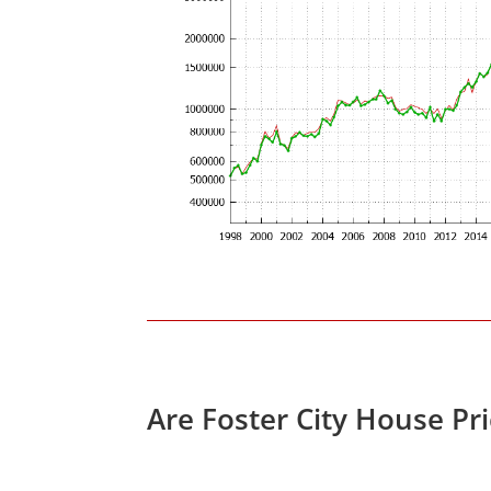
Are Foster City House Pr