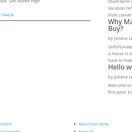
dle, San Mateo High
Short-term 
Vacation ren
y 94404
from convent
Why Ma
Buy?
by
Juliana 
Unfortunate
a house is o
have to make
Hello w
by
Juliana 
Welcome to R
first post. E
emont
Mountain View
llsborough
Newark