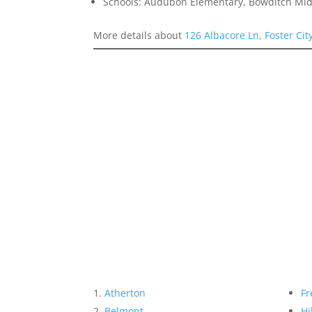
Schools: Audubon Elementary, Bowditch Mid
More details about
126 Albacore Ln, Foster Cit
Atherton
Fr
Belmont
Hi