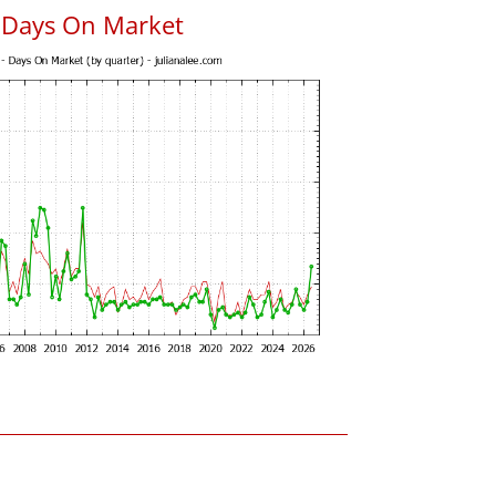
s Days On Market