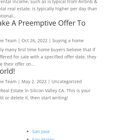
rental income, such as is typical from Airbnb &
tal real estate, is typically higher per day than
ional...
ke A Preemptive Offer To
Lee Team
|
Oct 26, 2022
|
buying a home
ly many first time home buyers believe that if
ffered for sale with a specified offer date, they
 their offer on...
orld!
Lee Team
|
May 2, 2022
|
Uncategorized
eal Estate In Silicon Valley CA. This is your
dit or delete it, then start writing!
San Jose
San Mateo