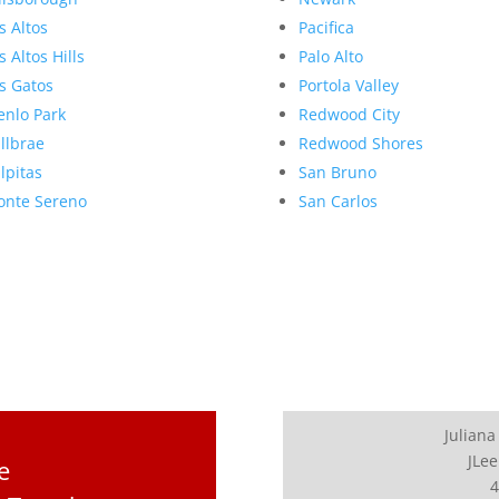
s Altos
Pacifica
s Altos Hills
Palo Alto
s Gatos
Portola Valley
nlo Park
Redwood City
llbrae
Redwood Shores
lpitas
San Bruno
nte Sereno
San Carlos
Juliana
JLee
e
4