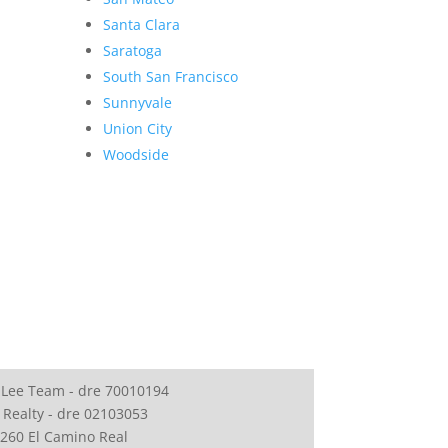
Santa Clara
Saratoga
South San Francisco
Sunnyvale
Union City
Woodside
 Lee Team - dre 70010194
 Realty - dre 02103053
260 El Camino Real