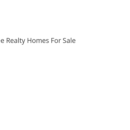
ee Realty Homes For Sale