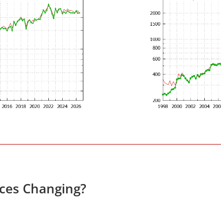
ices Changing?