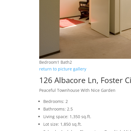
Bedroom1 Bath2
return to picture gallery
126 Albacore Ln, Foster C
Peaceful Townhouse With Nice Garden
Bedrooms: 2
Bathrooms: 2.5
Living space: 1,350 sq.ft.
Lot size: 1,850 sq.ft.