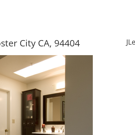
ster City CA, 94404
JL