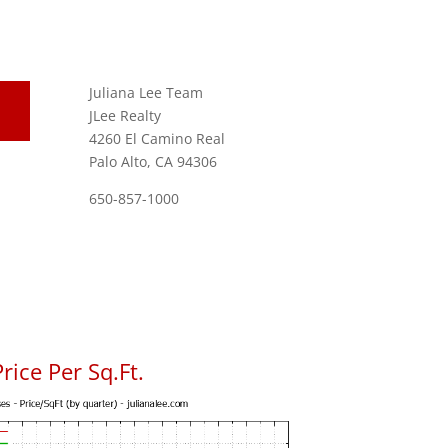
Juliana Lee Team
JLee Realty
4260 El Camino Real
Palo Alto, CA 94306
650-857-1000
rice Per Sq.Ft.