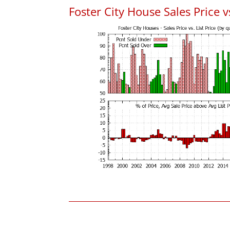
Foster City House Sales Price vs