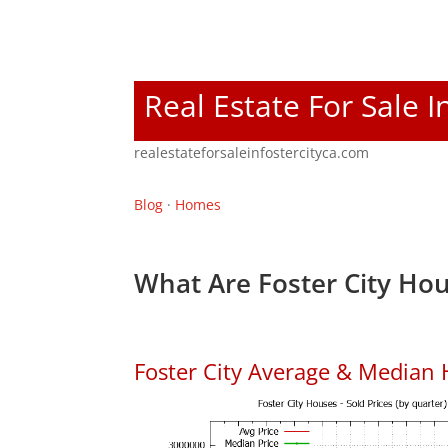
Real Estate For Sale I
realestateforsaleinfostercityca.com
Blog
·
Homes
What Are Foster City Hou
Foster City Average & Median 