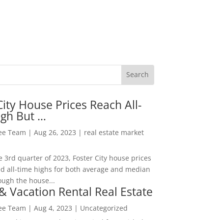
City House Prices Reach All-
igh But …
Lee Team
|
Aug 26, 2023
|
real estate market
he 3rd quarter of 2023, Foster City house prices
d all-time highs for both average and median
ough the house...
& Vacation Rental Real Estate
Lee Team
|
Aug 4, 2023
|
Uncategorized