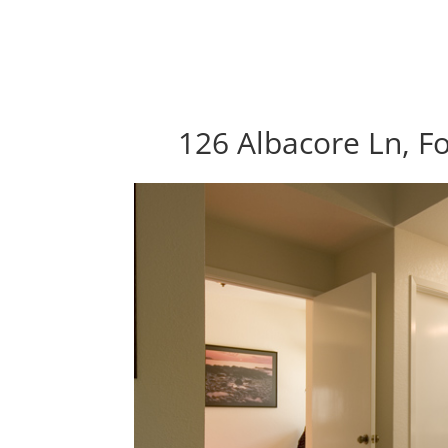
126 Albacore Ln, Fo