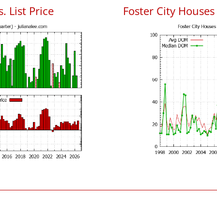
. List Price
Foster City House