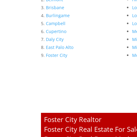
Brisbane
Lo
Burlingame
Lo
Campbell
Lo
Cupertino
Me
Daly City
Mi
East Palo Alto
Mi
Foster City
Mo
Foster City Realtor
Foster City Real Estate For Sal