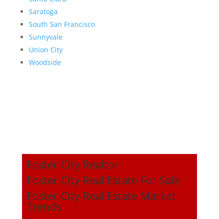
Saratoga
South San Francisco
Sunnyvale
Union City
Woodside
Foster City Realtor
Foster City Real Estate For Sale
Foster City Real Estate Market
Trends