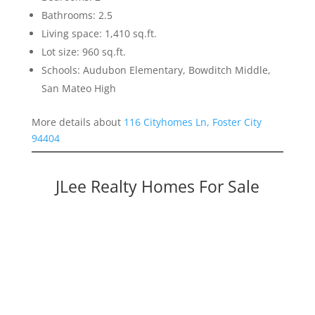
Bathrooms: 2.5
Living space: 1,410 sq.ft.
Lot size: 960 sq.ft.
Schools: Audubon Elementary, Bowditch Middle,
San Mateo High
More details about
116 Cityhomes Ln, Foster City
94404
JLee Realty Homes For Sale