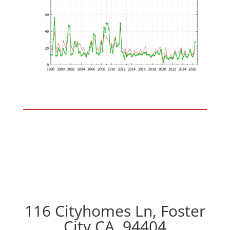
116 Cityhomes Ln, Foster
City CA, 94404