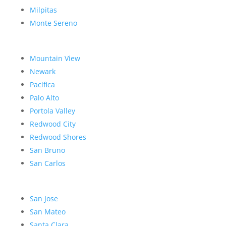
Milpitas
Monte Sereno
Mountain View
Newark
Pacifica
Palo Alto
Portola Valley
Redwood City
Redwood Shores
San Bruno
San Carlos
San Jose
San Mateo
Santa Clara