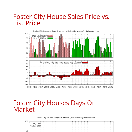
Foster City House Sales Price vs.
List Price
Foster City Houses Days On
Market