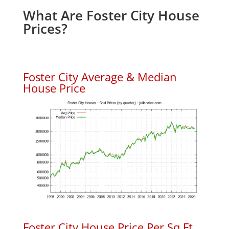
What Are Foster City House
Prices?
Foster City Average & Median
House Price
Foster City House Price Per Sq.Ft.