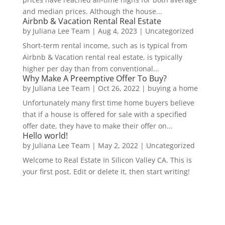
and median prices. Although the house...
Airbnb & Vacation Rental Real Estate
by
Juliana Lee Team
|
Aug 4, 2023
|
Uncategorized
Short-term rental income, such as is typical from
Airbnb & Vacation rental real estate, is typically
higher per day than from conventional...
Why Make A Preemptive Offer To Buy?
by
Juliana Lee Team
|
Oct 26, 2022
|
buying a home
Unfortunately many first time home buyers believe
that if a house is offered for sale with a specified
offer date, they have to make their offer on...
Hello world!
by
Juliana Lee Team
|
May 2, 2022
|
Uncategorized
Welcome to Real Estate In Silicon Valley CA. This is
your first post. Edit or delete it, then start writing!