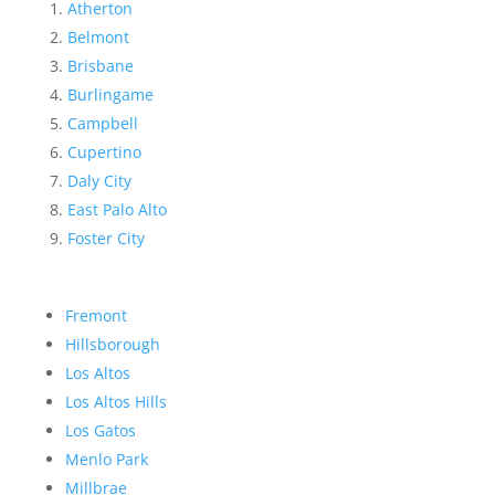
Atherton
Belmont
Brisbane
Burlingame
Campbell
Cupertino
Daly City
East Palo Alto
Foster City
Fremont
Hillsborough
Los Altos
Los Altos Hills
Los Gatos
Menlo Park
Millbrae