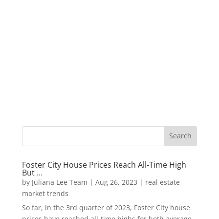
Foster City House Prices Reach All-Time High
But …
by
Juliana Lee Team
|
Aug 26, 2023
|
real estate
market trends
So far, in the 3rd quarter of 2023, Foster City house
prices have reached all-time highs for both average