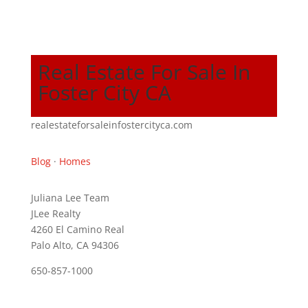
Real Estate For Sale In
Foster City CA
realestateforsaleinfostercityca.com
Blog
·
Homes
Juliana Lee Team
JLee Realty
4260 El Camino Real
Palo Alto, CA 94306
650-857-1000