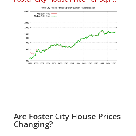
Are Foster City House Prices
Changing?