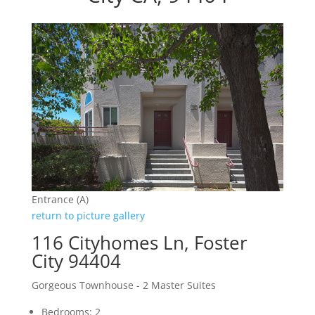
Entrance (A)
return to picture gallery
116 Cityhomes Ln, Foster
City 94404
Gorgeous Townhouse - 2 Master Suites
Bedrooms: 2