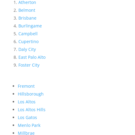
Atherton
Belmont
Brisbane
Burlingame
Campbell
Cupertino
Daly City
East Palo Alto
Foster City
Fremont
Hillsborough
Los Altos
Los Altos Hills
Los Gatos
Menlo Park
Millbrae