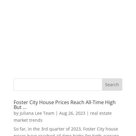
Foster City House Prices Reach All-Time High
But …
by
Juliana Lee Team
|
Aug 26, 2023
|
real estate
market trends
So far, in the 3rd quarter of 2023, Foster City house
prices have reached all-time highs for both average