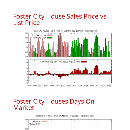
Foster City House Sales Price vs.
List Price
Foster City Houses Days On
Market