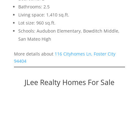
Bathrooms: 2.5
Living space: 1,410 sq.ft.
Lot size: 960 sq.ft.
Schools: Audubon Elementary, Bowditch Middle,
San Mateo High
More details about
116 Cityhomes Ln, Foster City
94404
JLee Realty Homes For Sale