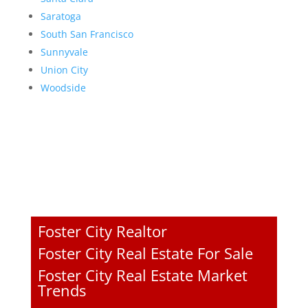
Saratoga
South San Francisco
Sunnyvale
Union City
Woodside
Foster City Realtor
Foster City Real Estate For Sale
Foster City Real Estate Market
Trends