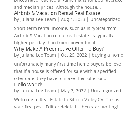
and median prices. Although the house...
Airbnb & Vacation Rental Real Estate
by
Juliana Lee Team
|
Aug 4, 2023
|
Uncategorized
Short-term rental income, such as is typical from
Airbnb & Vacation rental real estate, is typically
higher per day than from conventional...
Why Make A Preemptive Offer To Buy?
by
Juliana Lee Team
|
Oct 26, 2022
|
buying a home
Unfortunately many first time home buyers believe
that if a house is offered for sale with a specified
offer date, they have to make their offer on...
Hello world!
by
Juliana Lee Team
|
May 2, 2022
|
Uncategorized
Welcome to Real Estate In Silicon Valley CA. This is
your first post. Edit or delete it, then start writing!