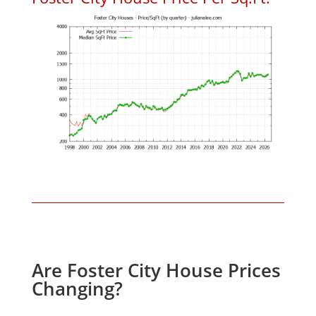
Are Foster City House Prices
Changing?