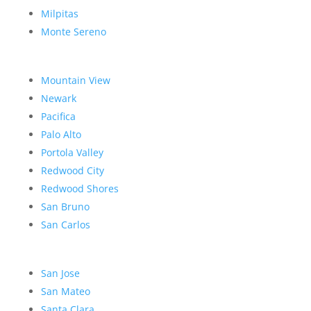
Milpitas
Monte Sereno
Mountain View
Newark
Pacifica
Palo Alto
Portola Valley
Redwood City
Redwood Shores
San Bruno
San Carlos
San Jose
San Mateo
Santa Clara