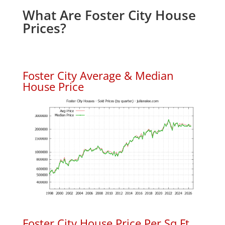
What Are Foster City House
Prices?
Foster City Average & Median
House Price
Foster City House Price Per Sq.Ft.