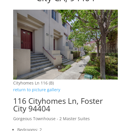
Cityhomes Ln 116 (B)
return to picture gallery
116 Cityhomes Ln, Foster
City 94404
Gorgeous Townhouse - 2 Master Suites
Bedrooms: 2