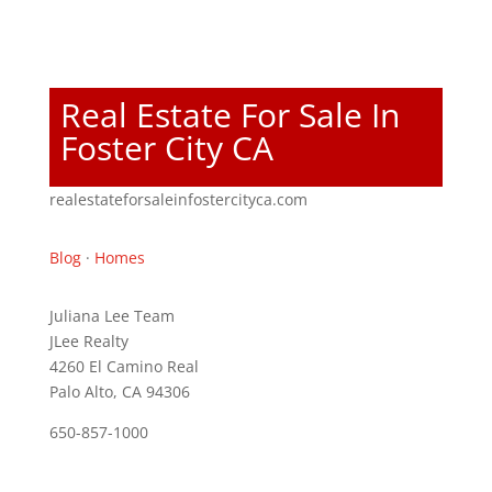
Real Estate For Sale In
Foster City CA
realestateforsaleinfostercityca.com
Blog
·
Homes
Juliana Lee Team
JLee Realty
4260 El Camino Real
Palo Alto, CA 94306
650-857-1000