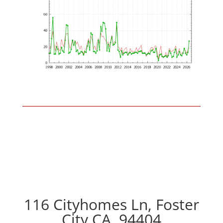
116 Cityhomes Ln, Foster
City CA, 94404