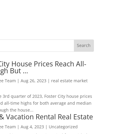
City House Prices Reach All-
igh But …
Lee Team
|
Aug 26, 2023
|
real estate market
he 3rd quarter of 2023, Foster City house prices
d all-time highs for both average and median
ough the house...
& Vacation Rental Real Estate
Lee Team
|
Aug 4, 2023
|
Uncategorized