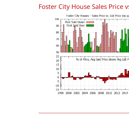
Foster City House Sales Price vs