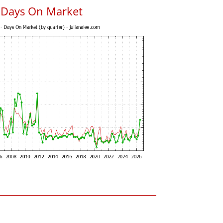
s Days On Market