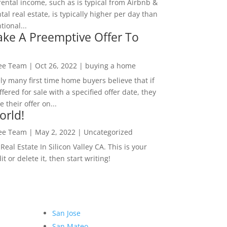
rental income, such as is typical from Airbnb &
tal real estate, is typically higher per day than
ional...
ke A Preemptive Offer To
Lee Team
|
Oct 26, 2022
|
buying a home
ly many first time home buyers believe that if
ffered for sale with a specified offer date, they
 their offer on...
orld!
Lee Team
|
May 2, 2022
|
Uncategorized
eal Estate In Silicon Valley CA. This is your
dit or delete it, then start writing!
San Jose
San Mateo