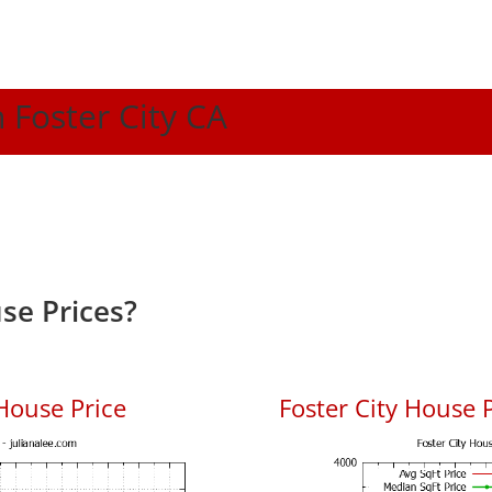
n Foster City CA
se Prices?
House Price
Foster City House P