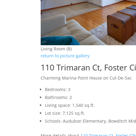
Living Room (B)
return to picture gallery
110 Trimaran Ct, Foster C
Charming Marina Point House on Cul-De-Sac
Bedrooms: 3
Bathrooms: 2
Living space: 1,540 sq.ft.
Lot size: 7,125 sq.ft.
Schools: Audubon Elementary, Bowditch Mid
More details about
110 Trimaran Ct, Foster Ci