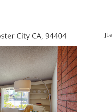
ster City CA, 94404
JL