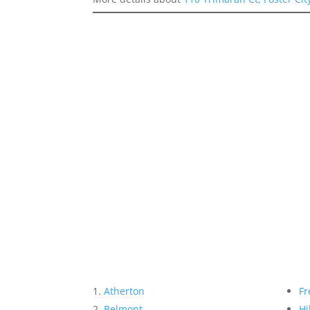
Atherton
Fr
Belmont
Hi