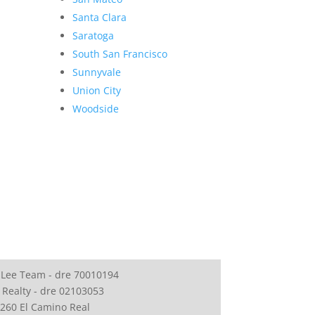
Santa Clara
Saratoga
South San Francisco
Sunnyvale
Union City
Woodside
 Lee Team - dre 70010194
 Realty - dre 02103053
260 El Camino Real