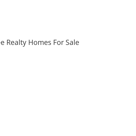
ee Realty Homes For Sale