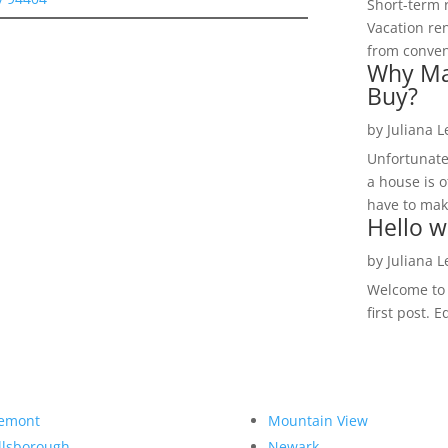
Short-term 
Vacation ren
from convent
Why Ma
Buy?
by
Juliana 
Unfortunate
a house is o
have to make
Hello w
by
Juliana 
Welcome to R
first post. E
emont
Mountain View
llsborough
Newark