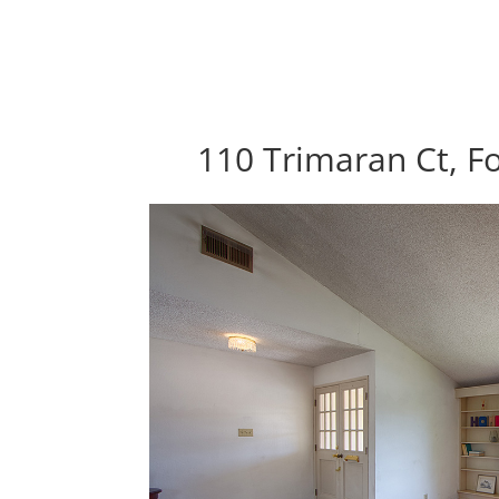
110 Trimaran Ct, Fo