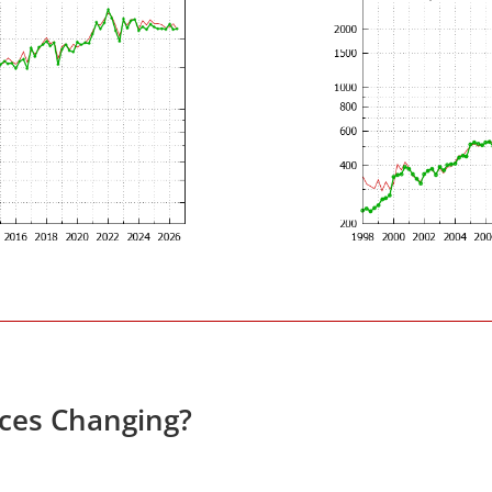
ices Changing?