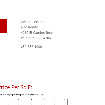
Juliana Lee Team
JLee Realty
4260 El Camino Real
Palo Alto, CA 94306
650-857-1000
rice Per Sq.Ft.