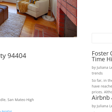
Foster 
ity 94404
Time H
by
Juliana 
trends
So far, in t
have reache
prices. Alth
Airbnb 
dle, San Mateo High
by
Juliana 
ty 94404