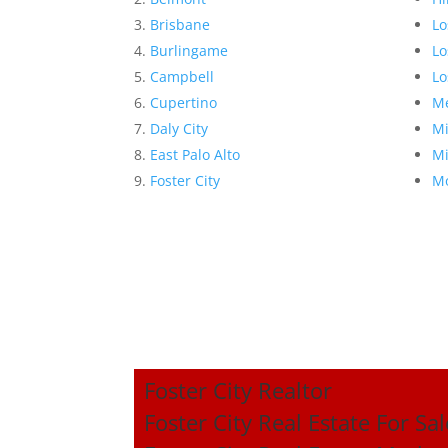
Brisbane
Lo
Burlingame
Lo
Campbell
Lo
Cupertino
Me
Daly City
Mi
East Palo Alto
Mi
Foster City
Mo
Foster City Realtor
Foster City Real Estate For Sal