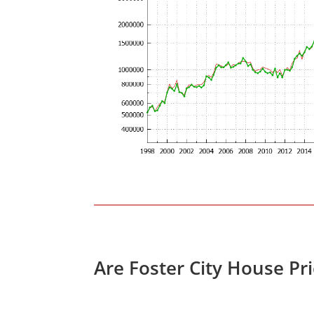
Are Foster City House Pr