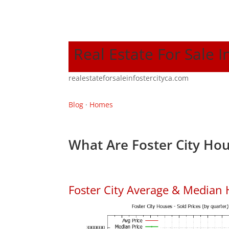
Real Estate For Sale I
realestateforsaleinfostercityca.com
Blog
·
Homes
What Are Foster City Hou
Foster City Average & Median 