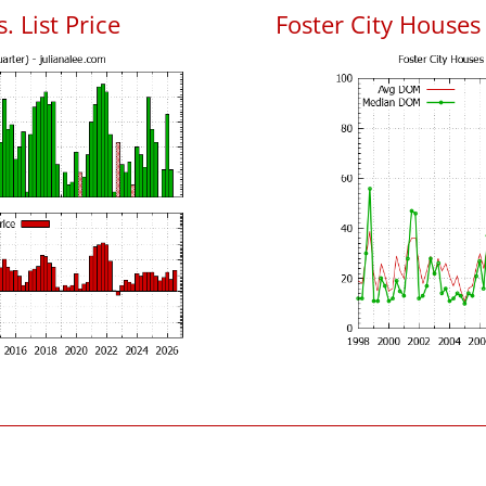
. List Price
Foster City House