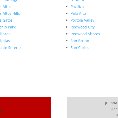
s Altos
Pacifica
s Altos Hills
Palo Alto
s Gatos
Portola Valley
nlo Park
Redwood City
llbrae
Redwood Shores
lpitas
San Bruno
nte Sereno
San Carlos
Juliana
JLee
e
4