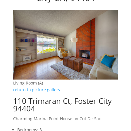
Living Room (A)
return to picture gallery
110 Trimaran Ct, Foster City
94404
Charming Marina Point House on Cul-De-Sac
Bedrooms: 3