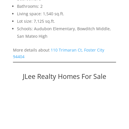
Bathrooms: 2
Living space: 1,540 sq.ft.
Lot size: 7,125 sq.ft.
Schools: Audubon Elementary, Bowditch Middle,
San Mateo High
More details about
110 Trimaran Ct, Foster City
94404
JLee Realty Homes For Sale