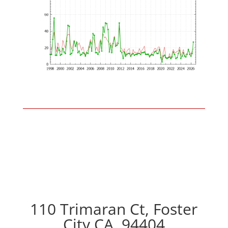
110 Trimaran Ct, Foster
City CA, 94404