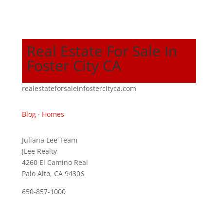
Real Estate For Sale In
Foster City CA
realestateforsaleinfostercityca.com
Blog
·
Homes
Juliana Lee Team
JLee Realty
4260 El Camino Real
Palo Alto, CA 94306
650-857-1000