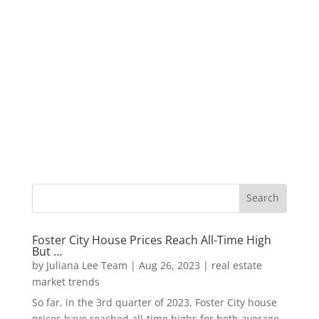
Foster City House Prices Reach All-Time High
But …
by
Juliana Lee Team
|
Aug 26, 2023
|
real estate
market trends
So far, in the 3rd quarter of 2023, Foster City house
prices have reached all-time highs for both average