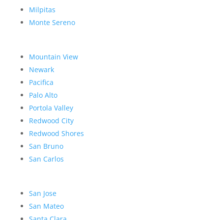
Milpitas
Monte Sereno
Mountain View
Newark
Pacifica
Palo Alto
Portola Valley
Redwood City
Redwood Shores
San Bruno
San Carlos
San Jose
San Mateo
Santa Clara