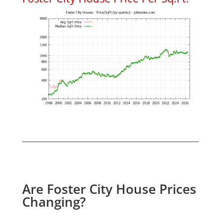
Are Foster City House Prices
Changing?