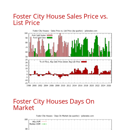
Foster City House Sales Price vs.
List Price
Foster City Houses Days On
Market