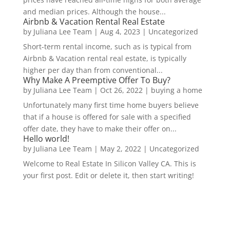
and median prices. Although the house...
Airbnb & Vacation Rental Real Estate
by
Juliana Lee Team
|
Aug 4, 2023
|
Uncategorized
Short-term rental income, such as is typical from
Airbnb & Vacation rental real estate, is typically
higher per day than from conventional...
Why Make A Preemptive Offer To Buy?
by
Juliana Lee Team
|
Oct 26, 2022
|
buying a home
Unfortunately many first time home buyers believe
that if a house is offered for sale with a specified
offer date, they have to make their offer on...
Hello world!
by
Juliana Lee Team
|
May 2, 2022
|
Uncategorized
Welcome to Real Estate In Silicon Valley CA. This is
your first post. Edit or delete it, then start writing!