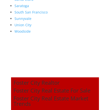
Saratoga
South San Francisco
Sunnyvale
Union City
Woodside
Foster City Realtor
Foster City Real Estate For Sale
Foster City Real Estate Market
Trends