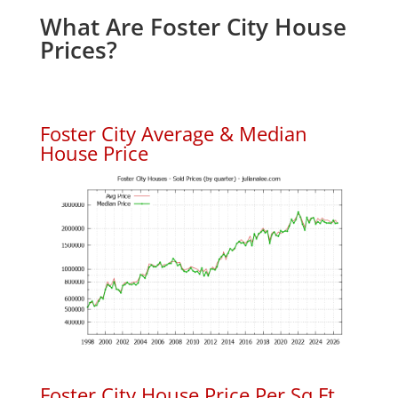
What Are Foster City House
Prices?
Foster City Average & Median
House Price
Foster City House Price Per Sq.Ft.