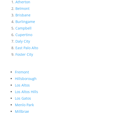
Atherton
Belmont
Brisbane
Burlingame
Campbell
Cupertino
Daly City
East Palo Alto
Foster City
Fremont
Hillsborough
Los Altos
Los Altos Hills
Los Gatos
Menlo Park
Millbrae