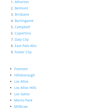
Atherton
Belmont
Brisbane
Burlingame
Campbell
Cupertino
Daly City
East Palo Alto
Foster City
Fremont
Hillsborough
Los Altos
Los Altos Hills
Los Gatos
Menlo Park
Millbrae