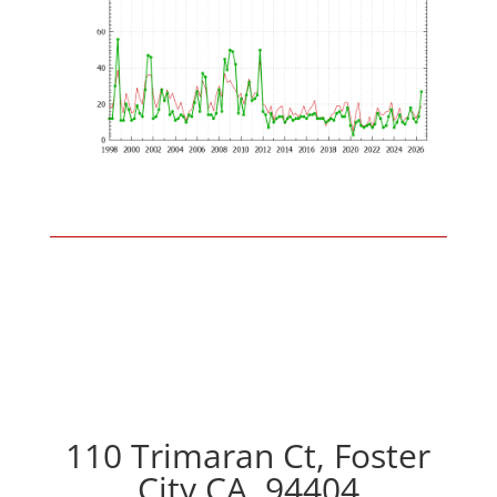
110 Trimaran Ct, Foster
City CA, 94404