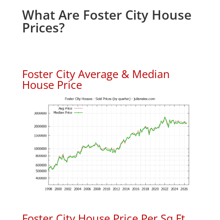
What Are Foster City House
Prices?
Foster City Average & Median
House Price
Foster City House Price Per Sq.Ft.