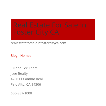
Real Estate For Sale In
Foster City CA
realestateforsaleinfostercityca.com
Blog
·
Homes
Juliana Lee Team
JLee Realty
4260 El Camino Real
Palo Alto, CA 94306
650-857-1000