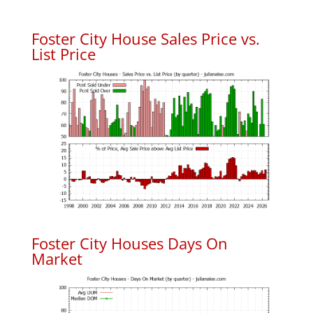
Foster City House Sales Price vs.
List Price
Foster City Houses Days On
Market