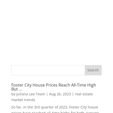
Foster City House Prices Reach All-Time High
But …
by
Juliana Lee Team
|
Aug 26, 2023
|
real estate
market trends
So far, in the 3rd quarter of 2023, Foster City house
prices have reached all-time highs for both average