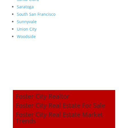
Saratoga
South San Francisco
Sunnyvale
Union City
Woodside
Foster City Realtor
Foster City Real Estate For Sale
Foster City Real Estate Market
Trends