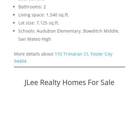
Bathrooms: 2
Living space: 1,540 sq.ft.
Lot size: 7,125 sq.ft.
Schools: Audubon Elementary, Bowditch Middle,
San Mateo High
More details about
110 Trimaran Ct, Foster City
94404
JLee Realty Homes For Sale