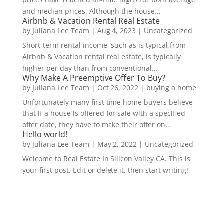
and median prices. Although the house...
Airbnb & Vacation Rental Real Estate
by
Juliana Lee Team
|
Aug 4, 2023
|
Uncategorized
Short-term rental income, such as is typical from
Airbnb & Vacation rental real estate, is typically
higher per day than from conventional...
Why Make A Preemptive Offer To Buy?
by
Juliana Lee Team
|
Oct 26, 2022
|
buying a home
Unfortunately many first time home buyers believe
that if a house is offered for sale with a specified
offer date, they have to make their offer on...
Hello world!
by
Juliana Lee Team
|
May 2, 2022
|
Uncategorized
Welcome to Real Estate In Silicon Valley CA. This is
your first post. Edit or delete it, then start writing!