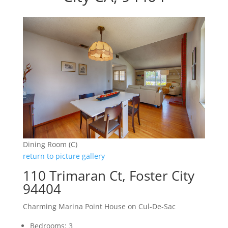
Dining Room (C)
return to picture gallery
110 Trimaran Ct, Foster City
94404
Charming Marina Point House on Cul-De-Sac
Bedrooms: 3