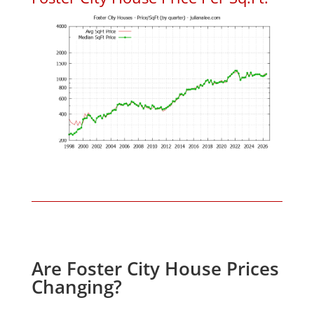
Are Foster City House Prices
Changing?