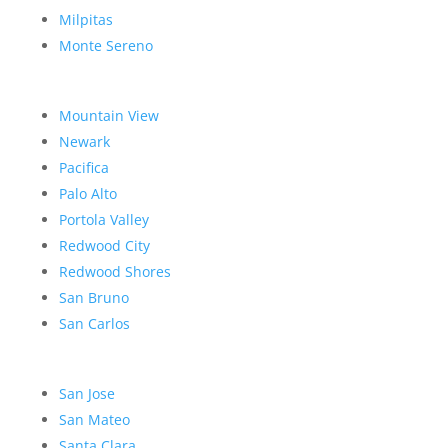
Milpitas
Monte Sereno
Mountain View
Newark
Pacifica
Palo Alto
Portola Valley
Redwood City
Redwood Shores
San Bruno
San Carlos
San Jose
San Mateo
Santa Clara