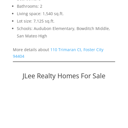
Bathrooms: 2
Living space: 1,540 sq.ft.
Lot size: 7,125 sq.ft.
Schools: Audubon Elementary, Bowditch Middle,
San Mateo High
More details about
110 Trimaran Ct, Foster City
94404
JLee Realty Homes For Sale