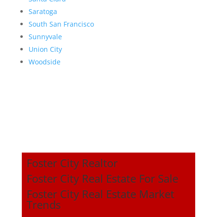
Saratoga
South San Francisco
Sunnyvale
Union City
Woodside
Foster City Realtor
Foster City Real Estate For Sale
Foster City Real Estate Market
Trends