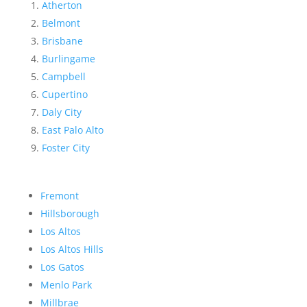
Atherton
Belmont
Brisbane
Burlingame
Campbell
Cupertino
Daly City
East Palo Alto
Foster City
Fremont
Hillsborough
Los Altos
Los Altos Hills
Los Gatos
Menlo Park
Millbrae