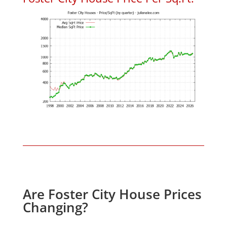
Are Foster City House Prices
Changing?