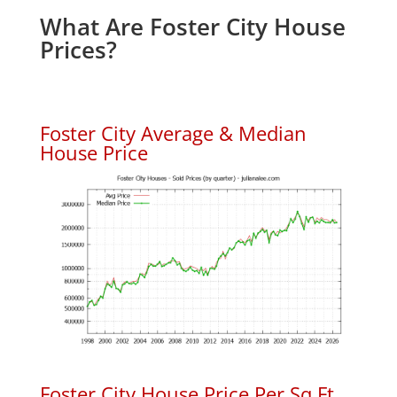
What Are Foster City House
Prices?
Foster City Average & Median
House Price
Foster City House Price Per Sq.Ft.