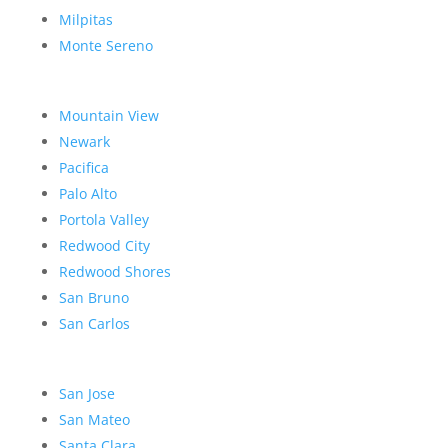
Milpitas
Monte Sereno
Mountain View
Newark
Pacifica
Palo Alto
Portola Valley
Redwood City
Redwood Shores
San Bruno
San Carlos
San Jose
San Mateo
Santa Clara