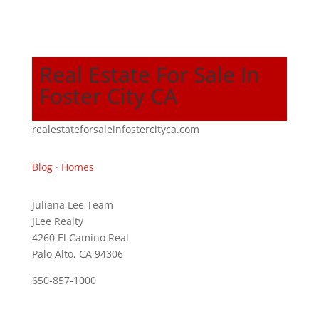
Real Estate For Sale In
Foster City CA
realestateforsaleinfostercityca.com
Blog
·
Homes
Juliana Lee Team
JLee Realty
4260 El Camino Real
Palo Alto, CA 94306
650-857-1000