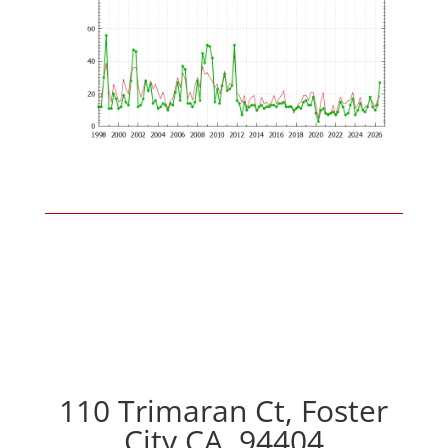
110 Trimaran Ct, Foster
City CA, 94404