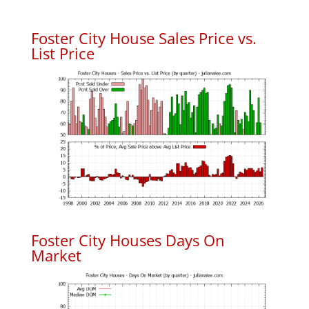
Foster City House Sales Price vs.
List Price
Foster City Houses Days On
Market