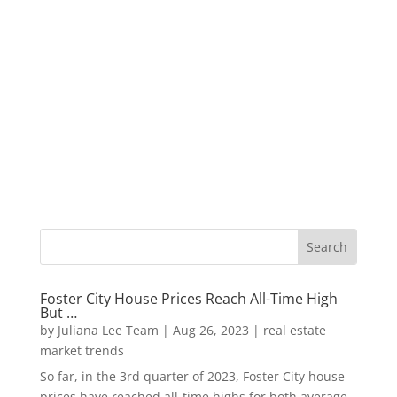
Foster City House Prices Reach All-Time High
But …
by
Juliana Lee Team
|
Aug 26, 2023
|
real estate
market trends
So far, in the 3rd quarter of 2023, Foster City house
prices have reached all-time highs for both average