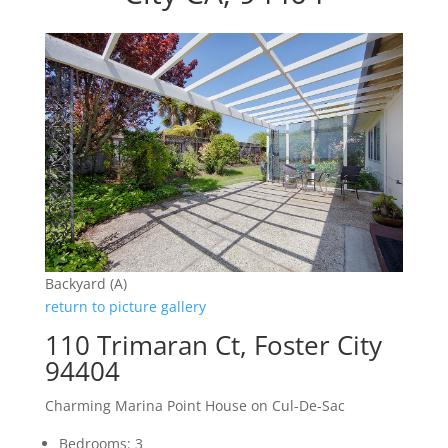
Backyard (A)
return to picture gallery
110 Trimaran Ct, Foster City
94404
Charming Marina Point House on Cul-De-Sac
Bedrooms: 3