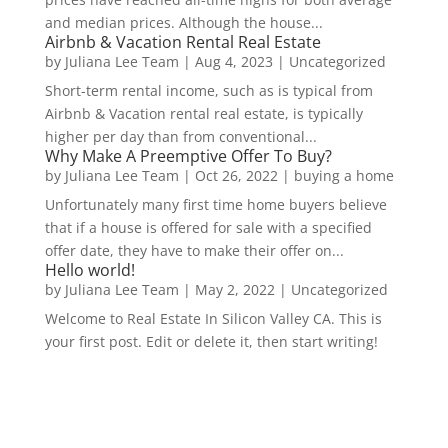
and median prices. Although the house...
Airbnb & Vacation Rental Real Estate
by
Juliana Lee Team
|
Aug 4, 2023
|
Uncategorized
Short-term rental income, such as is typical from
Airbnb & Vacation rental real estate, is typically
higher per day than from conventional...
Why Make A Preemptive Offer To Buy?
by
Juliana Lee Team
|
Oct 26, 2022
|
buying a home
Unfortunately many first time home buyers believe
that if a house is offered for sale with a specified
offer date, they have to make their offer on...
Hello world!
by
Juliana Lee Team
|
May 2, 2022
|
Uncategorized
Welcome to Real Estate In Silicon Valley CA. This is
your first post. Edit or delete it, then start writing!