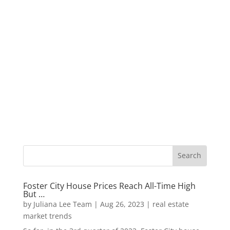
Foster City House Prices Reach All-Time High
But …
by
Juliana Lee Team
|
Aug 26, 2023
|
real estate
market trends