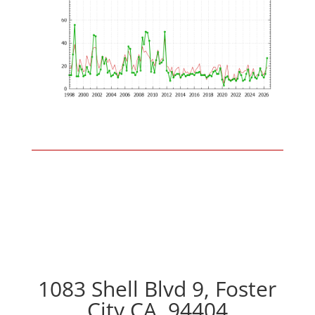
1083 Shell Blvd 9, Foster
City CA, 94404