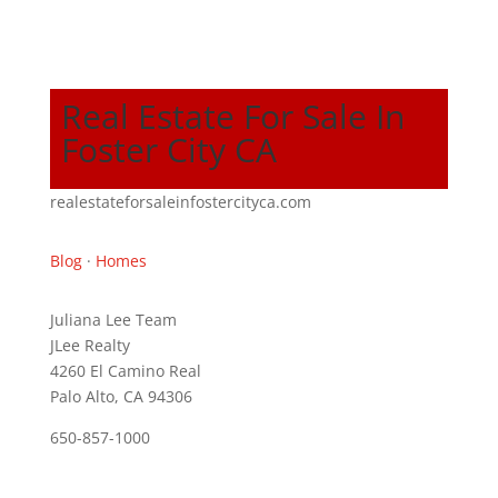
Real Estate For Sale In
Foster City CA
realestateforsaleinfostercityca.com
Blog
·
Homes
Juliana Lee Team
JLee Realty
4260 El Camino Real
Palo Alto, CA 94306
650-857-1000