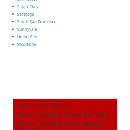
Santa Clara
Saratoga
South San Francisco
Sunnyvale
Union City
Woodside
Foster City Realtor
Foster City Real Estate For Sale
Foster City Real Estate Market
Trends