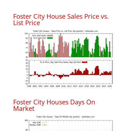
Foster City House Sales Price vs.
List Price
Foster City Houses Days On
Market