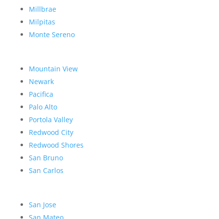
Millbrae
Milpitas
Monte Sereno
Mountain View
Newark
Pacifica
Palo Alto
Portola Valley
Redwood City
Redwood Shores
San Bruno
San Carlos
San Jose
San Mateo