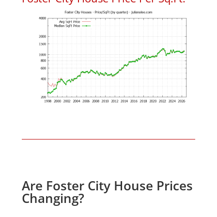
Are Foster City House Prices
Changing?