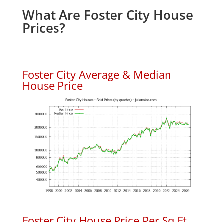
What Are Foster City House
Prices?
Foster City Average & Median
House Price
Foster City House Price Per Sq.Ft.