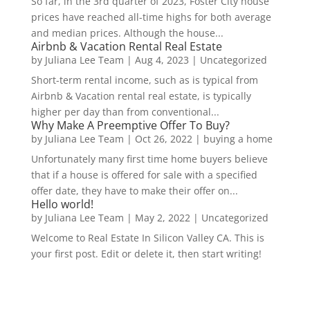
So far, in the 3rd quarter of 2023, Foster City house
prices have reached all-time highs for both average
and median prices. Although the house...
Airbnb & Vacation Rental Real Estate
by
Juliana Lee Team
|
Aug 4, 2023
|
Uncategorized
Short-term rental income, such as is typical from
Airbnb & Vacation rental real estate, is typically
higher per day than from conventional...
Why Make A Preemptive Offer To Buy?
by
Juliana Lee Team
|
Oct 26, 2022
|
buying a home
Unfortunately many first time home buyers believe
that if a house is offered for sale with a specified
offer date, they have to make their offer on...
Hello world!
by
Juliana Lee Team
|
May 2, 2022
|
Uncategorized
Welcome to Real Estate In Silicon Valley CA. This is
your first post. Edit or delete it, then start writing!