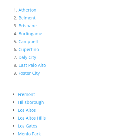
Atherton
Belmont
Brisbane
Burlingame
Campbell
Cupertino
Daly City
East Palo Alto
Foster City
Fremont
Hillsborough
Los Altos
Los Altos Hills
Los Gatos
Menlo Park