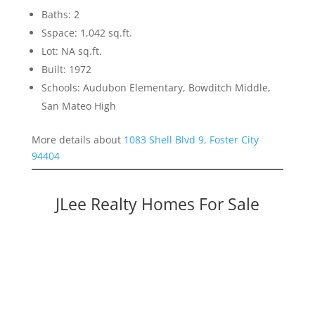
Baths: 2
Sspace: 1,042 sq.ft.
Lot: NA sq.ft.
Built: 1972
Schools: Audubon Elementary, Bowditch Middle,
San Mateo High
More details about
1083 Shell Blvd 9, Foster City
94404
JLee Realty Homes For Sale