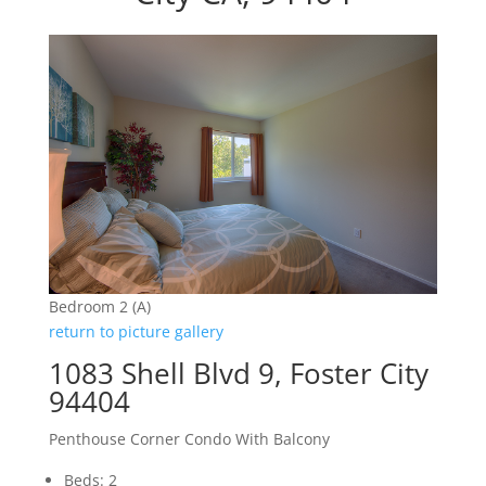
Bedroom 2 (A)
return to picture gallery
1083 Shell Blvd 9, Foster City
94404
Penthouse Corner Condo With Balcony
Beds: 2