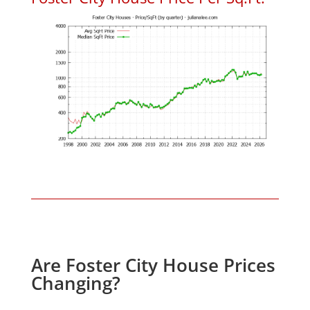
Are Foster City House Prices
Changing?