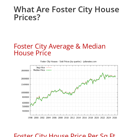
What Are Foster City House
Prices?
Foster City Average & Median
House Price
Foster City House Price Per Sq.Ft.