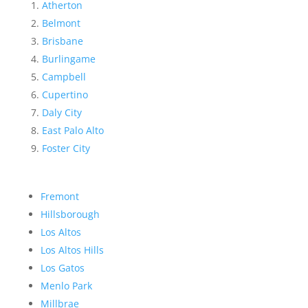
Atherton
Belmont
Brisbane
Burlingame
Campbell
Cupertino
Daly City
East Palo Alto
Foster City
Fremont
Hillsborough
Los Altos
Los Altos Hills
Los Gatos
Menlo Park
Millbrae