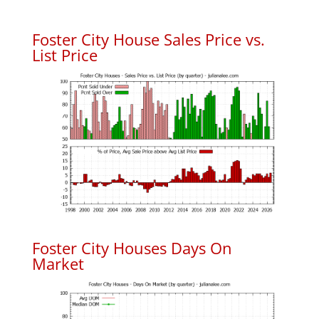
Foster City House Sales Price vs.
List Price
Foster City Houses Days On
Market