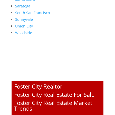
Saratoga
South San Francisco
Sunnyvale
Union City
Woodside
Foster City Realtor
Foster City Real Estate For Sale
Foster City Real Estate Market
Trends