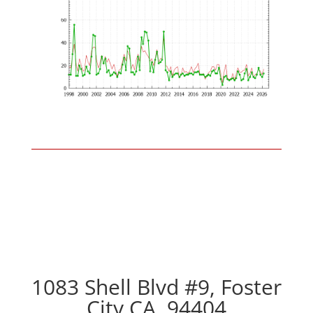
1083 Shell Blvd #9, Foster
City CA, 94404