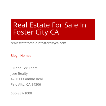
Real Estate For Sale In
Foster City CA
realestateforsaleinfostercityca.com
Blog
·
Homes
Juliana Lee Team
JLee Realty
4260 El Camino Real
Palo Alto, CA 94306
650-857-1000