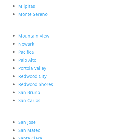
Milpitas
Monte Sereno
Mountain View
Newark
Pacifica
Palo Alto
Portola Valley
Redwood City
Redwood Shores
San Bruno
San Carlos
San Jose
San Mateo
Santa Clara