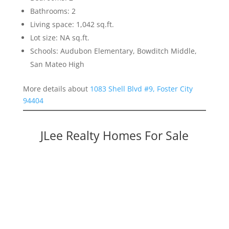
Bathrooms: 2
Living space: 1,042 sq.ft.
Lot size: NA sq.ft.
Schools: Audubon Elementary, Bowditch Middle,
San Mateo High
More details about
1083 Shell Blvd #9, Foster City
94404
JLee Realty Homes For Sale