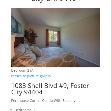
Bedroom 2 (A)
return to picture gallery
1083 Shell Blvd #9, Foster
City 94404
Penthouse Corner Condo With Balcony
Bedrooms: 2