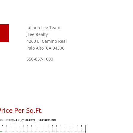
Juliana Lee Team
JLee Realty
4260 El Camino Real
Palo Alto, CA 94306
650-857-1000
rice Per Sq.Ft.