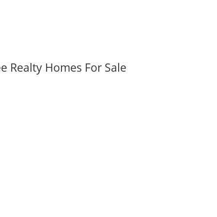
ee Realty Homes For Sale