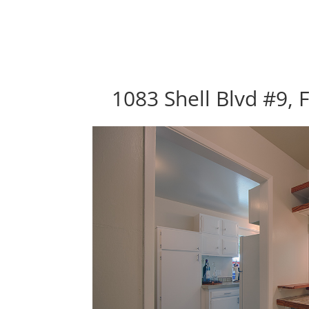
1083 Shell Blvd #9, 