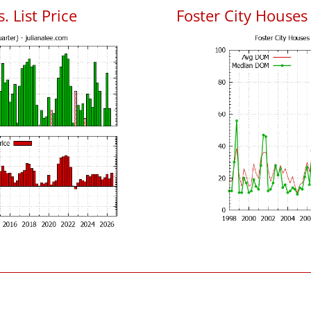
. List Price
Foster City House