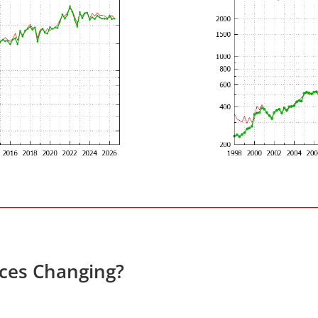
ices Changing?