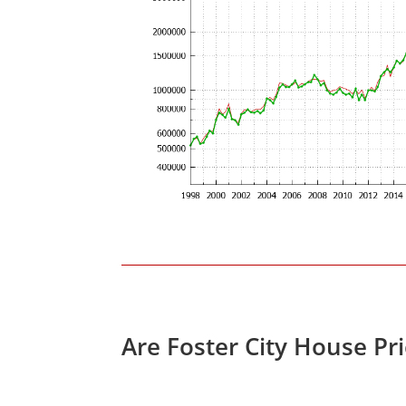
Are Foster City House Pr