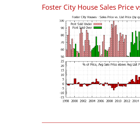
Foster City House Sales Price vs