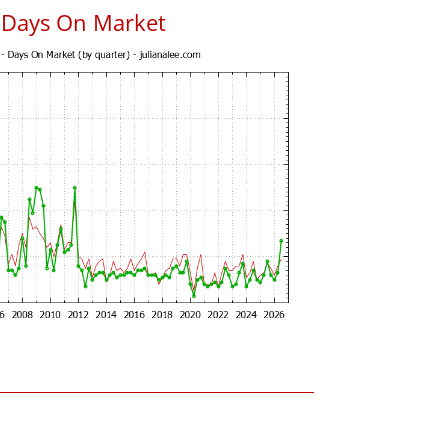
s Days On Market