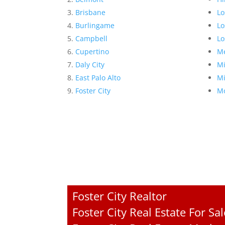
Brisbane
Lo
Burlingame
Lo
Campbell
Lo
Cupertino
Me
Daly City
Mi
East Palo Alto
Mi
Foster City
Mo
Foster City Realtor
Foster City Real Estate For Sal