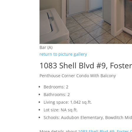
Bar (A)
return to picture gallery
1083 Shell Blvd #9, Foste
Penthouse Corner Condo With Balcony
Bedrooms: 2
Bathrooms: 2
Living space: 1,042 sq.ft.
Lot size: NA sq.ft.
Schools: Audubon Elementary, Bowditch Mid
More details about
1083 Shell Blvd #9, Foster 