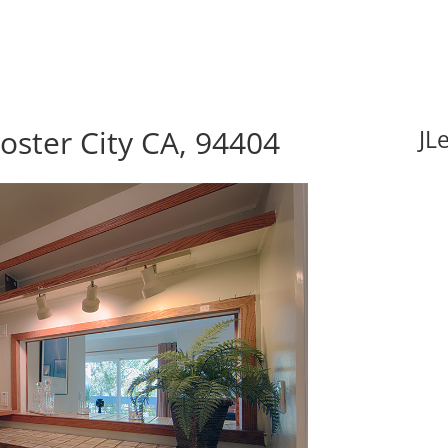
Foster City CA, 94404
JL