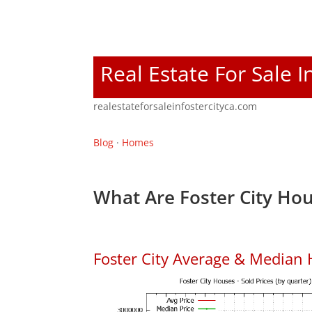
Real Estate For Sale I
realestateforsaleinfostercityca.com
Blog
·
Homes
What Are Foster City Hou
Foster City Average & Median 