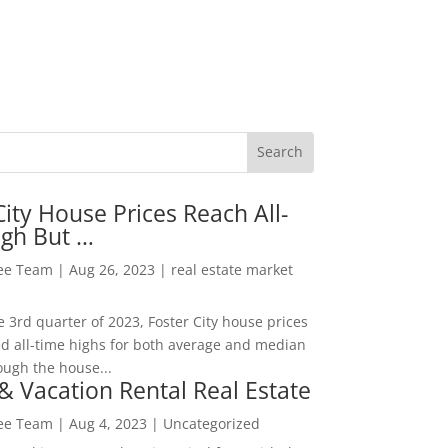
City House Prices Reach All-
igh But …
Lee Team
|
Aug 26, 2023
|
real estate market
he 3rd quarter of 2023, Foster City house prices
d all-time highs for both average and median
ough the house...
& Vacation Rental Real Estate
Lee Team
|
Aug 4, 2023
|
Uncategorized