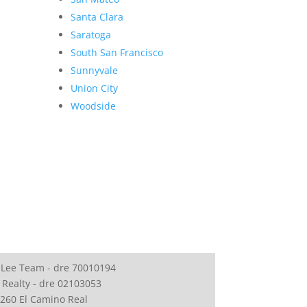
Santa Clara
Saratoga
South San Francisco
Sunnyvale
Union City
Woodside
 Lee Team - dre 70010194
 Realty - dre 02103053
260 El Camino Real