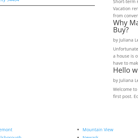
Short-term 
Vacation ren
from convent
Why Ma
Buy?
by
Juliana 
Unfortunate
a house is o
have to make
Hello w
by
Juliana 
Welcome to R
first post. E
emont
Mountain View
llsborough
Newark