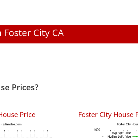
n Foster City CA
se Prices?
House Price
Foster City House P