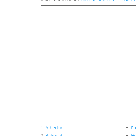
Atherton
Fr
Belmont
Hi