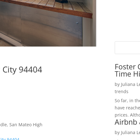
Foster 
r City 94404
Time H
by
Juliana 
trends
So far, in t
have reache
prices. Alth
Airbnb 
dle, San Mateo High
by
Juliana 
City 94404