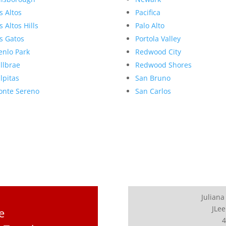
s Altos
Pacifica
s Altos Hills
Palo Alto
s Gatos
Portola Valley
nlo Park
Redwood City
llbrae
Redwood Shores
lpitas
San Bruno
nte Sereno
San Carlos
Juliana
JLee
e
4