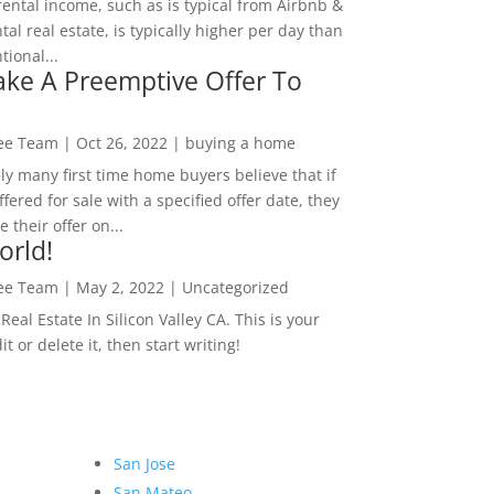
rental income, such as is typical from Airbnb &
tal real estate, is typically higher per day than
ional...
ke A Preemptive Offer To
Lee Team
|
Oct 26, 2022
|
buying a home
ly many first time home buyers believe that if
ffered for sale with a specified offer date, they
 their offer on...
orld!
Lee Team
|
May 2, 2022
|
Uncategorized
eal Estate In Silicon Valley CA. This is your
dit or delete it, then start writing!
San Jose
San Mateo