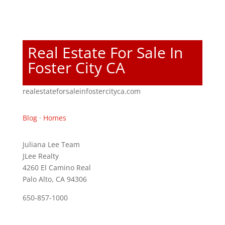
Real Estate For Sale In
Foster City CA
realestateforsaleinfostercityca.com
Blog
·
Homes
Juliana Lee Team
JLee Realty
4260 El Camino Real
Palo Alto, CA 94306
650-857-1000