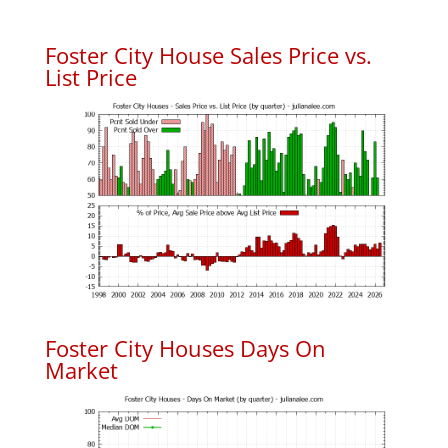
Foster City House Sales Price vs.
List Price
Foster City Houses Days On
Market