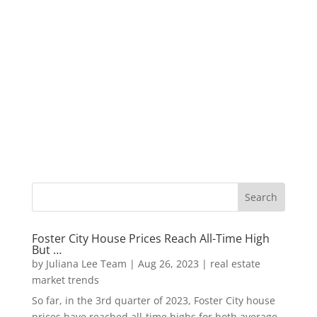
Foster City House Prices Reach All-Time High
But …
by
Juliana Lee Team
|
Aug 26, 2023
|
real estate
market trends
So far, in the 3rd quarter of 2023, Foster City house
prices have reached all-time highs for both average