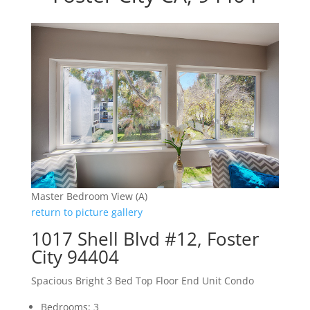
Master Bedroom View (A)
return to picture gallery
1017 Shell Blvd #12, Foster
City 94404
Spacious Bright 3 Bed Top Floor End Unit Condo
Bedrooms: 3