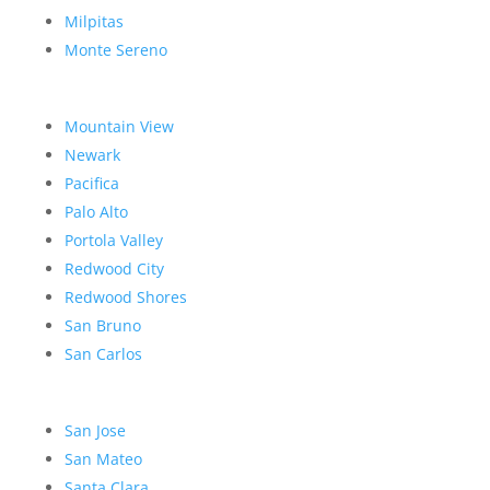
Milpitas
Monte Sereno
Mountain View
Newark
Pacifica
Palo Alto
Portola Valley
Redwood City
Redwood Shores
San Bruno
San Carlos
San Jose
San Mateo
Santa Clara