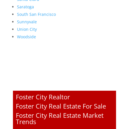
Saratoga
South San Francisco
Sunnyvale
Union City
Woodside
Foster City Realtor
Foster City Real Estate For Sale
Foster City Real Estate Market
Trends