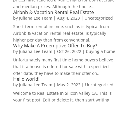
and median prices. Although the house...
Airbnb & Vacation Rental Real Estate
by
Juliana Lee Team
|
Aug 4, 2023
|
Uncategorized
Short-term rental income, such as is typical from
Airbnb & Vacation rental real estate, is typically
higher per day than from conventional...
Why Make A Preemptive Offer To Buy?
by
Juliana Lee Team
|
Oct 26, 2022
|
buying a home
Unfortunately many first time home buyers believe
that if a house is offered for sale with a specified
offer date, they have to make their offer on...
Hello world!
by
Juliana Lee Team
|
May 2, 2022
|
Uncategorized
Welcome to Real Estate In Silicon Valley CA. This is
your first post. Edit or delete it, then start writing!