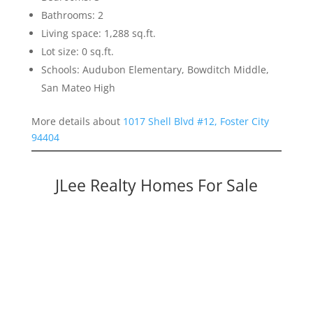
Bathrooms: 2
Living space: 1,288 sq.ft.
Lot size: 0 sq.ft.
Schools: Audubon Elementary, Bowditch Middle,
San Mateo High
More details about
1017 Shell Blvd #12, Foster City
94404
JLee Realty Homes For Sale