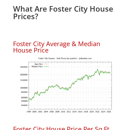
What Are Foster City House
Prices?
Foster City Average & Median
House Price
Foster City House Price Per Sq.Ft.