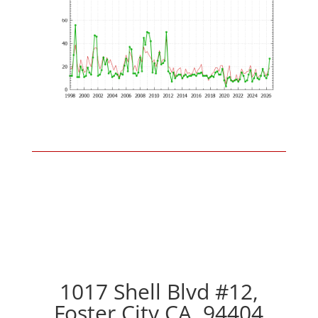
1017 Shell Blvd #12,
Foster City CA, 94404