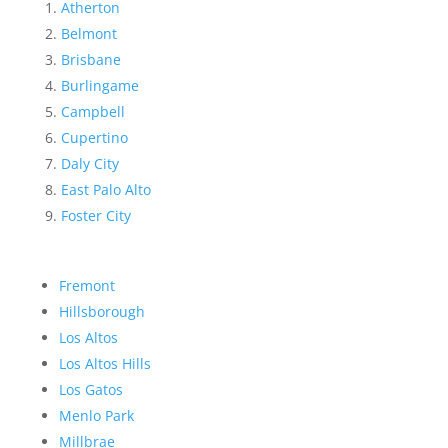
Atherton
Belmont
Brisbane
Burlingame
Campbell
Cupertino
Daly City
East Palo Alto
Foster City
Fremont
Hillsborough
Los Altos
Los Altos Hills
Los Gatos
Menlo Park
Millbrae