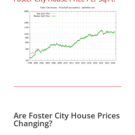
Are Foster City House Prices
Changing?