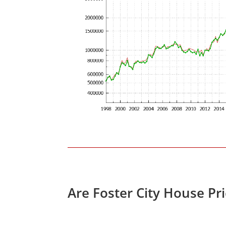
Are Foster City House Pr