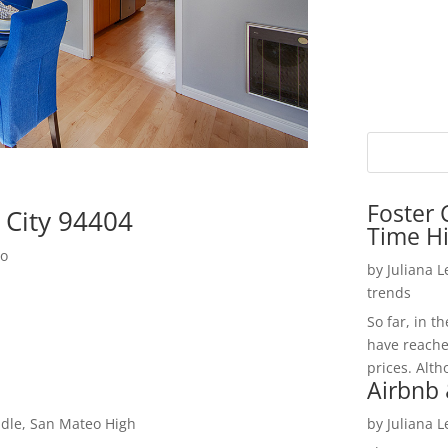
Foster 
r City 94404
Time H
do
by
Juliana 
trends
So far, in t
have reache
prices. Alth
Airbnb 
dle, San Mateo High
by
Juliana 