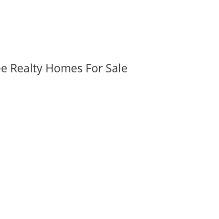
ee Realty Homes For Sale