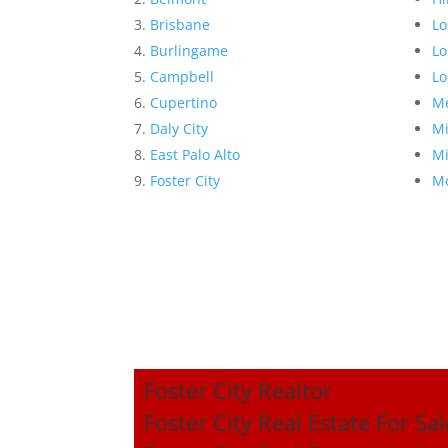
Brisbane
Lo
Burlingame
Lo
Campbell
Lo
Cupertino
Me
Daly City
Mi
East Palo Alto
Mi
Foster City
Mo
Foster City Realtor
Foster City Real Estate For Sal