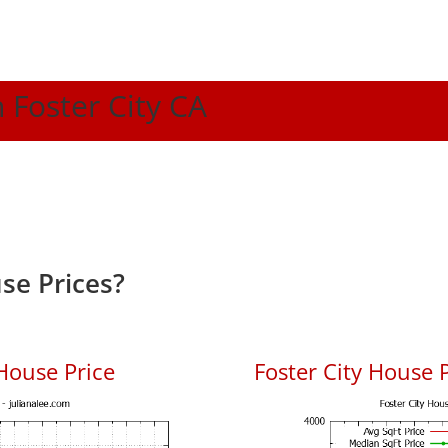
n Foster City CA
se Prices?
House Price
Foster City House P