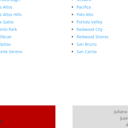
s Altos
Pacifica
s Altos Hills
Palo Alto
s Gatos
Portola Valley
nlo Park
Redwood City
llbrae
Redwood Shores
lpitas
San Bruno
nte Sereno
San Carlos
Juliana
JLee
e
4