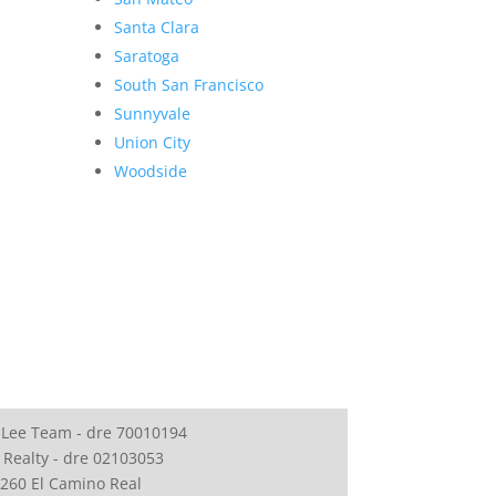
Santa Clara
Saratoga
South San Francisco
Sunnyvale
Union City
Woodside
 Lee Team - dre 70010194
 Realty - dre 02103053
260 El Camino Real