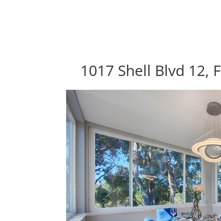
1017 Shell Blvd 12, 