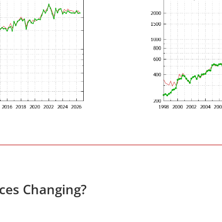
ices Changing?