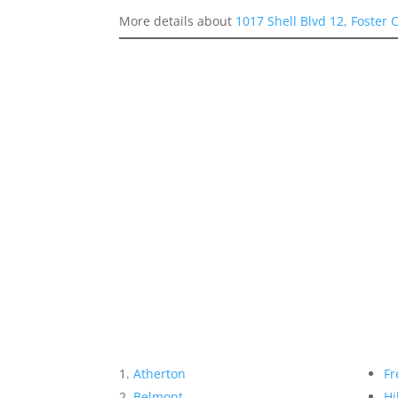
More details about
1017 Shell Blvd 12, Foster 
Atherton
Fr
Belmont
Hi