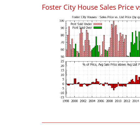
Foster City House Sales Price vs