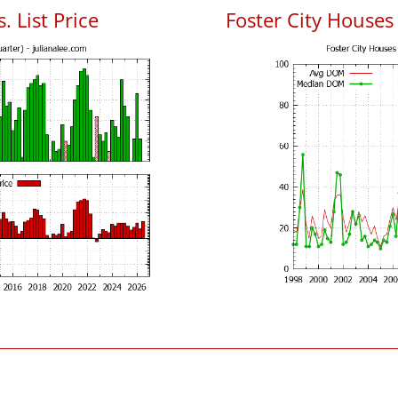
. List Price
Foster City House