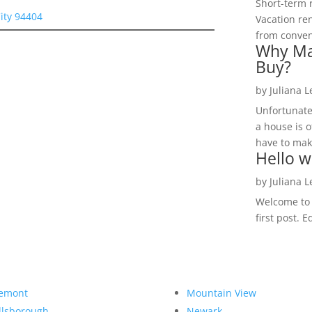
Short-term 
City 94404
Vacation ren
from convent
Why Ma
Buy?
by
Juliana 
Unfortunate
a house is o
have to make
Hello w
by
Juliana 
Welcome to R
first post. E
emont
Mountain View
llsborough
Newark