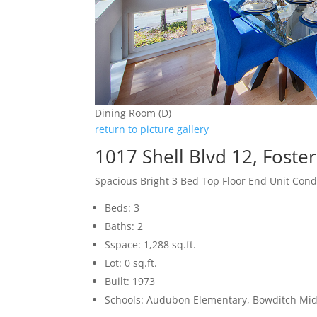
Dining Room (D)
return to picture gallery
1017 Shell Blvd 12, Foste
Spacious Bright 3 Bed Top Floor End Unit Con
Beds: 3
Baths: 2
Sspace: 1,288 sq.ft.
Lot: 0 sq.ft.
Built: 1973
Schools: Audubon Elementary, Bowditch Mid