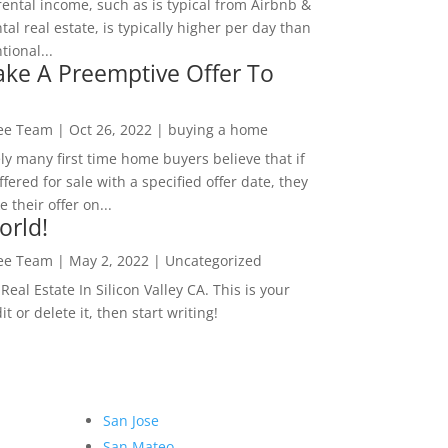
rental income, such as is typical from Airbnb &
tal real estate, is typically higher per day than
ional...
ke A Preemptive Offer To
Lee Team
|
Oct 26, 2022
|
buying a home
ly many first time home buyers believe that if
ffered for sale with a specified offer date, they
 their offer on...
orld!
Lee Team
|
May 2, 2022
|
Uncategorized
eal Estate In Silicon Valley CA. This is your
dit or delete it, then start writing!
San Jose
San Mateo