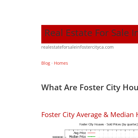
Real Estate For Sale I
realestateforsaleinfostercityca.com
Blog
·
Homes
What Are Foster City Hou
Foster City Average & Median 