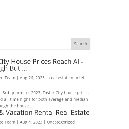
City House Prices Reach All-
igh But …
Lee Team
|
Aug 26, 2023
|
real estate market
he 3rd quarter of 2023, Foster City house prices
d all-time highs for both average and median
ough the house...
& Vacation Rental Real Estate
Lee Team
|
Aug 4, 2023
|
Uncategorized