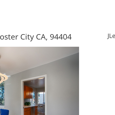
Foster City CA, 94404
JL