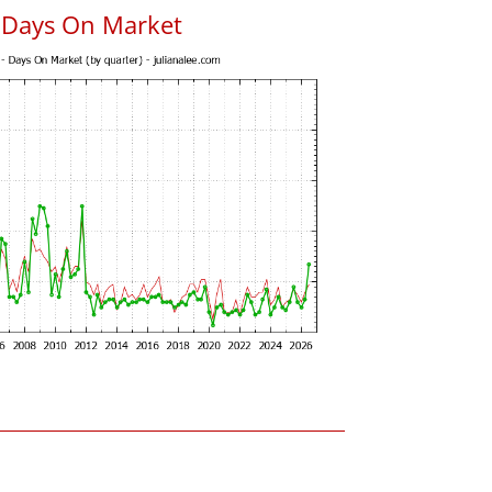
s Days On Market