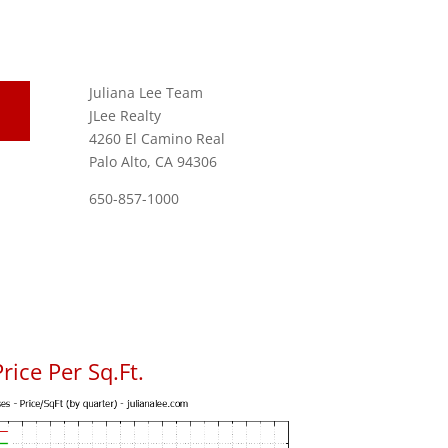
Juliana Lee Team
JLee Realty
4260 El Camino Real
Palo Alto, CA 94306
650-857-1000
rice Per Sq.Ft.