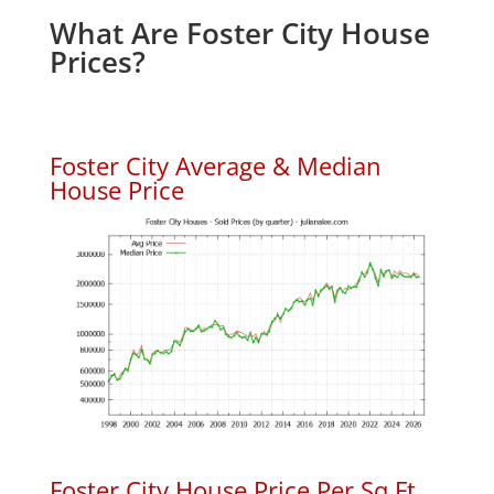
What Are Foster City House
Prices?
Foster City Average & Median
House Price
Foster City House Price Per Sq.Ft.