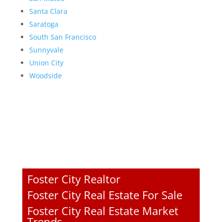
Santa Clara
Saratoga
South San Francisco
Sunnyvale
Union City
Woodside
Foster City Realtor
Foster City Real Estate For Sale
Foster City Real Estate Market
Trends