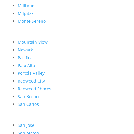
Millbrae
Milpitas
Monte Sereno
Mountain View
Newark
Pacifica
Palo Alto
Portola Valley
Redwood City
Redwood Shores
San Bruno
San Carlos
San Jose
San Mateo