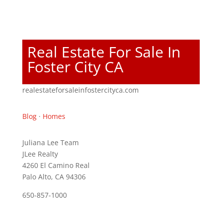
Real Estate For Sale In
Foster City CA
realestateforsaleinfostercityca.com
Blog
·
Homes
Juliana Lee Team
JLee Realty
4260 El Camino Real
Palo Alto, CA 94306
650-857-1000