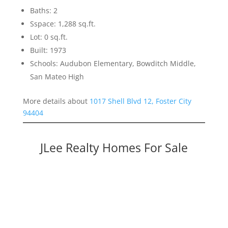
Baths: 2
Sspace: 1,288 sq.ft.
Lot: 0 sq.ft.
Built: 1973
Schools: Audubon Elementary, Bowditch Middle,
San Mateo High
More details about
1017 Shell Blvd 12, Foster City
94404
JLee Realty Homes For Sale