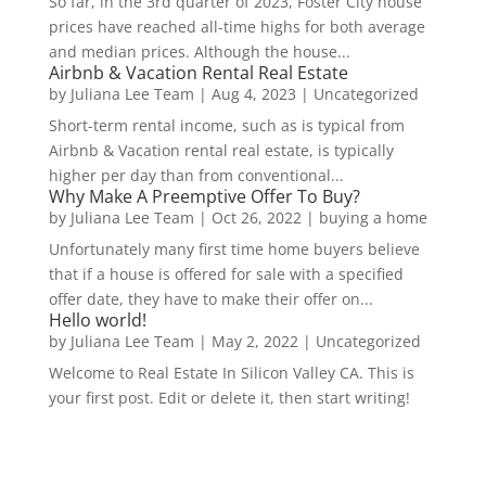
So far, in the 3rd quarter of 2023, Foster City house
prices have reached all-time highs for both average
and median prices. Although the house...
Airbnb & Vacation Rental Real Estate
by
Juliana Lee Team
|
Aug 4, 2023
|
Uncategorized
Short-term rental income, such as is typical from
Airbnb & Vacation rental real estate, is typically
higher per day than from conventional...
Why Make A Preemptive Offer To Buy?
by
Juliana Lee Team
|
Oct 26, 2022
|
buying a home
Unfortunately many first time home buyers believe
that if a house is offered for sale with a specified
offer date, they have to make their offer on...
Hello world!
by
Juliana Lee Team
|
May 2, 2022
|
Uncategorized
Welcome to Real Estate In Silicon Valley CA. This is
your first post. Edit or delete it, then start writing!