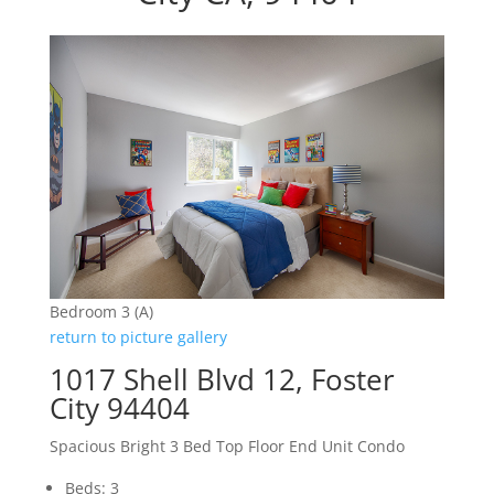
Bedroom 3 (A)
return to picture gallery
1017 Shell Blvd 12, Foster
City 94404
Spacious Bright 3 Bed Top Floor End Unit Condo
Beds: 3