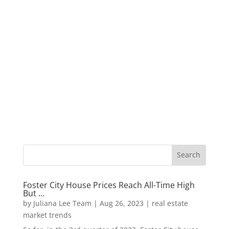
Foster City House Prices Reach All-Time High
But …
by
Juliana Lee Team
|
Aug 26, 2023
|
real estate
market trends