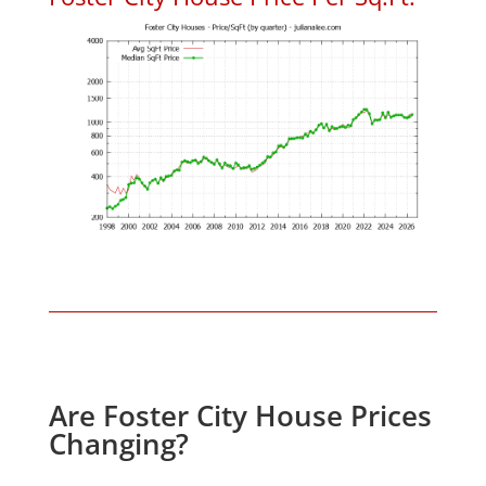
Are Foster City House Prices
Changing?