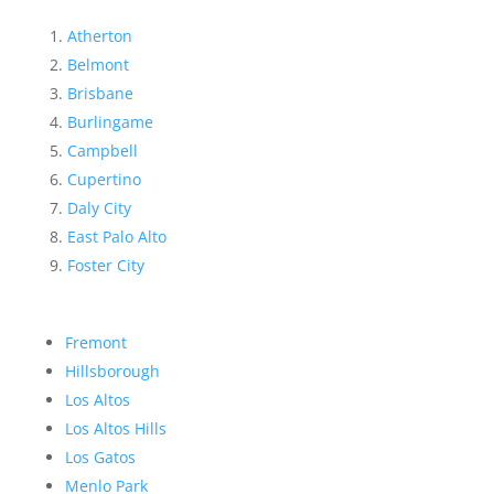
Atherton
Belmont
Brisbane
Burlingame
Campbell
Cupertino
Daly City
East Palo Alto
Foster City
Fremont
Hillsborough
Los Altos
Los Altos Hills
Los Gatos
Menlo Park