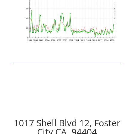
1017 Shell Blvd 12, Foster
City CA, 94404