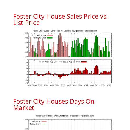
Foster City House Sales Price vs.
List Price
Foster City Houses Days On
Market