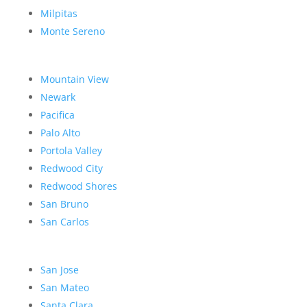
Milpitas
Monte Sereno
Mountain View
Newark
Pacifica
Palo Alto
Portola Valley
Redwood City
Redwood Shores
San Bruno
San Carlos
San Jose
San Mateo
Santa Clara