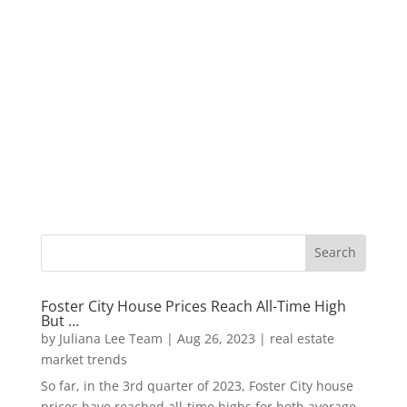
Foster City House Prices Reach All-Time High
But …
by
Juliana Lee Team
|
Aug 26, 2023
|
real estate
market trends
So far, in the 3rd quarter of 2023, Foster City house
prices have reached all-time highs for both average