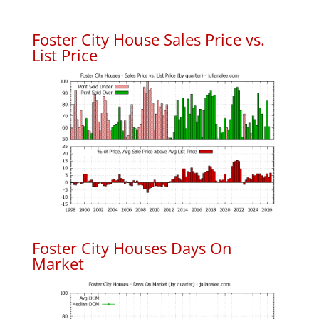
Foster City House Sales Price vs.
List Price
Foster City Houses Days On
Market