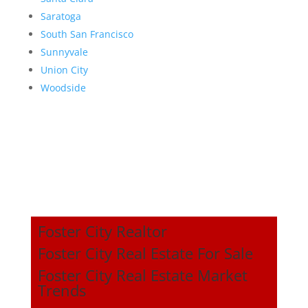
Saratoga
South San Francisco
Sunnyvale
Union City
Woodside
Foster City Realtor
Foster City Real Estate For Sale
Foster City Real Estate Market
Trends