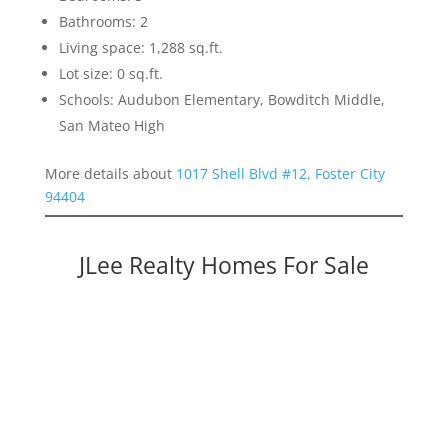
Bathrooms: 2
Living space: 1,288 sq.ft.
Lot size: 0 sq.ft.
Schools: Audubon Elementary, Bowditch Middle,
San Mateo High
More details about
1017 Shell Blvd #12, Foster City
94404
JLee Realty Homes For Sale