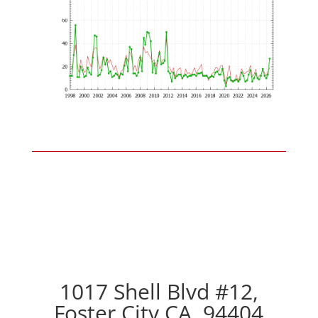
1017 Shell Blvd #12,
Foster City CA, 94404