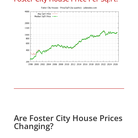
Are Foster City House Prices
Changing?