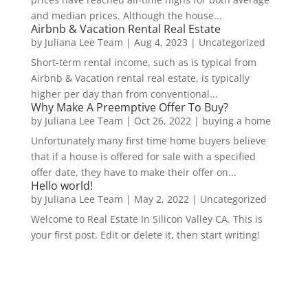
and median prices. Although the house...
Airbnb & Vacation Rental Real Estate
by
Juliana Lee Team
|
Aug 4, 2023
|
Uncategorized
Short-term rental income, such as is typical from
Airbnb & Vacation rental real estate, is typically
higher per day than from conventional...
Why Make A Preemptive Offer To Buy?
by
Juliana Lee Team
|
Oct 26, 2022
|
buying a home
Unfortunately many first time home buyers believe
that if a house is offered for sale with a specified
offer date, they have to make their offer on...
Hello world!
by
Juliana Lee Team
|
May 2, 2022
|
Uncategorized
Welcome to Real Estate In Silicon Valley CA. This is
your first post. Edit or delete it, then start writing!