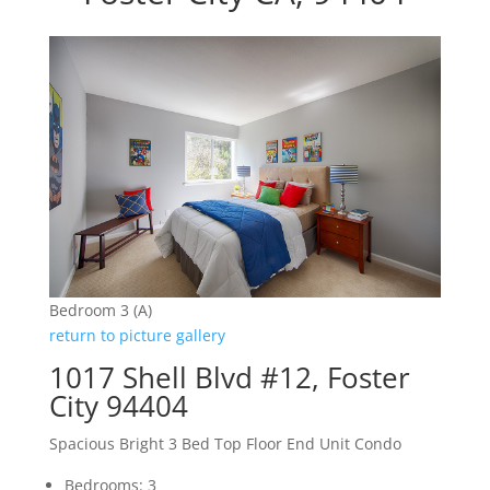
Bedroom 3 (A)
return to picture gallery
1017 Shell Blvd #12, Foster
City 94404
Spacious Bright 3 Bed Top Floor End Unit Condo
Bedrooms: 3