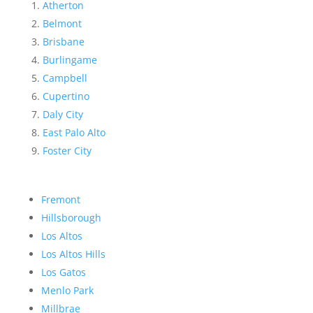
Atherton
Belmont
Brisbane
Burlingame
Campbell
Cupertino
Daly City
East Palo Alto
Foster City
Fremont
Hillsborough
Los Altos
Los Altos Hills
Los Gatos
Menlo Park
Millbrae