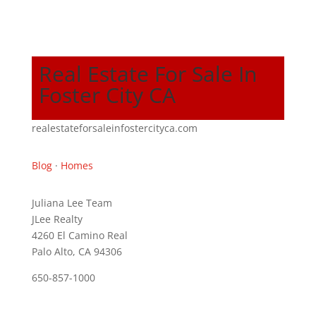
Real Estate For Sale In
Foster City CA
realestateforsaleinfostercityca.com
Blog
·
Homes
Juliana Lee Team
JLee Realty
4260 El Camino Real
Palo Alto, CA 94306
650-857-1000