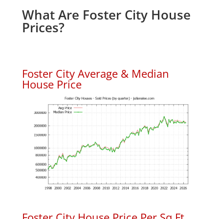
What Are Foster City House
Prices?
Foster City Average & Median
House Price
Foster City House Price Per Sq.Ft.